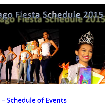
 – Schedule of Events