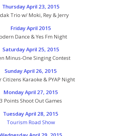
Thursday April 23, 2015
dak Trio w/ Moki, Rey & Jerry
Friday April 2015
dern Dance & Yes Fm Night
Saturday April 25, 2015
n Minus-One Singing Contest
Sunday April 26, 2015
r Citizens Karaoke & PYAP Night
Monday April 27, 2015
3 Points Shoot Out Games
Tuesday April 28, 2015
Tourism Road Show
Wednesday April 29, 2015