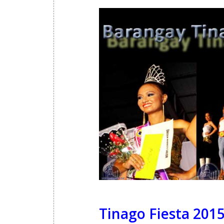
Tinago Fiesta 2015