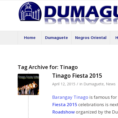
Home
Dumaguete
Negros Oriental
H
Tag Archive for:
Tinago
Tinago Fiesta 2015
/
April 12, 2015
in
Dumaguete
,
News
Barangay Tinago
is famous for 
Fiesta 2015
celebrations is nex
Roadshow
organized by the Du