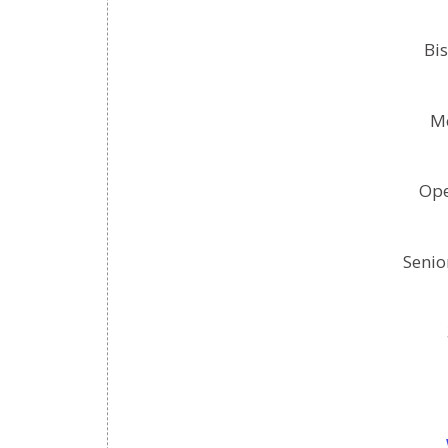
Bis
Mo
Ope
Senio