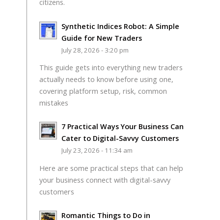
citizens.
Synthetic Indices Robot: A Simple
Guide for New Traders
July 28, 2026 - 3:20 pm
This guide gets into everything new traders
actually needs to know before using one,
covering platform setup, risk, common
mistakes
7 Practical Ways Your Business Can
Cater to Digital-Savvy Customers
July 23, 2026 - 11:34 am
Here are some practical steps that can help
your business connect with digital-savvy
customers
Romantic Things to Do in