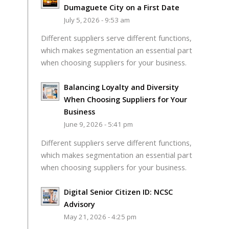
Dumaguete City on a First Date
July 5, 2026 - 9:53 am
Different suppliers serve different functions,
which makes segmentation an essential part
when choosing suppliers for your business.
Balancing Loyalty and Diversity
When Choosing Suppliers for Your
Business
June 9, 2026 - 5:41 pm
Different suppliers serve different functions,
which makes segmentation an essential part
when choosing suppliers for your business.
Digital Senior Citizen ID: NCSC
Advisory
May 21, 2026 - 4:25 pm