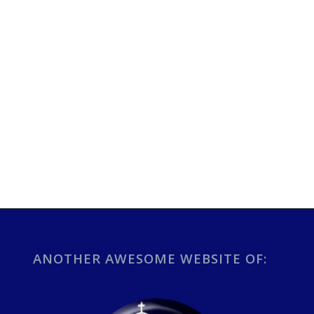
ANOTHER AWESOME WEBSITE OF: