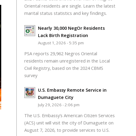
Oriental residents are single. Learn the latest
marital status statistics and key findings.
Nearly 30,000 NegOr Residents
Lack Birth Registration
August 1, 2026 - 5:35 pm
PSA reports 29,962 Negros Oriental
residents remain unregistered in the Local
Civil Registry, based on the 2024 CBMS
survey
U.S. Embassy Remote Service in
Dumaguete City
July 29, 2026 - 2:06 pm
The U.S. Embassy’s American Citizen Services
(ACS) unit will visit the city of Dumaguete on
August 7, 2026, to provide services to U.S.