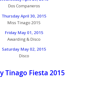
Dos Companeros
Thursday April 30, 2015
Miss Tinago 2015
Friday May 01, 2015
Awarding & Disco
Saturday May 02, 2015
Disco
y Tinago Fiesta 2015