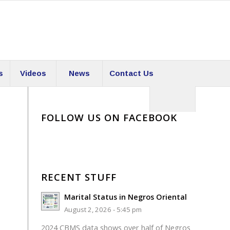
s
Videos
News
Contact Us
FOLLOW US ON FACEBOOK
RECENT STUFF
Marital Status in Negros Oriental
August 2, 2026 - 5:45 pm
2024 CBMS data shows over half of Negros