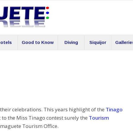
otels
Good to Know
Diving
Siquijor
Gallerie
their celebrations. This years highlight of the
Tinago
t to the Miss Tinago contest surely the
Tourism
maguete Tourism Office.