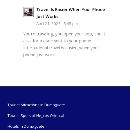
Travel Is Easier When Your Phone
Just Works
April 21, 2026 - 3:45 pm
You’re traveling, you open your app, and it
asks for a code sent to your phone.
International travel is easier, when your
phone just works.
Tourist Attractions in Dumaguete
Tourist Spots of Negros Oriental
Hotels in Dumaguete