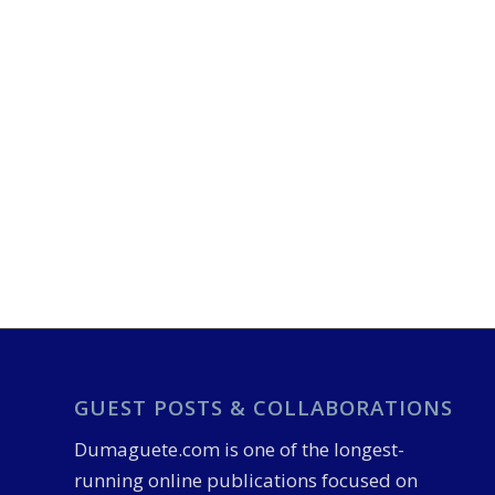
GUEST POSTS & COLLABORATIONS
Dumaguete.com is one of the longest-
running online publications focused on