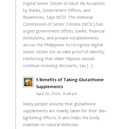
Digital Senior Citizen ID Must Be Accepted
by Banks, Government Offices, and
Businesses, Says NCSC The National
Commission of Senior Citizens (NCSC) has
urged government offices, banks, financial
institutions, and private establishments
across the Philippines to recognize digital
senior citizen IDs as valid proof of identity,
reinforcing that older Filipinos should
continue receiving discounts, tax […]
5 Benefits of Taking Glutathione
Supplements
April 30, 2026 - 8:48 pm
Many people assume that glutathione
supplements are mainly taken for their skin-
lightening effects. It also helps the body
maintain its natural defenses