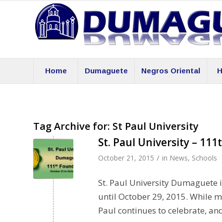
Home
Dumaguete
Negros Oriental
H
Tag Archive for:
St Paul University
St. Paul University – 11
/
October 21, 2015
in
News
,
Schools
St. Paul University Dumaguete 
until October 29, 2015. While m
Paul continues to celebrate, an