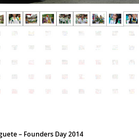
guete – Founders Day 2014