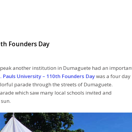
10th Founders Day
 peak another institution in Dumaguete had an importan
. Pauls University – 110th Founders Day
was a four day
olorful parade through the streets of Dumaguete.
arade which saw many local schools invited and
 sun.