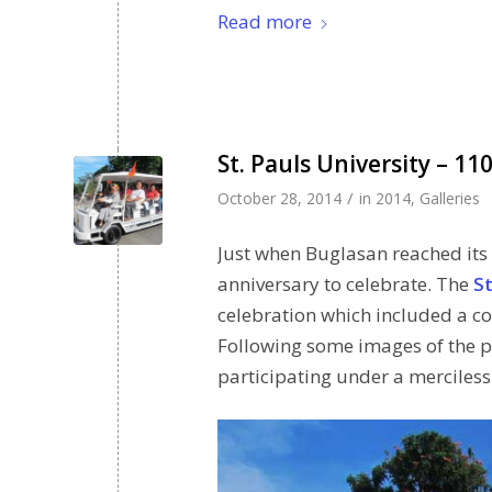
Read more
St. Pauls University – 1
/
October 28, 2014
in
2014
,
Galleries
Just when Buglasan reached its
anniversary to celebrate. The
St
celebration which included a c
Following some images of the p
participating under a merciless