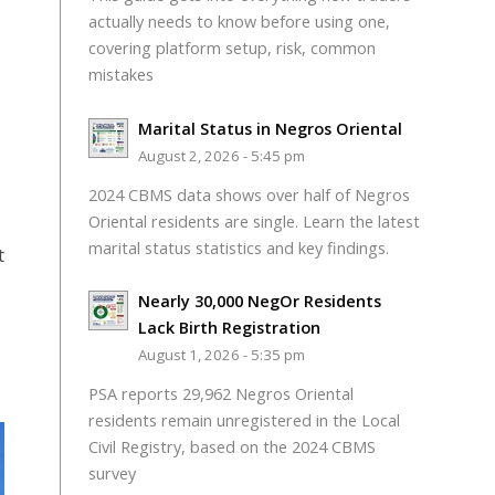
actually needs to know before using one,
covering platform setup, risk, common
mistakes
Marital Status in Negros Oriental
August 2, 2026 - 5:45 pm
2024 CBMS data shows over half of Negros
Oriental residents are single. Learn the latest
marital status statistics and key findings.
t
Nearly 30,000 NegOr Residents
Lack Birth Registration
August 1, 2026 - 5:35 pm
PSA reports 29,962 Negros Oriental
residents remain unregistered in the Local
Civil Registry, based on the 2024 CBMS
survey