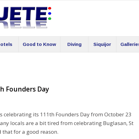
otels
Good to Know
Diving
Siquijor
Gallerie
1th Founders Day
is celebrating its 111th Founders Day from October 23
any locals are a bit tired from celebrating Buglasan, St
d that for a good reason.