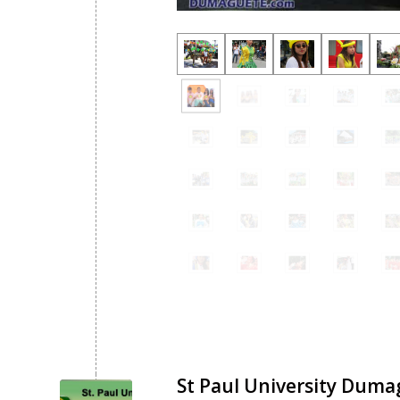
St Paul University Duma