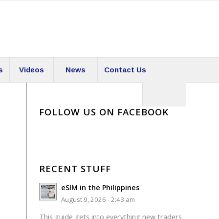
s
Videos
News
Contact Us
FOLLOW US ON FACEBOOK
RECENT STUFF
eSIM in the Philippines
August 9, 2026 - 2:43 am
This guide gets into everything new traders