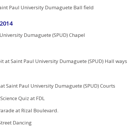
aint Paul University Dumaguete Ball field
 2014
 University Dumaguete (SPUD) Chapel
it at Saint Paul University Dumaguete (SPUD) Hall ways
 at Saint Paul University Dumaguete (SPUD) Courts
cience Quiz at FDL
arade at Rizal Boulevard.
treet Dancing