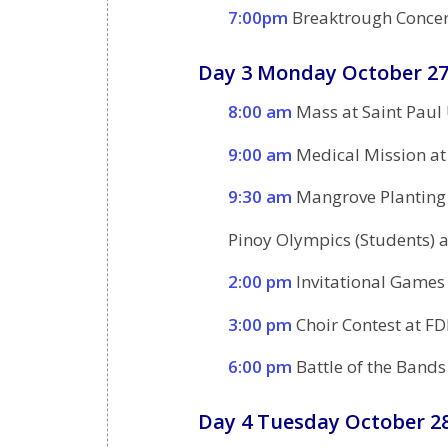
7:00pm
Breaktrough Concert
Day 3 Monday October 27
8:00 am
Mass at Saint Paul
9:00 am
Medical Mission at
9:30 am
Mangrove Planting
Pinoy Olympics (Students) a
2:00 pm
Invitational Games
3:00 pm
Choir Contest at FD
6:00 pm
Battle of the Bands
Day 4 Tuesday October 28