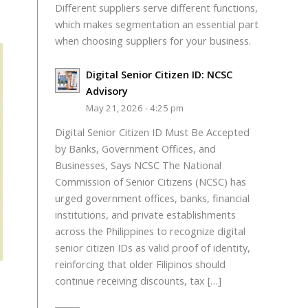
Different suppliers serve different functions,
which makes segmentation an essential part
when choosing suppliers for your business.
Digital Senior Citizen ID: NCSC
Advisory
May 21, 2026 - 4:25 pm
Digital Senior Citizen ID Must Be Accepted
by Banks, Government Offices, and
Businesses, Says NCSC The National
Commission of Senior Citizens (NCSC) has
urged government offices, banks, financial
institutions, and private establishments
across the Philippines to recognize digital
senior citizen IDs as valid proof of identity,
reinforcing that older Filipinos should
continue receiving discounts, tax […]