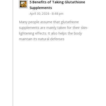
5 Benefits of Taking Glutathione
Supplements
April 30, 2026 - 8:48 pm
Many people assume that glutathione
supplements are mainly taken for their skin-
lightening effects. It also helps the body
maintain its natural defenses