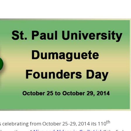
th
s celebrating from October 25-29, 2014 its 110