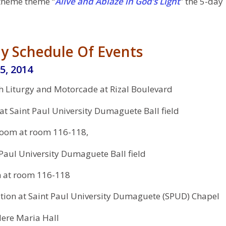
theme theme “
Alive and Ablaze in God’s Light
” the 5-day
y Schedule Of Events
5, 2014
h Liturgy and Motorcade at Rizal Boulevard
t Saint Paul University Dumaguete Ball field
oom at room 116-118,
 Paul University Dumaguete Ball field
n at room 116-118
tion at Saint Paul University Dumaguete (SPUD) Chapel
ere Maria Hall