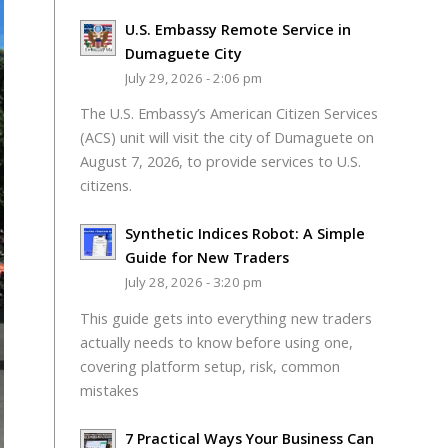
U.S. Embassy Remote Service in
Dumaguete City
July 29, 2026 - 2:06 pm
The U.S. Embassy’s American Citizen Services
(ACS) unit will visit the city of Dumaguete on
August 7, 2026, to provide services to U.S.
citizens.
Synthetic Indices Robot: A Simple
Guide for New Traders
July 28, 2026 - 3:20 pm
This guide gets into everything new traders
actually needs to know before using one,
covering platform setup, risk, common
mistakes
7 Practical Ways Your Business Can