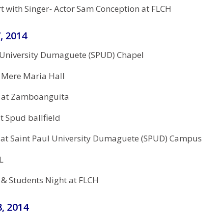
 with Singer- Actor Sam Conception at FLCH
, 2014
 University Dumaguete (SPUD) Chapel
 Mere Maria Hall
 at Zamboanguita
t Spud ballfield
 at Saint Paul University Dumaguete (SPUD) Campus
L
 & Students Night at FLCH
, 2014