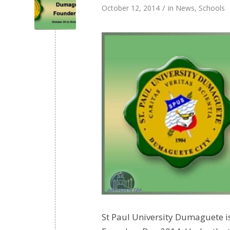
/
October 12, 2014
in
News
,
Schools
St Paul University Dumaguete i