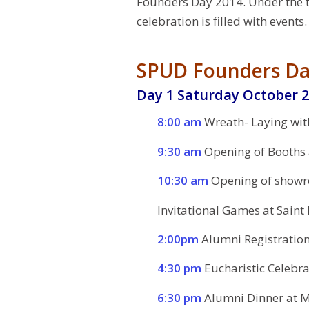
Founders Day 2014. Under the 
celebration is filled with events.
SPUD Founders Da
Day 1 Saturday October 2
8:00 am
Wreath- Laying wit
9:30 am
Opening of Booths a
10:30 am
Opening of showr
Invitational Games at Saint
2:00pm
Alumni Registratio
4:30 pm
Eucharistic Celebra
6:30 pm
Alumni Dinner at M