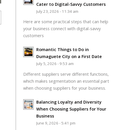
Cater to Digital-Savvy Customers
July 23, 2026 - 11:34 am
Here are some practical steps that can help
your business connect with digital-savvy
customers
Romantic Things to Do in
Dumaguete City on a First Date
July 5, 2026 - 9:53 am
Different suppliers serve different functions,
which makes segmentation an essential part
when choosing suppliers for your business.
Balancing Loyalty and Diversity
When Choosing Suppliers for Your
Business
June 9, 2026 - 5:41 pm