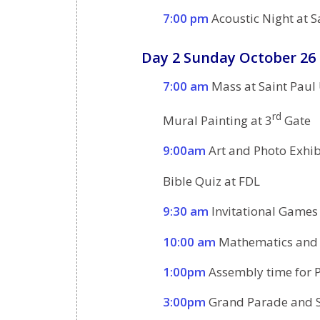
7:00 pm
Acoustic Night at S
Day 2 Sunday October 26
7:00 am
Mass at Saint Paul
rd
Mural Painting at 3
Gate
9:00am
Art and Photo Exhib
Bible Quiz at FDL
9:30 am
Invitational Games
10:00 am
Mathematics and S
1:00pm
Assembly time for P
3:00pm
Grand Parade and S