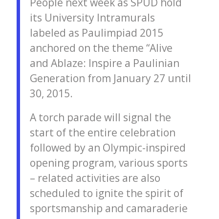
People next week as SPUD hold
its University Intramurals
labeled as Paulimpiad 2015
anchored on the theme “Alive
and Ablaze: Inspire a Paulinian
Generation from January 27 until
30, 2015.
A torch parade will signal the
start of the entire celebration
followed by an Olympic-inspired
opening program, various sports
– related activities are also
scheduled to ignite the spirit of
sportsmanship and camaraderie