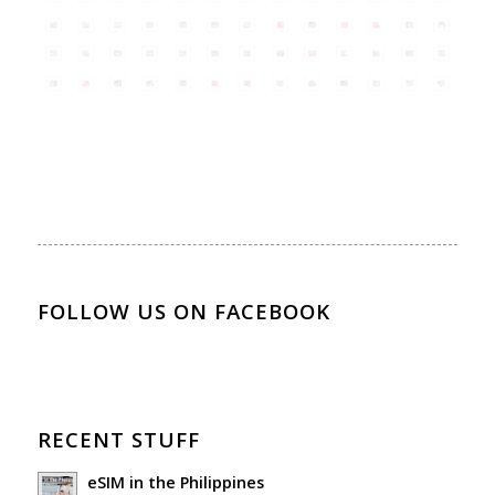
FOLLOW US ON FACEBOOK
RECENT STUFF
eSIM in the Philippines