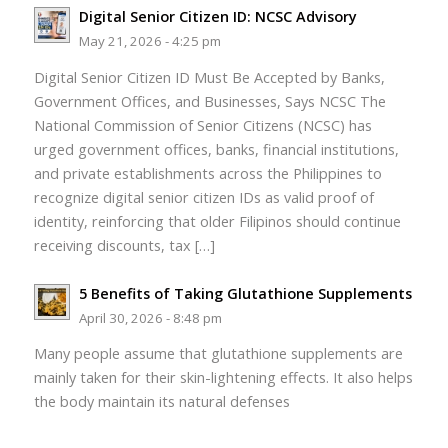
Digital Senior Citizen ID: NCSC Advisory
May 21, 2026 - 4:25 pm
Digital Senior Citizen ID Must Be Accepted by Banks,
Government Offices, and Businesses, Says NCSC The
National Commission of Senior Citizens (NCSC) has
urged government offices, banks, financial institutions,
and private establishments across the Philippines to
recognize digital senior citizen IDs as valid proof of
identity, reinforcing that older Filipinos should continue
receiving discounts, tax […]
5 Benefits of Taking Glutathione Supplements
April 30, 2026 - 8:48 pm
Many people assume that glutathione supplements are
mainly taken for their skin-lightening effects. It also helps
the body maintain its natural defenses