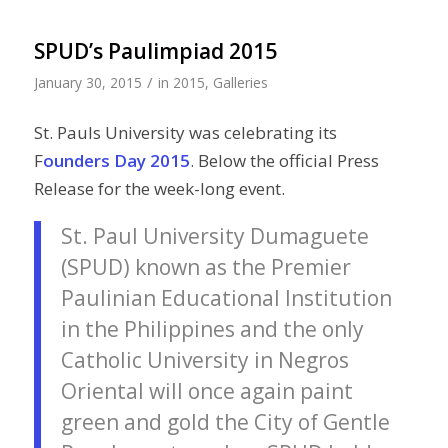
SPUD’s Paulimpiad 2015
/
January 30, 2015
in
2015
,
Galleries
St. Pauls University was celebrating its
F
ounders Day 2015
. Below the official Press
Release for the week-long event.
St. Paul University Dumaguete
(SPUD) known as the Premier
Paulinian Educational Institution
in the Philippines and the only
Catholic University in Negros
Oriental will once again paint
green and gold the City of Gentle