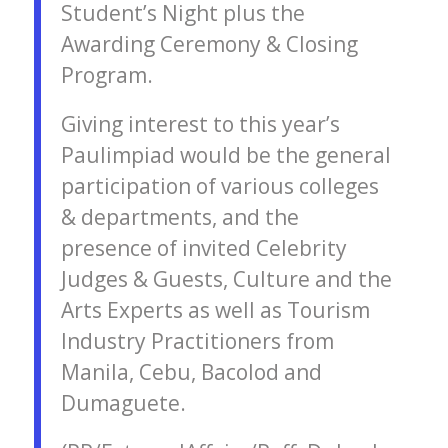
Student’s Night plus the
Awarding Ceremony & Closing
Program.
Giving interest to this year’s
Paulimpiad would be the general
participation of various colleges
& departments, and the
presence of invited Celebrity
Judges & Guests, Culture and the
Arts Experts as well as Tourism
Industry Practitioners from
Manila, Cebu, Bacolod and
Dumaguete.