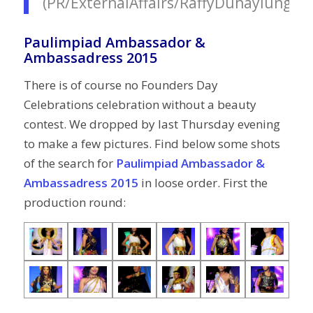
(PR/ExternalAffairs/RaffyDuhaylungso
Paulimpiad Ambassador &
Ambassadress 2015
There is of course no Founders Day
Celebrations celebration without a beauty
contest. We dropped by last Thursday evening
to make a few pictures. Find below some shots
of the search for
Paulimpiad Ambassador &
Ambassadress 2015
in loose order. First the
production round: