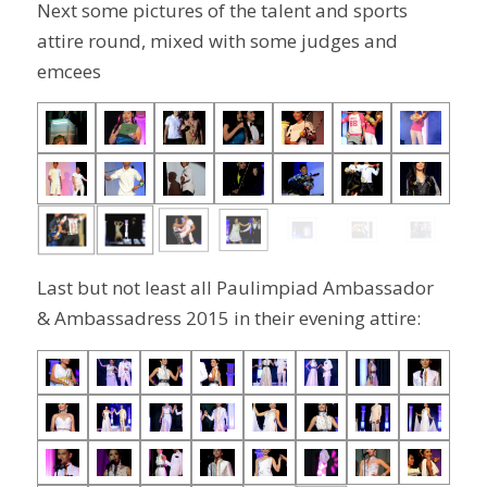
Next some pictures of the talent and sports
attire round, mixed with some judges and
emcees
Last but not least all Paulimpiad Ambassador
& Ambassadress 2015 in their evening attire: