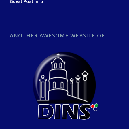
Guest Post Info
ANOTHER AWESOME WEBSITE OF: