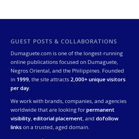
GUEST POSTS & COLLABORATIONS
Dumaguete.com is one of the longest-running
online publications focused on Dumaguete,
Negros Oriental, and the Philippines. Founded
in
1999
, the site attracts
2,000+ unique visitors
per day
.
We work with brands, companies, and agencies
worldwide that are looking for
permanent
visibility
,
editorial placement
, and
dofollow
links
on a trusted, aged domain.