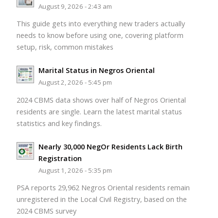
August 9, 2026 - 2:43 am
This guide gets into everything new traders actually
needs to know before using one, covering platform
setup, risk, common mistakes
Marital Status in Negros Oriental
August 2, 2026 - 5:45 pm
2024 CBMS data shows over half of Negros Oriental
residents are single. Learn the latest marital status
statistics and key findings.
Nearly 30,000 NegOr Residents Lack Birth
Registration
August 1, 2026 - 5:35 pm
PSA reports 29,962 Negros Oriental residents remain
unregistered in the Local Civil Registry, based on the
2024 CBMS survey