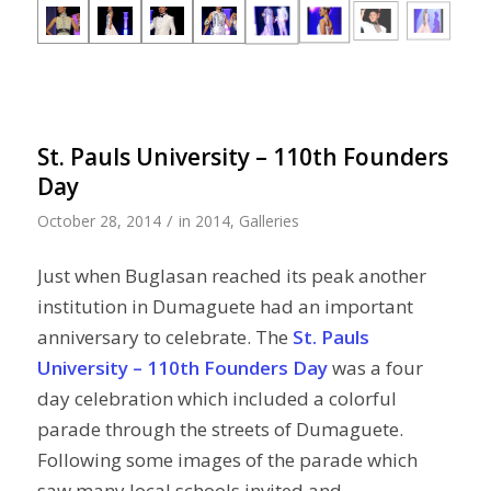
St. Pauls University – 110th Founders
Day
/
October 28, 2014
in
2014
,
Galleries
Just when Buglasan reached its peak another
institution in Dumaguete had an important
anniversary to celebrate. The
St. Pauls
University – 110th Founders Day
was a four
day celebration which included a colorful
parade through the streets of Dumaguete.
Following some images of the parade which
saw many local schools invited and