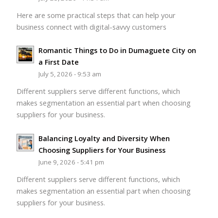
Here are some practical steps that can help your
business connect with digital-savvy customers
Romantic Things to Do in Dumaguete City on
a First Date
July 5, 2026 - 9:53 am
Different suppliers serve different functions, which
makes segmentation an essential part when choosing
suppliers for your business.
Balancing Loyalty and Diversity When
Choosing Suppliers for Your Business
June 9, 2026 - 5:41 pm
Different suppliers serve different functions, which
makes segmentation an essential part when choosing
suppliers for your business.