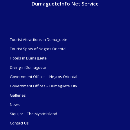
DumagueteInfo Net Service
Tourist Attractions in Dumaguete
Tourist Spots of Negros Oriental
Hotels in Dumaguete
Diving in Dumaguete
Government Offices – Negros Oriental
Government Offices – Dumaguete City
Galleries
News
Siquijor – The Mystic Island
Contact Us