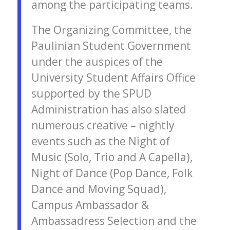
among the participating teams.
The Organizing Committee, the
Paulinian Student Government
under the auspices of the
University Student Affairs Office
supported by the SPUD
Administration has also slated
numerous creative – nightly
events such as the Night of
Music (Solo, Trio and A Capella),
Night of Dance (Pop Dance, Folk
Dance and Moving Squad),
Campus Ambassador &
Ambassadress Selection and the