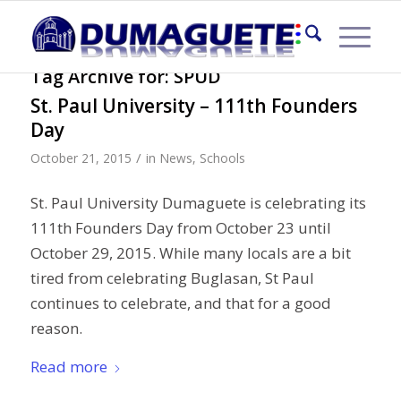
Tag Archive for:
SPUD
St. Paul University – 111th Founders
Day
/
October 21, 2015
in
News
,
Schools
St. Paul University Dumaguete is celebrating its
111th Founders Day from October 23 until
October 29, 2015. While many locals are a bit
tired from celebrating Buglasan, St Paul
continues to celebrate, and that for a good
reason.
Read more