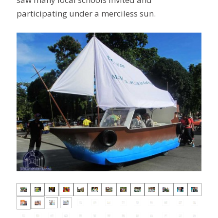
participating under a merciless sun.