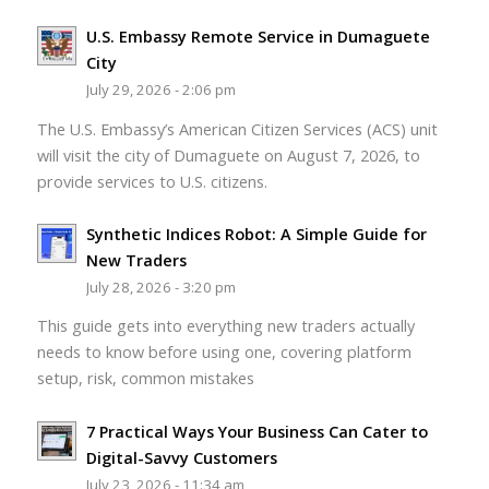
U.S. Embassy Remote Service in Dumaguete
City
July 29, 2026 - 2:06 pm
The U.S. Embassy’s American Citizen Services (ACS) unit
will visit the city of Dumaguete on August 7, 2026, to
provide services to U.S. citizens.
Synthetic Indices Robot: A Simple Guide for
New Traders
July 28, 2026 - 3:20 pm
This guide gets into everything new traders actually
needs to know before using one, covering platform
setup, risk, common mistakes
7 Practical Ways Your Business Can Cater to
Digital-Savvy Customers
July 23, 2026 - 11:34 am