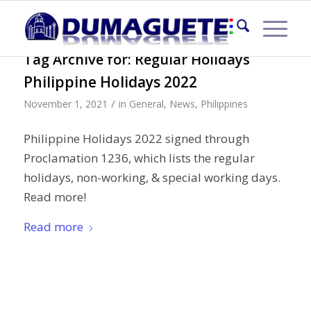
Tag Archive for:
Regular Holidays
Philippine Holidays 2022
/
November 1, 2021
in
General
,
News
,
Philippines
Philippine Holidays 2022 signed through
Proclamation 1236, which lists the regular
holidays, non-working, & special working days.
Read more!
Read more