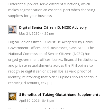
Different suppliers serve different functions, which
makes segmentation an essential part when choosing
suppliers for your business.
Digital Senior Citizen ID: NCSC Advisory
May 21, 2026 - 4:25 pm
Digital Senior Citizen ID Must Be Accepted by Banks,
Government Offices, and Businesses, Says NCSC The
National Commission of Senior Citizens (NCSC) has
urged government offices, banks, financial institutions,
and private establishments across the Philippines to
recognize digital senior citizen IDs as valid proof of
identity, reinforcing that older Filipinos should continue
receiving discounts, tax […]
5 Benefits of Taking Glutathione Supplements
April 30, 2026 - 8:48 pm