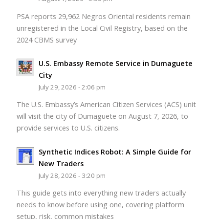
PSA reports 29,962 Negros Oriental residents remain
unregistered in the Local Civil Registry, based on the
2024 CBMS survey
U.S. Embassy Remote Service in Dumaguete
City
July 29, 2026 - 2:06 pm
The U.S. Embassy’s American Citizen Services (ACS) unit
will visit the city of Dumaguete on August 7, 2026, to
provide services to U.S. citizens.
Synthetic Indices Robot: A Simple Guide for
New Traders
July 28, 2026 - 3:20 pm
This guide gets into everything new traders actually
needs to know before using one, covering platform
setup, risk, common mistakes