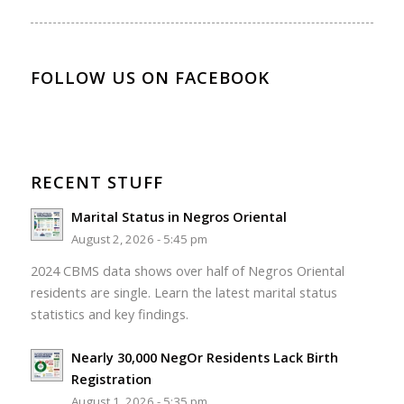
FOLLOW US ON FACEBOOK
RECENT STUFF
Marital Status in Negros Oriental
August 2, 2026 - 5:45 pm
2024 CBMS data shows over half of Negros Oriental
residents are single. Learn the latest marital status
statistics and key findings.
Nearly 30,000 NegOr Residents Lack Birth
Registration
August 1, 2026 - 5:35 pm