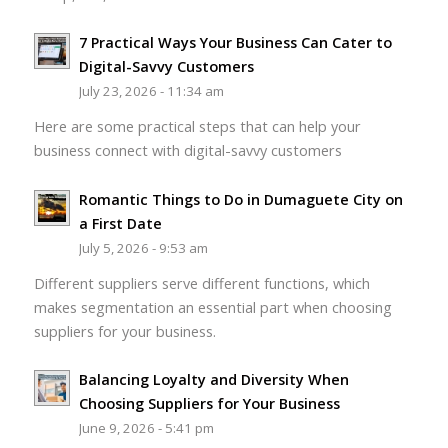
7 Practical Ways Your Business Can Cater to
Digital-Savvy Customers
July 23, 2026 - 11:34 am
Here are some practical steps that can help your
business connect with digital-savvy customers
Romantic Things to Do in Dumaguete City on
a First Date
July 5, 2026 - 9:53 am
Different suppliers serve different functions, which
makes segmentation an essential part when choosing
suppliers for your business.
Balancing Loyalty and Diversity When
Choosing Suppliers for Your Business
June 9, 2026 - 5:41 pm