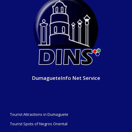
DumagueteInfo Net Service
Tourist Attractions in Dumaguete
Tourist Spots of Negros Oriental