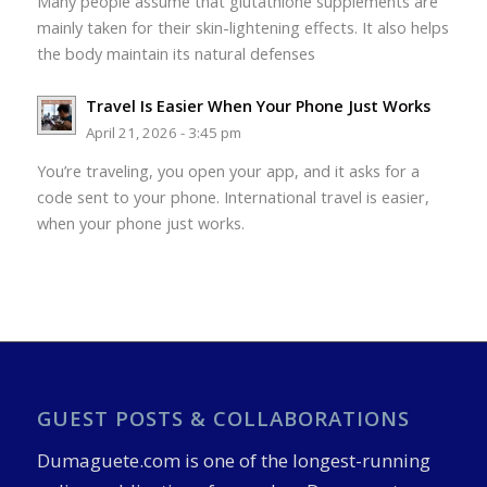
Many people assume that glutathione supplements are
mainly taken for their skin-lightening effects. It also helps
the body maintain its natural defenses
Travel Is Easier When Your Phone Just Works
April 21, 2026 - 3:45 pm
You’re traveling, you open your app, and it asks for a
code sent to your phone. International travel is easier,
when your phone just works.
GUEST POSTS & COLLABORATIONS
Dumaguete.com is one of the longest-running