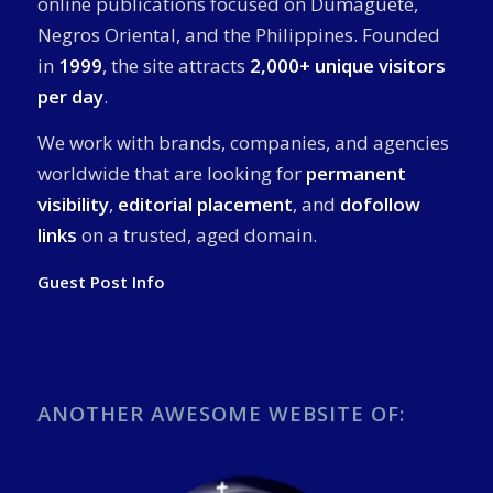
online publications focused on Dumaguete,
Negros Oriental, and the Philippines. Founded
in
1999
, the site attracts
2,000+ unique visitors
per day
.
We work with brands, companies, and agencies
worldwide that are looking for
permanent
visibility
,
editorial placement
, and
dofollow
links
on a trusted, aged domain.
Guest Post Info
ANOTHER AWESOME WEBSITE OF: