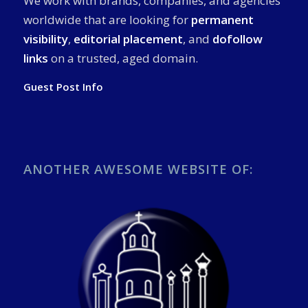
We work with brands, companies, and agencies
worldwide that are looking for
permanent
visibility
,
editorial placement
, and
dofollow
links
on a trusted, aged domain.
Guest Post Info
ANOTHER AWESOME WEBSITE OF: