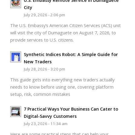
U.S. Embassy Remote Service in Dumaguete
City
July 29, 2026 - 2:06 pm
The U.S. Embassy’s American Citizen Services (ACS) unit
will visit the city of Dumaguete on August 7, 2026, to
provide services to U.S. citizens.
Synthetic Indices Robot: A Simple Guide for
New Traders
July 28, 2026 - 3:20 pm
This guide gets into everything new traders actually
needs to know before using one, covering platform
setup, risk, common mistakes
7 Practical Ways Your Business Can Cater to
Digital-Savvy Customers
July 23, 2026 - 11:34 am
Here are some practical steps that can help your