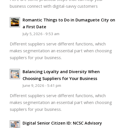
business connect with digital-savvy customers
Romantic Things to Do in Dumaguete City on
a First Date
July 5, 2026 - 9:53 am
Different suppliers serve different functions, which
makes segmentation an essential part when choosing
suppliers for your business.
Balancing Loyalty and Diversity When
Choosing Suppliers for Your Business
June 9, 2026 - 5:41 pm
Different suppliers serve different functions, which
makes segmentation an essential part when choosing
suppliers for your business.
Digital Senior Citizen ID: NCSC Advisory