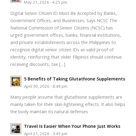
May 21, 2026 - 4:25 pm
Digital Senior Citizen ID Must Be Accepted by Banks,
Government Offices, and Businesses, Says NCSC The
National Commission of Senior Citizens (NCSC) has
urged government offices, banks, financial institutions,
and private establishments across the Philippines to
recognize digital senior citizen IDs as valid proof of
identity, reinforcing that older Filipinos should continue
receiving discounts, tax […]
5 Benefits of Taking Glutathione Supplements
April 30, 2026 - 8:48 pm
Many people assume that glutathione supplements are
mainly taken for their skin-lightening effects. It also helps
the body maintain its natural defenses
Travel Is Easier When Your Phone Just Works
April 21, 2026 - 3:45 pm