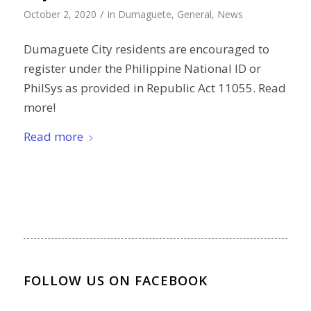
/
October 2, 2020
in
Dumaguete
,
General
,
News
Dumaguete City residents are encouraged to
register under the Philippine National ID or
PhilSys as provided in Republic Act 11055. Read
more!
Read more
FOLLOW US ON FACEBOOK