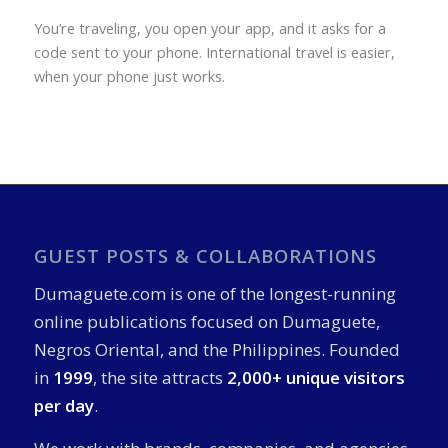
You’re traveling, you open your app, and it asks for a
code sent to your phone. International travel is easier,
when your phone just works.
GUEST POSTS & COLLABORATIONS
Dumaguete.com is one of the longest-running
online publications focused on Dumaguete,
Negros Oriental, and the Philippines. Founded
in
1999
, the site attracts
2,000+ unique visitors
per day
.