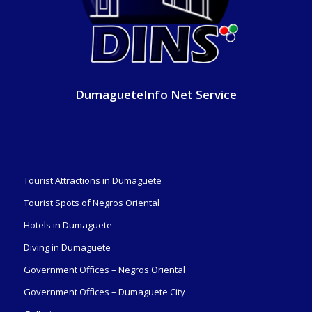
DumagueteInfo Net Service
Tourist Attractions in Dumaguete
Tourist Spots of Negros Oriental
Hotels in Dumaguete
Diving in Dumaguete
Government Offices – Negros Oriental
Government Offices – Dumaguete City