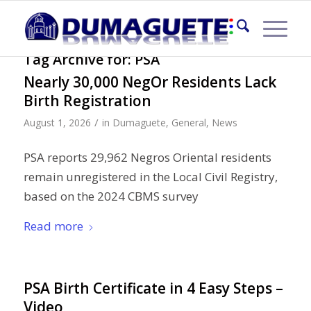
Tag Archive for:
PSA
Nearly 30,000 NegOr Residents Lack
Birth Registration
/
August 1, 2026
in
Dumaguete
,
General
,
News
PSA reports 29,962 Negros Oriental residents
remain unregistered in the Local Civil Registry,
based on the 2024 CBMS survey
Read more
PSA Birth Certificate in 4 Easy Steps –
Video