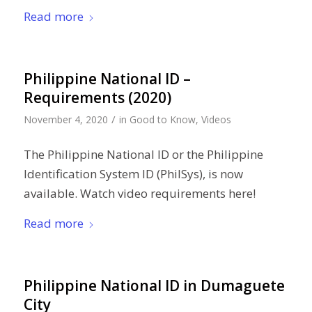
Read more
Philippine National ID –
Requirements (2020)
/
November 4, 2020
in
Good to Know
,
Videos
The Philippine National ID or the Philippine
Identification System ID (PhilSys), is now
available. Watch video requirements here!
Read more
Philippine National ID in Dumaguete
City