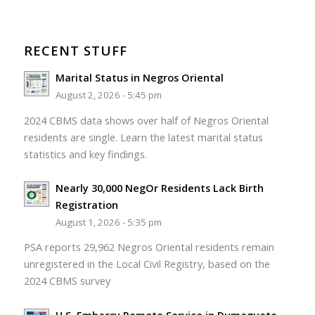
RECENT STUFF
Marital Status in Negros Oriental
August 2, 2026 - 5:45 pm
2024 CBMS data shows over half of Negros Oriental
residents are single. Learn the latest marital status
statistics and key findings.
Nearly 30,000 NegOr Residents Lack Birth
Registration
August 1, 2026 - 5:35 pm
PSA reports 29,962 Negros Oriental residents remain
unregistered in the Local Civil Registry, based on the
2024 CBMS survey