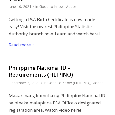
/
June 10, 2021
in
Good to Know
,
Videos
Getting a PSA Birth Certificate is now made
easy! Visit the nearest Philippine Statistics
Authority branch now. Learn and watch here!
Read more
Philippine National ID –
Requirements (FILIPINO)
/
December 2, 2020
in
Good to Know (FILIPINO)
,
Videos
Maaari nang kumuha ng Philippine National ID
sa pinaka malapit na PSA Office o designated
registration area. Watch video here!