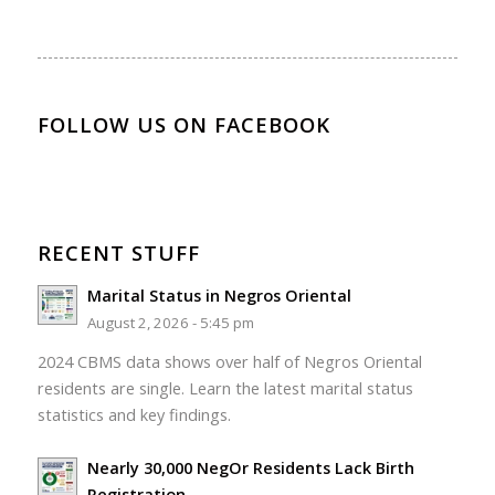
FOLLOW US ON FACEBOOK
RECENT STUFF
Marital Status in Negros Oriental
August 2, 2026 - 5:45 pm
2024 CBMS data shows over half of Negros Oriental
residents are single. Learn the latest marital status
statistics and key findings.
Nearly 30,000 NegOr Residents Lack Birth
Registration