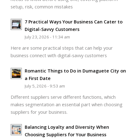
setup, risk, common mistakes
7 Practical Ways Your Business Can Cater to
Digital-Savvy Customers
July 23, 2026 - 11:34 am
Here are some practical steps that can help your
business connect with digital-savvy customers
Romantic Things to Do in Dumaguete City on
a First Date
July 5, 2026 - 9:53 am
Different suppliers serve different functions, which
makes segmentation an essential part when choosing
suppliers for your business.
Balancing Loyalty and Diversity When
Choosing Suppliers for Your Business