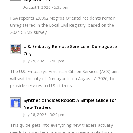
August 1, 2026 - 5:35 pm
PSA reports 29,962 Negros Oriental residents remain
unregistered in the Local Civil Registry, based on the
2024 CBMS survey
U.S. Embassy Remote Service in Dumaguete
City
July 29, 2026 - 2:06 pm
The U.S. Embassy’s American Citizen Services (ACS) unit
will visit the city of Dumaguete on August 7, 2026, to
provide services to U.S. citizens.
Synthetic Indices Robot: A Simple Guide for
New Traders
July 28, 2026 - 3:20 pm
This guide gets into everything new traders actually
needs to know before using one, covering platform