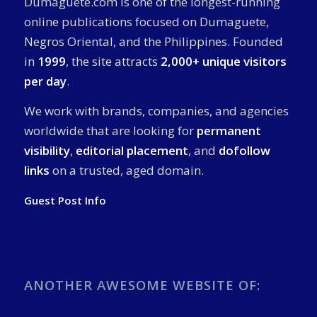
Dumaguete.com is one of the longest-running
online publications focused on Dumaguete,
Negros Oriental, and the Philippines. Founded
in
1999
, the site attracts
2,000+ unique visitors
per day
.
We work with brands, companies, and agencies
worldwide that are looking for
permanent
visibility
,
editorial placement
, and
dofollow
links
on a trusted, aged domain.
Guest Post Info
ANOTHER AWESOME WEBSITE OF: