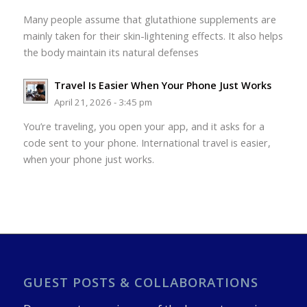
Many people assume that glutathione supplements are
mainly taken for their skin-lightening effects. It also helps
the body maintain its natural defenses
Travel Is Easier When Your Phone Just Works
April 21, 2026 - 3:45 pm
You’re traveling, you open your app, and it asks for a
code sent to your phone. International travel is easier,
when your phone just works.
GUEST POSTS & COLLABORATIONS