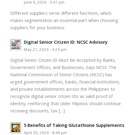
June 9, 2026 - 5:41 pm
Different suppliers serve different functions, which
makes segmentation an essential part when choosing
suppliers for your business.
Digital Senior Citizen ID: NCSC Advisory
May 21, 2026 - 4:25 pm
Digital Senior Citizen ID Must Be Accepted by Banks,
Government Offices, and Businesses, Says NCSC The
National Commission of Senior Citizens (NCSC) has
urged government offices, banks, financial institutions,
and private establishments across the Philippines to
recognize digital senior citizen IDs as valid proof of
identity, reinforcing that older Filipinos should continue
receiving discounts, tax […]
5 Benefits of Taking Glutathione Supplements
April 30, 2026 - 8:48 pm