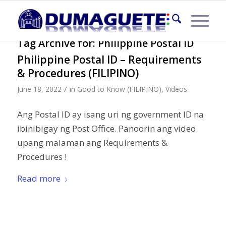
Tag Archive for:
Philippine Postal ID
Philippine Postal ID – Requirements
& Procedures (FILIPINO)
/
June 18, 2022
in
Good to Know (FILIPINO)
,
Videos
Ang Postal ID ay isang uri ng government ID na
ibinibigay ng Post Office. Panoorin ang video
upang malaman ang Requirements &
Procedures !
Read more