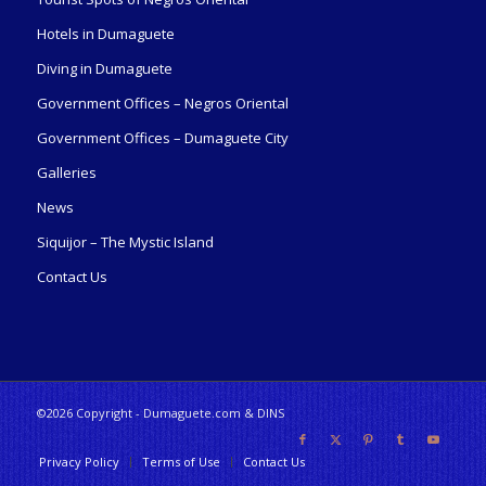
Hotels in Dumaguete
Diving in Dumaguete
Government Offices – Negros Oriental
Government Offices – Dumaguete City
Galleries
News
Siquijor – The Mystic Island
Contact Us
©2026 Copyright - Dumaguete.com & DINS
Privacy Policy
Terms of Use
Contact Us