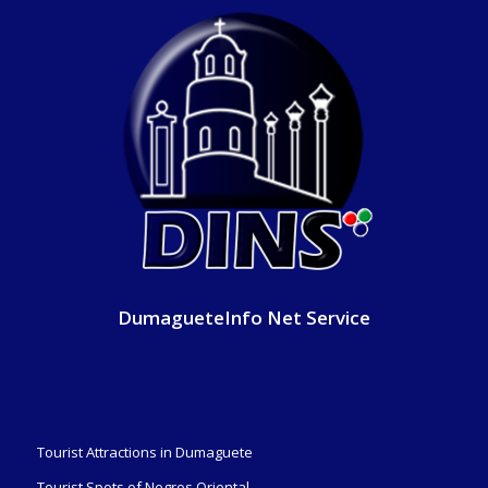
DumagueteInfo Net Service
Tourist Attractions in Dumaguete
Tourist Spots of Negros Oriental