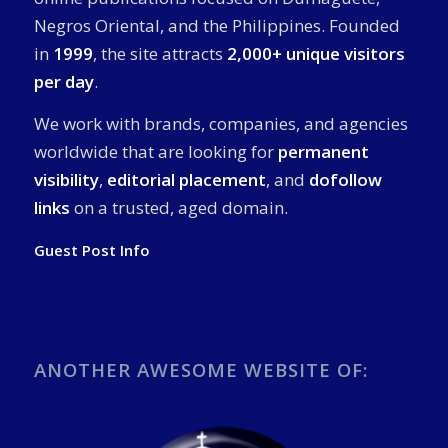
Negros Oriental, and the Philippines. Founded
in
1999
, the site attracts
2,000+ unique visitors
per day
.
We work with brands, companies, and agencies
worldwide that are looking for
permanent
visibility
,
editorial placement
, and
dofollow
links
on a trusted, aged domain.
Guest Post Info
ANOTHER AWESOME WEBSITE OF: