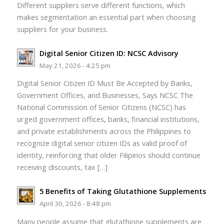
Different suppliers serve different functions, which
makes segmentation an essential part when choosing
suppliers for your business.
Digital Senior Citizen ID: NCSC Advisory
May 21, 2026 - 4:25 pm
Digital Senior Citizen ID Must Be Accepted by Banks,
Government Offices, and Businesses, Says NCSC The
National Commission of Senior Citizens (NCSC) has
urged government offices, banks, financial institutions,
and private establishments across the Philippines to
recognize digital senior citizen IDs as valid proof of
identity, reinforcing that older Filipinos should continue
receiving discounts, tax […]
5 Benefits of Taking Glutathione Supplements
April 30, 2026 - 8:48 pm
Many people assume that glutathione supplements are