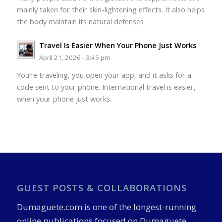
mainly taken for their skin-lightening effects. It also helps
the body maintain its natural defenses
Travel Is Easier When Your Phone Just Works
April 21, 2026 - 3:45 pm
You’re traveling, you open your app, and it asks for a
code sent to your phone. International travel is easier,
when your phone just works.
GUEST POSTS & COLLABORATIONS
Dumaguete.com is one of the longest-running
online publications focused on Dumaguete,