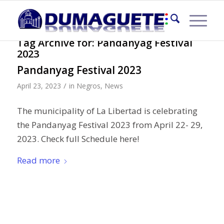
Tag Archive for:
Pandanyag Festival
2023
Pandanyag Festival 2023
/
April 23, 2023
in
Negros
,
News
The municipality of La Libertad is celebrating
the Pandanyag Festival 2023 from April 22- 29,
2023. Check full Schedule here!
Read more