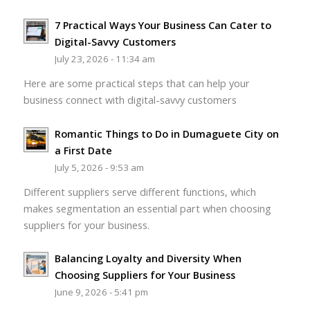
7 Practical Ways Your Business Can Cater to
Digital-Savvy Customers
July 23, 2026 - 11:34 am
Here are some practical steps that can help your
business connect with digital-savvy customers
Romantic Things to Do in Dumaguete City on
a First Date
July 5, 2026 - 9:53 am
Different suppliers serve different functions, which
makes segmentation an essential part when choosing
suppliers for your business.
Balancing Loyalty and Diversity When
Choosing Suppliers for Your Business
June 9, 2026 - 5:41 pm