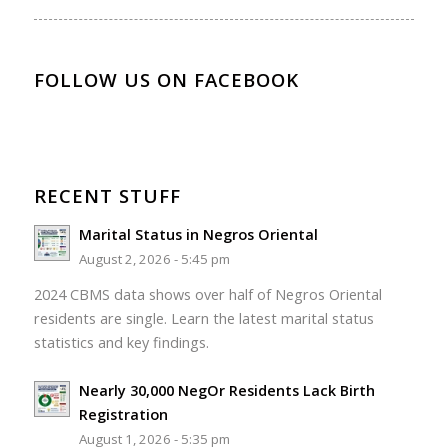
FOLLOW US ON FACEBOOK
RECENT STUFF
Marital Status in Negros Oriental
August 2, 2026 - 5:45 pm
2024 CBMS data shows over half of Negros Oriental
residents are single. Learn the latest marital status
statistics and key findings.
Nearly 30,000 NegOr Residents Lack Birth
Registration
August 1, 2026 - 5:35 pm