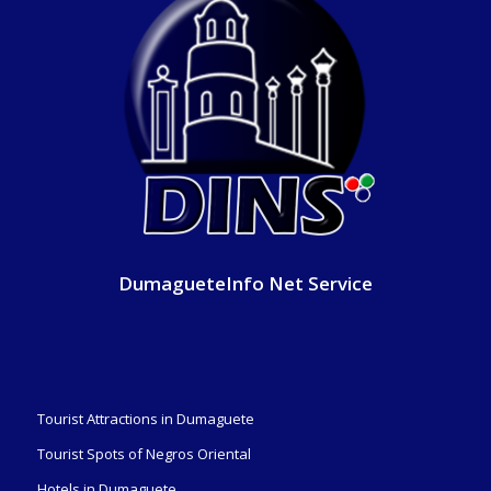
DumagueteInfo Net Service
Tourist Attractions in Dumaguete
Tourist Spots of Negros Oriental
Hotels in Dumaguete