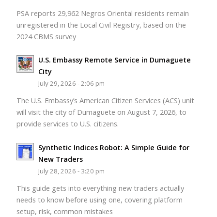
PSA reports 29,962 Negros Oriental residents remain
unregistered in the Local Civil Registry, based on the
2024 CBMS survey
U.S. Embassy Remote Service in Dumaguete
City
July 29, 2026 - 2:06 pm
The U.S. Embassy’s American Citizen Services (ACS) unit
will visit the city of Dumaguete on August 7, 2026, to
provide services to U.S. citizens.
Synthetic Indices Robot: A Simple Guide for
New Traders
July 28, 2026 - 3:20 pm
This guide gets into everything new traders actually
needs to know before using one, covering platform
setup, risk, common mistakes