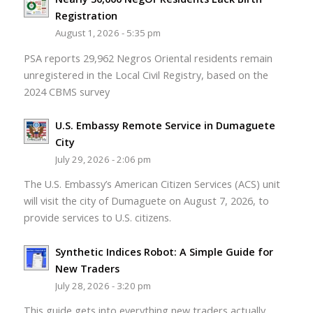
Registration
August 1, 2026 - 5:35 pm
PSA reports 29,962 Negros Oriental residents remain
unregistered in the Local Civil Registry, based on the
2024 CBMS survey
U.S. Embassy Remote Service in Dumaguete
City
July 29, 2026 - 2:06 pm
The U.S. Embassy’s American Citizen Services (ACS) unit
will visit the city of Dumaguete on August 7, 2026, to
provide services to U.S. citizens.
Synthetic Indices Robot: A Simple Guide for
New Traders
July 28, 2026 - 3:20 pm
This guide gets into everything new traders actually