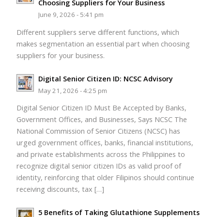
Choosing Suppliers for Your Business
June 9, 2026 - 5:41 pm
Different suppliers serve different functions, which
makes segmentation an essential part when choosing
suppliers for your business.
Digital Senior Citizen ID: NCSC Advisory
May 21, 2026 - 4:25 pm
Digital Senior Citizen ID Must Be Accepted by Banks,
Government Offices, and Businesses, Says NCSC The
National Commission of Senior Citizens (NCSC) has
urged government offices, banks, financial institutions,
and private establishments across the Philippines to
recognize digital senior citizen IDs as valid proof of
identity, reinforcing that older Filipinos should continue
receiving discounts, tax […]
5 Benefits of Taking Glutathione Supplements