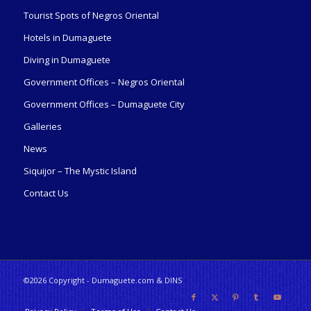
Tourist Spots of Negros Oriental
Hotels in Dumaguete
Diving in Dumaguete
Government Offices – Negros Oriental
Government Offices – Dumaguete City
Galleries
News
Siquijor – The Mystic Island
Contact Us
©2026 Copyright - Dumaguete.com & DINS