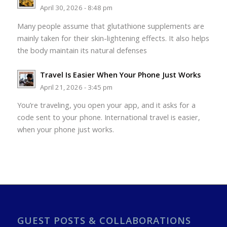
April 30, 2026 - 8:48 pm
Many people assume that glutathione supplements are
mainly taken for their skin-lightening effects. It also helps
the body maintain its natural defenses
Travel Is Easier When Your Phone Just Works
April 21, 2026 - 3:45 pm
You’re traveling, you open your app, and it asks for a
code sent to your phone. International travel is easier,
when your phone just works.
GUEST POSTS & COLLABORATIONS