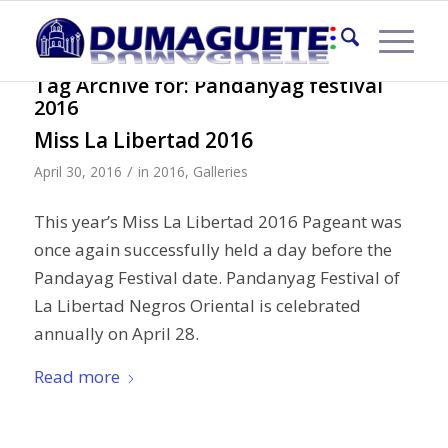
Tag Archive for:
Pandanyag festival
2016
Miss La Libertad 2016
/
April 30, 2016
in
2016
,
Galleries
This year’s Miss La Libertad 2016 Pageant was
once again successfully held a day before the
Pandayag Festival date. Pandanyag Festival of
La Libertad Negros Oriental is celebrated
annually on April 28.
Read more