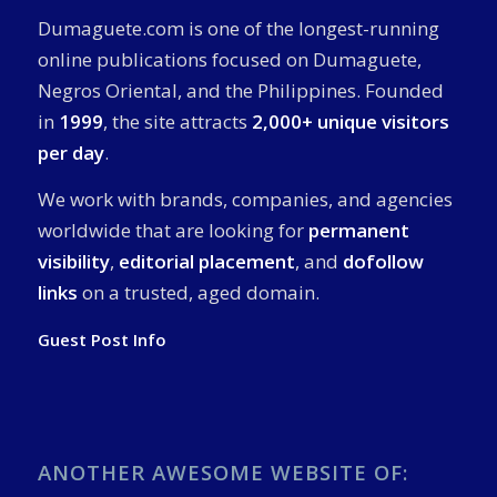
Dumaguete.com is one of the longest-running
online publications focused on Dumaguete,
Negros Oriental, and the Philippines. Founded
in
1999
, the site attracts
2,000+ unique visitors
per day
.
We work with brands, companies, and agencies
worldwide that are looking for
permanent
visibility
,
editorial placement
, and
dofollow
links
on a trusted, aged domain.
Guest Post Info
ANOTHER AWESOME WEBSITE OF: