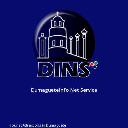
DumagueteInfo Net Service
Tourist Attractions in Dumaguete