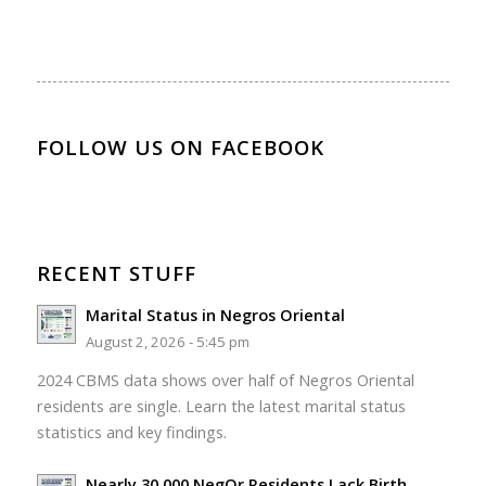
FOLLOW US ON FACEBOOK
RECENT STUFF
Marital Status in Negros Oriental
August 2, 2026 - 5:45 pm
2024 CBMS data shows over half of Negros Oriental
residents are single. Learn the latest marital status
statistics and key findings.
Nearly 30,000 NegOr Residents Lack Birth