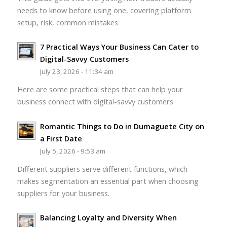
needs to know before using one, covering platform
setup, risk, common mistakes
7 Practical Ways Your Business Can Cater to
Digital-Savvy Customers
July 23, 2026 - 11:34 am
Here are some practical steps that can help your
business connect with digital-savvy customers
Romantic Things to Do in Dumaguete City on
a First Date
July 5, 2026 - 9:53 am
Different suppliers serve different functions, which
makes segmentation an essential part when choosing
suppliers for your business.
Balancing Loyalty and Diversity When