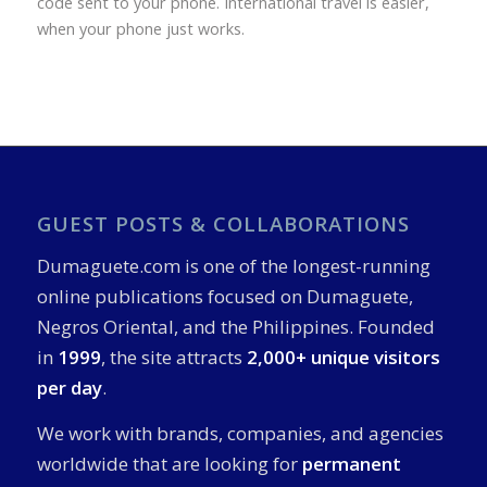
code sent to your phone. International travel is easier,
when your phone just works.
GUEST POSTS & COLLABORATIONS
Dumaguete.com is one of the longest-running
online publications focused on Dumaguete,
Negros Oriental, and the Philippines. Founded
in
1999
, the site attracts
2,000+ unique visitors
per day
.
We work with brands, companies, and agencies
worldwide that are looking for
permanent