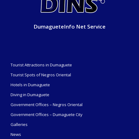
DumagueteInfo Net Service
Tourist Attractions in Dumaguete
Tourist Spots of Negros Oriental
Hotels in Dumaguete
Diving in Dumaguete
Government Offices – Negros Oriental
Government Offices – Dumaguete City
Galleries
News