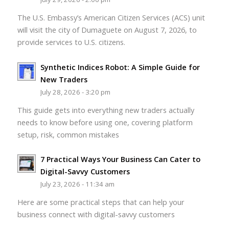
The U.S. Embassy’s American Citizen Services (ACS) unit
will visit the city of Dumaguete on August 7, 2026, to
provide services to U.S. citizens.
Synthetic Indices Robot: A Simple Guide for
New Traders
July 28, 2026 - 3:20 pm
This guide gets into everything new traders actually
needs to know before using one, covering platform
setup, risk, common mistakes
7 Practical Ways Your Business Can Cater to
Digital-Savvy Customers
July 23, 2026 - 11:34 am
Here are some practical steps that can help your
business connect with digital-savvy customers