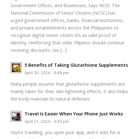
Government Offices, and Businesses, Says NCSC The
National Commission of Senior Citizens (NCSC) has
urged government offices, banks, financial institutions,
and private establishments across the Philippines to
recognize digital senior citizen IDs as valid proof of
identity, reinforcing that older Filipinos should continue
receiving discounts, tax […]
5 Benefits of Taking Glutathione Supplements
April 30, 2026 - 8:48 pm
Many people assume that glutathione supplements are
mainly taken for their skin-lightening effects. It also helps
the body maintain its natural defenses
Travel Is Easier When Your Phone Just Works
April 21, 2026 - 3:45 pm
You’re traveling, you open your app, and it asks for a