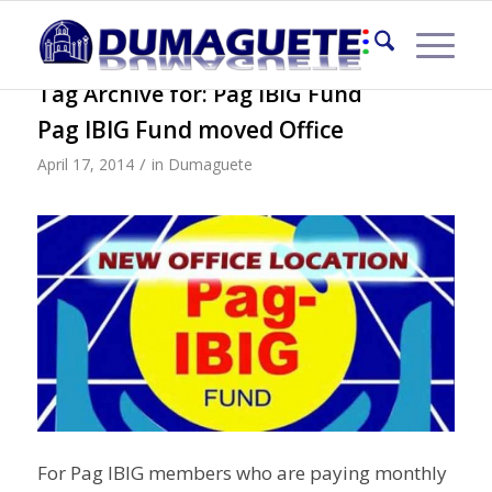
Tag Archive for:
Pag IBIG Fund
Pag IBIG Fund moved Office
/
April 17, 2014
in
Dumaguete
For Pag IBIG members who are paying monthly