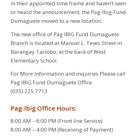
in their appointed time frame and haven’t seen
or heard the announcement, the Pag-Ibig Fund
Dumaguete moved to a new location.
The new office of Pag IBIG Fund Dumaguete
Branch is located at Manuel L. Teves Street in
Barangay Taclobo, at the back of West
Elementary School.
For More Information and inquiries Please call
Pag IBIG Fund Dumaguete Office.
(035) 225 7713
Pag-Ibig Office Hours:
8:00 AM – 6:00 PM (Front line Service)
8:00 AM – 4:00 PM (Receiving of Payment)