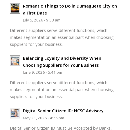
Romantic Things to Do in Dumaguete City on
a First Date
July 5, 2026 - 9:53 am
Different suppliers serve different functions, which
makes segmentation an essential part when choosing
suppliers for your business.
Balancing Loyalty and Diversity When
Choosing Suppliers for Your Business
June 9, 2026 - 5:41 pm
Different suppliers serve different functions, which
makes segmentation an essential part when choosing
suppliers for your business.
Digital Senior Citizen ID: NCSC Advisory
May 21, 2026 - 4:25 pm
Digital Senior Citizen ID Must Be Accepted by Banks,