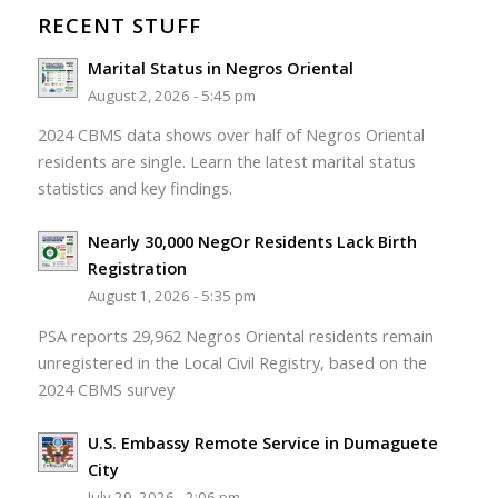
RECENT STUFF
Marital Status in Negros Oriental
August 2, 2026 - 5:45 pm
2024 CBMS data shows over half of Negros Oriental
residents are single. Learn the latest marital status
statistics and key findings.
Nearly 30,000 NegOr Residents Lack Birth
Registration
August 1, 2026 - 5:35 pm
PSA reports 29,962 Negros Oriental residents remain
unregistered in the Local Civil Registry, based on the
2024 CBMS survey
U.S. Embassy Remote Service in Dumaguete
City
July 29, 2026 - 2:06 pm