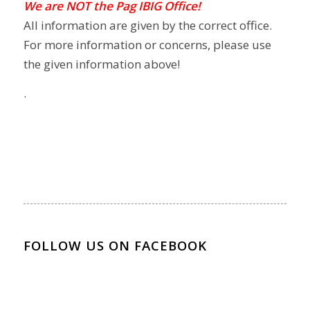
We are NOT the Pag IBIG Office!
All information are given by the correct office.
For more information or concerns, please use
the given information above!
.
FOLLOW US ON FACEBOOK