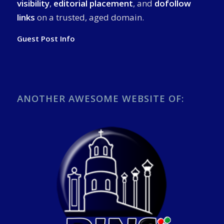
visibility
,
editorial placement
, and
dofollow
links
on a trusted, aged domain.
Guest Post Info
ANOTHER AWESOME WEBSITE OF: