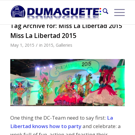
Tag Archive for:
Miss La Libertad 2015
Miss La Libertad 2015
/
May 1, 2015
in
2015
,
Galleries
One thing the DC-Team need to say first:
La
Libertad
knows how to party
and celebrate: a
week full of fun, action and feasting their