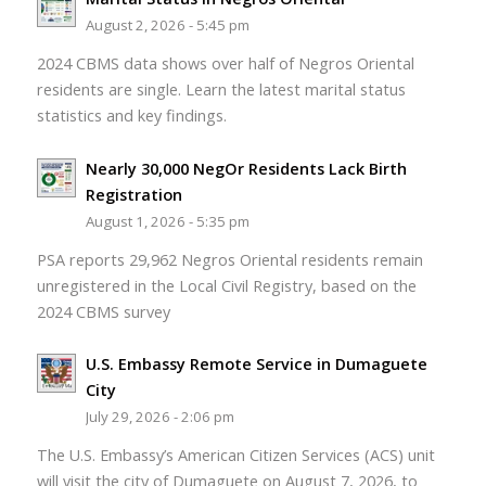
August 2, 2026 - 5:45 pm
2024 CBMS data shows over half of Negros Oriental
residents are single. Learn the latest marital status
statistics and key findings.
Nearly 30,000 NegOr Residents Lack Birth
Registration
August 1, 2026 - 5:35 pm
PSA reports 29,962 Negros Oriental residents remain
unregistered in the Local Civil Registry, based on the
2024 CBMS survey
U.S. Embassy Remote Service in Dumaguete
City
July 29, 2026 - 2:06 pm
The U.S. Embassy’s American Citizen Services (ACS) unit
will visit the city of Dumaguete on August 7, 2026, to