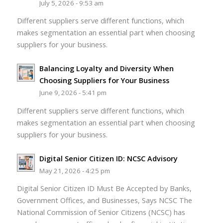
July 5, 2026 - 9:53 am
Different suppliers serve different functions, which
makes segmentation an essential part when choosing
suppliers for your business.
Balancing Loyalty and Diversity When
Choosing Suppliers for Your Business
June 9, 2026 - 5:41 pm
Different suppliers serve different functions, which
makes segmentation an essential part when choosing
suppliers for your business.
Digital Senior Citizen ID: NCSC Advisory
May 21, 2026 - 4:25 pm
Digital Senior Citizen ID Must Be Accepted by Banks,
Government Offices, and Businesses, Says NCSC The
National Commission of Senior Citizens (NCSC) has