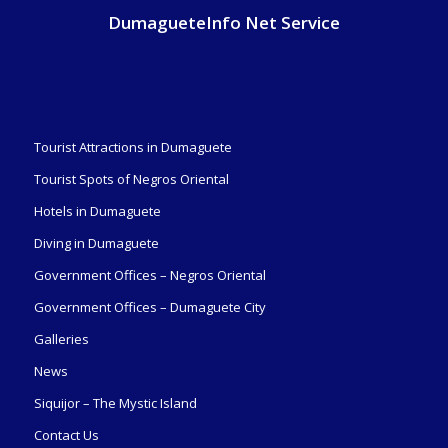
DumagueteInfo Net Service
Tourist Attractions in Dumaguete
Tourist Spots of Negros Oriental
Hotels in Dumaguete
Diving in Dumaguete
Government Offices – Negros Oriental
Government Offices – Dumaguete City
Galleries
News
Siquijor – The Mystic Island
Contact Us