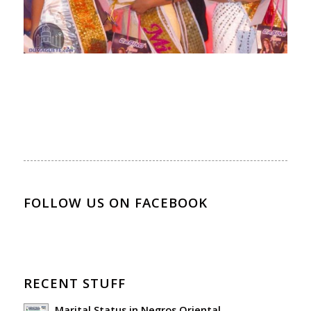
FOLLOW US ON FACEBOOK
RECENT STUFF
Marital Status in Negros Oriental