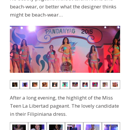
beach-wear, or better what the designer thinks
might be beach-wear…
After a long evening, the highlight of the Miss
Teen La Libertad pageant. The lovely candidate
in their Filipiniana dress.