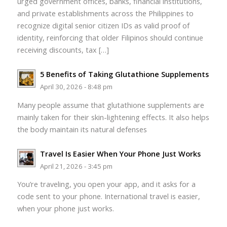
urged government offices, banks, financial institutions,
and private establishments across the Philippines to
recognize digital senior citizen IDs as valid proof of
identity, reinforcing that older Filipinos should continue
receiving discounts, tax […]
5 Benefits of Taking Glutathione Supplements
April 30, 2026 - 8:48 pm
Many people assume that glutathione supplements are
mainly taken for their skin-lightening effects. It also helps
the body maintain its natural defenses
Travel Is Easier When Your Phone Just Works
April 21, 2026 - 3:45 pm
You’re traveling, you open your app, and it asks for a
code sent to your phone. International travel is easier,
when your phone just works.