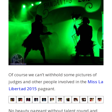
Of course we can’t withhold some pictures of
judges and other people involved in the
Miss La
Libertad 2015
pageant.
No beauty pageant without talent round and