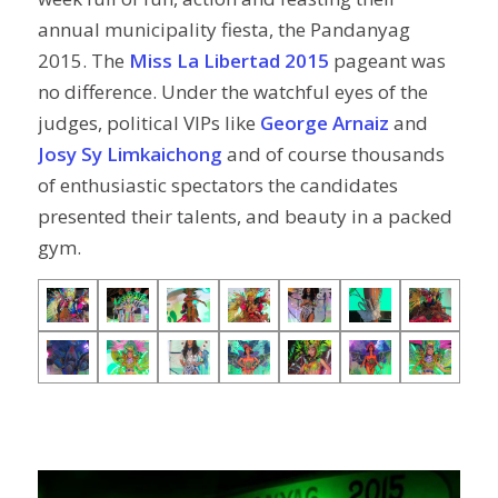
annual municipality fiesta, the Pandanyag
2015. The
Miss La Libertad 2015
pageant was
no difference. Under the watchful eyes of the
judges, political VIPs like
George Arnaiz
and
Josy Sy Limkaichong
and of course thousands
of enthusiastic spectators the candidates
presented their talents, and beauty in a packed
gym.