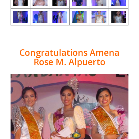
Congratulations Amena
Rose M. Alpuerto