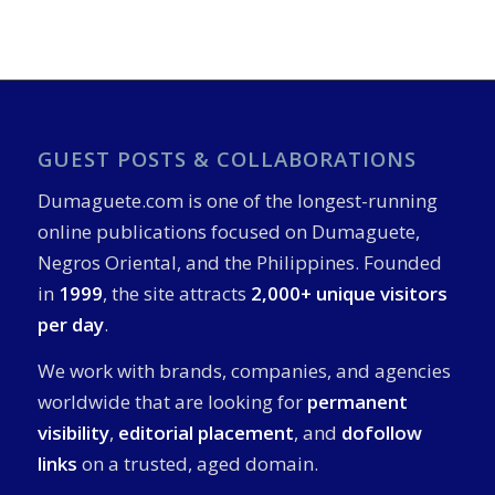
GUEST POSTS & COLLABORATIONS
Dumaguete.com is one of the longest-running
online publications focused on Dumaguete,
Negros Oriental, and the Philippines. Founded
in
1999
, the site attracts
2,000+ unique visitors
per day
.
We work with brands, companies, and agencies
worldwide that are looking for
permanent
visibility
,
editorial placement
, and
dofollow
links
on a trusted, aged domain.