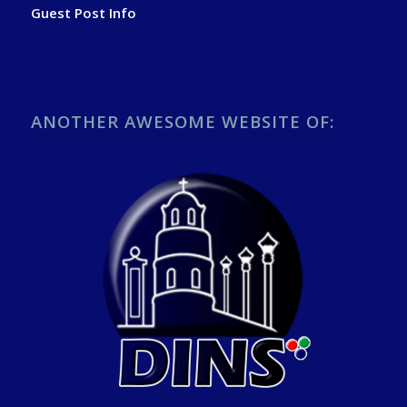
Guest Post Info
ANOTHER AWESOME WEBSITE OF: