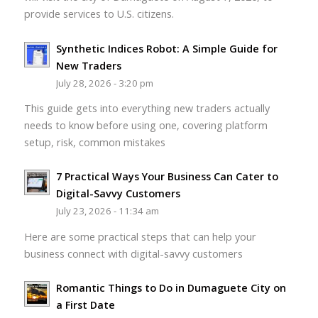
provide services to U.S. citizens.
Synthetic Indices Robot: A Simple Guide for
New Traders
July 28, 2026 - 3:20 pm
This guide gets into everything new traders actually
needs to know before using one, covering platform
setup, risk, common mistakes
7 Practical Ways Your Business Can Cater to
Digital-Savvy Customers
July 23, 2026 - 11:34 am
Here are some practical steps that can help your
business connect with digital-savvy customers
Romantic Things to Do in Dumaguete City on
a First Date