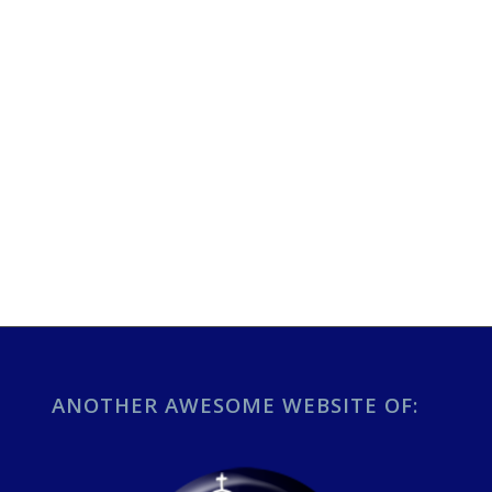
ANOTHER AWESOME WEBSITE OF: