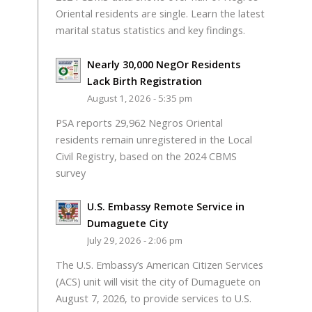
Oriental residents are single. Learn the latest
marital status statistics and key findings.
Nearly 30,000 NegOr Residents
Lack Birth Registration
August 1, 2026 - 5:35 pm
PSA reports 29,962 Negros Oriental
residents remain unregistered in the Local
Civil Registry, based on the 2024 CBMS
survey
U.S. Embassy Remote Service in
Dumaguete City
July 29, 2026 - 2:06 pm
The U.S. Embassy’s American Citizen Services
(ACS) unit will visit the city of Dumaguete on
August 7, 2026, to provide services to U.S.