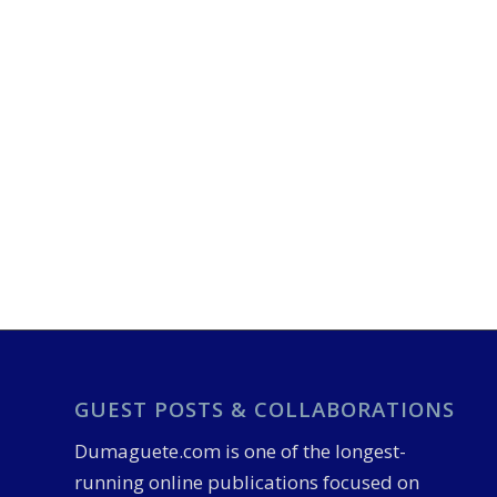
GUEST POSTS & COLLABORATIONS
Dumaguete.com is one of the longest-
running online publications focused on