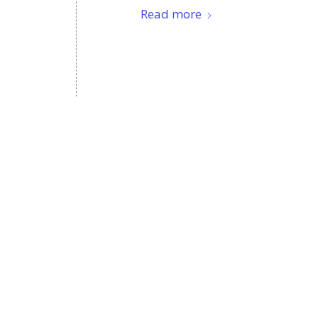
Read more