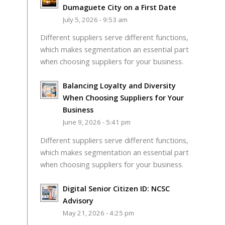
Dumaguete City on a First Date
July 5, 2026 - 9:53 am
Different suppliers serve different functions,
which makes segmentation an essential part
when choosing suppliers for your business.
Balancing Loyalty and Diversity
When Choosing Suppliers for Your
Business
June 9, 2026 - 5:41 pm
Different suppliers serve different functions,
which makes segmentation an essential part
when choosing suppliers for your business.
Digital Senior Citizen ID: NCSC
Advisory
May 21, 2026 - 4:25 pm