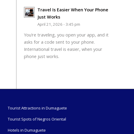
Travel Is Easier When Your Phone
Just Works
April 21, 2026 - 3:45 pm
You’re traveling, you open your app, and it
asks for a code sent to your phone.
International travel is easier, when your
phone just works.
Tourist Attractions in Dumaguete
Tourist Spots of Negros Oriental
Hotels in Dumaguete