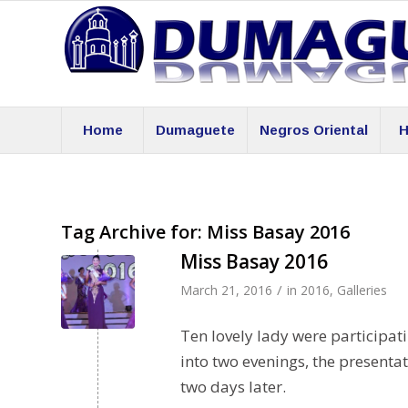
Home
Dumaguete
Negros Oriental
H
Tag Archive for:
Miss Basay 2016
Miss Basay 2016
/
March 21, 2016
in
2016
,
Galleries
Ten lovely lady were participati
into two evenings, the presenta
two days later.