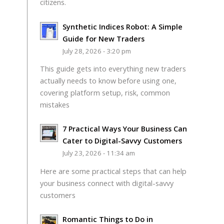
citizens.
Synthetic Indices Robot: A Simple
Guide for New Traders
July 28, 2026 - 3:20 pm
This guide gets into everything new traders
actually needs to know before using one,
covering platform setup, risk, common
mistakes
7 Practical Ways Your Business Can
Cater to Digital-Savvy Customers
July 23, 2026 - 11:34 am
Here are some practical steps that can help
your business connect with digital-savvy
customers
Romantic Things to Do in