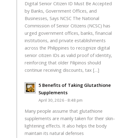
Digital Senior Citizen ID Must Be Accepted
by Banks, Government Offices, and
Businesses, Says NCSC The National
Commission of Senior Citizens (NCSC) has
urged government offices, banks, financial
institutions, and private establishments
across the Philippines to recognize digital
senior citizen IDs as valid proof of identity,
reinforcing that older Filipinos should
continue receiving discounts, tax […]
5 Benefits of Taking Glutathione
Supplements
April 30, 2026 - 8:48 pm
Many people assume that glutathione
supplements are mainly taken for their skin-
lightening effects. It also helps the body
maintain its natural defenses