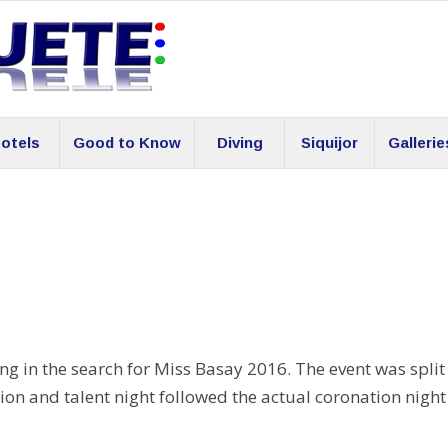
otels
Good to Know
Diving
Siquijor
Gallerie
ng in the search for Miss Basay 2016. The event was split
tion and talent night followed the actual coronation night