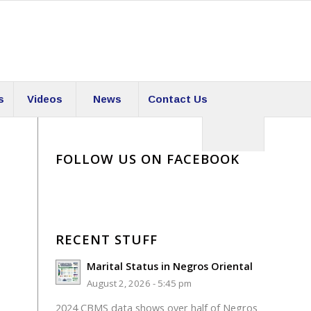
s
Videos
News
Contact Us
FOLLOW US ON FACEBOOK
RECENT STUFF
Marital Status in Negros Oriental
August 2, 2026 - 5:45 pm
2024 CBMS data shows over half of Negros