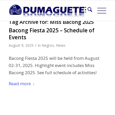
Tag Archive for:
Miss Bacong 2025
Bacong Fiesta 2025 – Schedule of
Events
/
August 9, 2025
in
Negros
,
News
Bacong Fiesta 2025 will be held from August
02-31, 2025. Highlight event includes Miss
Bacong 2025. See full schedule of activities!
Read more