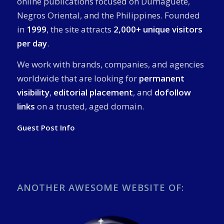
online publications focused on Dumaguete,
Negros Oriental, and the Philippines. Founded
in
1999
, the site attracts
2,000+ unique visitors
per day
.
We work with brands, companies, and agencies
worldwide that are looking for
permanent
visibility
,
editorial placement
, and
dofollow
links
on a trusted, aged domain.
Guest Post Info
ANOTHER AWESOME WEBSITE OF: