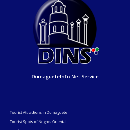
DumagueteInfo Net Service
Tourist Attractions in Dumaguete
Tourist Spots of Negros Oriental