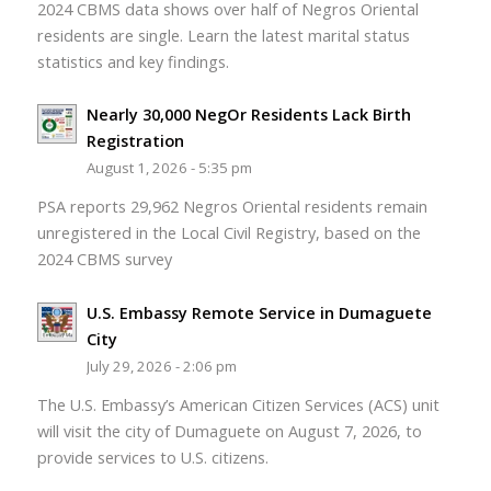
2024 CBMS data shows over half of Negros Oriental
residents are single. Learn the latest marital status
statistics and key findings.
Nearly 30,000 NegOr Residents Lack Birth
Registration
August 1, 2026 - 5:35 pm
PSA reports 29,962 Negros Oriental residents remain
unregistered in the Local Civil Registry, based on the
2024 CBMS survey
U.S. Embassy Remote Service in Dumaguete
City
July 29, 2026 - 2:06 pm
The U.S. Embassy’s American Citizen Services (ACS) unit
will visit the city of Dumaguete on August 7, 2026, to
provide services to U.S. citizens.