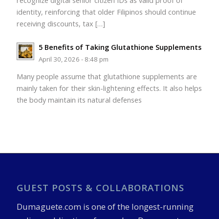
recognize digital senior citizen IDs as valid proof of
identity, reinforcing that older Filipinos should continue
receiving discounts, tax […]
5 Benefits of Taking Glutathione Supplements
April 30, 2026 - 8:48 pm
Many people assume that glutathione supplements are
mainly taken for their skin-lightening effects. It also helps
the body maintain its natural defenses
GUEST POSTS & COLLABORATIONS
Dumaguete.com is one of the longest-running