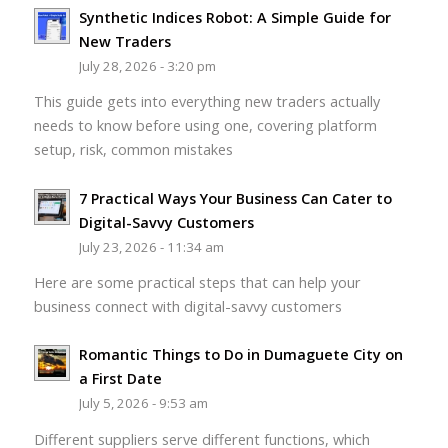
Synthetic Indices Robot: A Simple Guide for
New Traders
July 28, 2026 - 3:20 pm
This guide gets into everything new traders actually
needs to know before using one, covering platform
setup, risk, common mistakes
7 Practical Ways Your Business Can Cater to
Digital-Savvy Customers
July 23, 2026 - 11:34 am
Here are some practical steps that can help your
business connect with digital-savvy customers
Romantic Things to Do in Dumaguete City on
a First Date
July 5, 2026 - 9:53 am
Different suppliers serve different functions, which