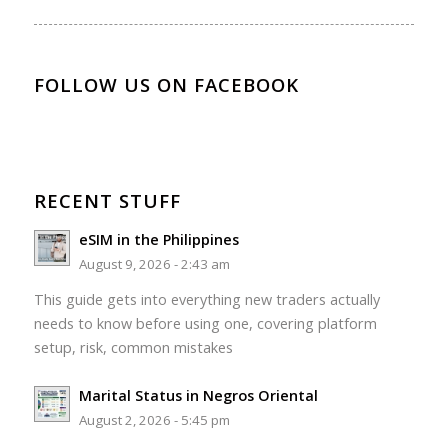
FOLLOW US ON FACEBOOK
RECENT STUFF
eSIM in the Philippines
August 9, 2026 - 2:43 am
This guide gets into everything new traders actually
needs to know before using one, covering platform
setup, risk, common mistakes
Marital Status in Negros Oriental
August 2, 2026 - 5:45 pm