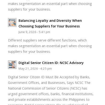
makes segmentation an essential part when choosing
suppliers for your business.
Balancing Loyalty and Diversity When
Choosing Suppliers for Your Business
June 9, 2026 - 5:41 pm
Different suppliers serve different functions, which
makes segmentation an essential part when choosing
suppliers for your business.
Digital Senior Citizen ID: NCSC Advisory
May 21, 2026 - 4:25 pm
Digital Senior Citizen ID Must Be Accepted by Banks,
Government Offices, and Businesses, Says NCSC The
National Commission of Senior Citizens (NCSC) has
urged government offices, banks, financial institutions,
and private establishments across the Philippines to