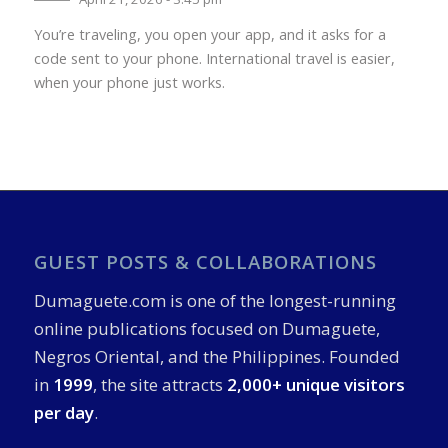
You’re traveling, you open your app, and it asks for a
code sent to your phone. International travel is easier,
when your phone just works.
GUEST POSTS & COLLABORATIONS
Dumaguete.com is one of the longest-running
online publications focused on Dumaguete,
Negros Oriental, and the Philippines. Founded
in
1999
, the site attracts
2,000+ unique visitors
per day
.