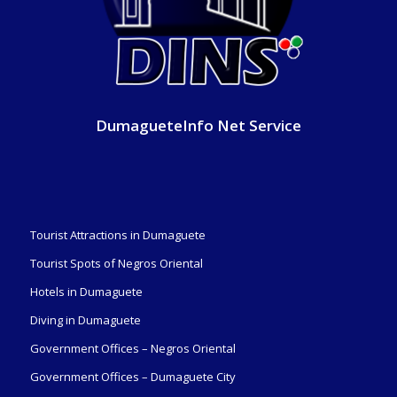
DumagueteInfo Net Service
Tourist Attractions in Dumaguete
Tourist Spots of Negros Oriental
Hotels in Dumaguete
Diving in Dumaguete
Government Offices – Negros Oriental
Government Offices – Dumaguete City