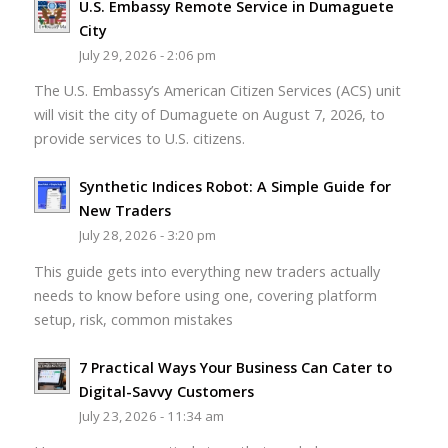
U.S. Embassy Remote Service in Dumaguete
City
July 29, 2026 - 2:06 pm
The U.S. Embassy’s American Citizen Services (ACS) unit
will visit the city of Dumaguete on August 7, 2026, to
provide services to U.S. citizens.
Synthetic Indices Robot: A Simple Guide for
New Traders
July 28, 2026 - 3:20 pm
This guide gets into everything new traders actually
needs to know before using one, covering platform
setup, risk, common mistakes
7 Practical Ways Your Business Can Cater to
Digital-Savvy Customers
July 23, 2026 - 11:34 am