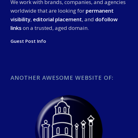
We work with brands, companies, and agencies
worldwide that are looking for
permanent
visibility
,
editorial placement
, and
dofollow
links
on a trusted, aged domain.
Guest Post Info
ANOTHER AWESOME WEBSITE OF: