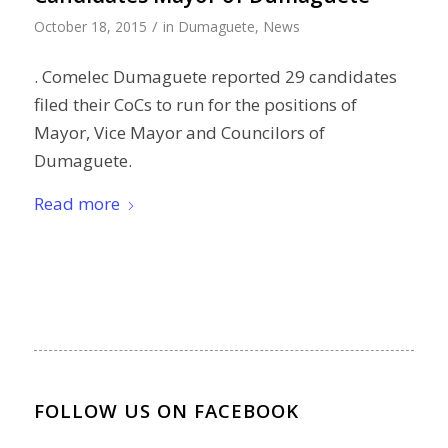
/
October 18, 2015
in
Dumaguete
,
News
. Comelec Dumaguete reported 29 candidates
filed their CoCs to run for the positions of
Mayor, Vice Mayor and Councilors of
Dumaguete.
Read more
FOLLOW US ON FACEBOOK