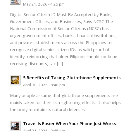
May 21, 2026 - 4:25 pm
Digital Senior Citizen ID Must Be Accepted by Banks,
Government Offices, and Businesses, Says NCSC The
National Commission of Senior Citizens (NCSC) has
urged government offices, banks, financial institutions,
and private establishments across the Philippines to
recognize digital senior citizen IDs as valid proof of
identity, reinforcing that older Filipinos should continue
receiving discounts, tax […]
5 Benefits of Taking Glutathione Supplements
April 30, 2026 - 8:48 pm
Many people assume that glutathione supplements are
mainly taken for their skin-lightening effects. It also helps
the body maintain its natural defenses
Travel Is Easier When Your Phone Just Works
April 21, 2026 - 3:45 pm