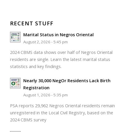
RECENT STUFF
Marital Status in Negros Oriental
August 2, 2026 - 5:45 pm
2024 CBMS data shows over half of Negros Oriental
residents are single. Learn the latest marital status
statistics and key findings.
Nearly 30,000 NegOr Residents Lack Birth
Registration
August 1, 2026 - 5:35 pm
PSA reports 29,962 Negros Oriental residents remain
unregistered in the Local Civil Registry, based on the
2024 CBMS survey