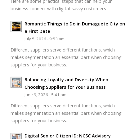
Here are some practical steps that can help your
business connect with digital-savvy customers
Romantic Things to Do in Dumaguete City on
a First Date
July 5, 2026 - 9:53 am
Different suppliers serve different functions, which
makes segmentation an essential part when choosing
suppliers for your business.
Balancing Loyalty and Diversity When
Choosing Suppliers for Your Business
June 9, 2026 - 5:41 pm
Different suppliers serve different functions, which
makes segmentation an essential part when choosing
suppliers for your business.
Digital Senior Citizen ID: NCSC Advisory