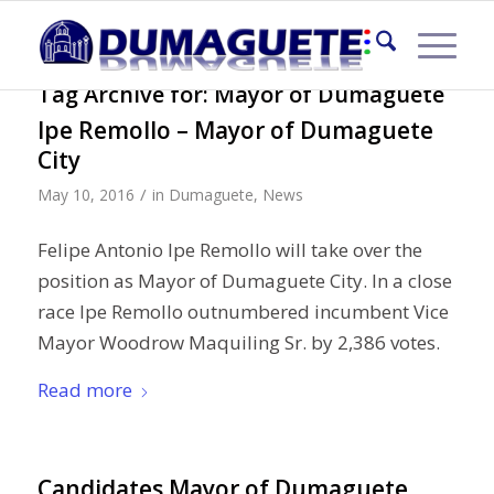
Tag Archive for:
Mayor of Dumaguete
Ipe Remollo – Mayor of Dumaguete
City
/
May 10, 2016
in
Dumaguete
,
News
Felipe Antonio Ipe Remollo will take over the
position as Mayor of Dumaguete City. In a close
race Ipe Remollo outnumbered incumbent Vice
Mayor Woodrow Maquiling Sr. by 2,386 votes.
Read more
Candidates Mayor of Dumaguete