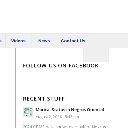
s
Videos
News
Contact Us
FOLLOW US ON FACEBOOK
RECENT STUFF
Marital Status in Negros Oriental
August 2, 2026 - 5:45 pm
2024 CBMS data shows over half of Negros