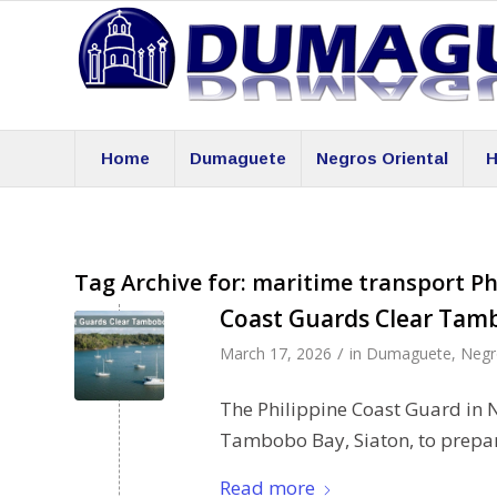
Home
Dumaguete
Negros Oriental
H
Tag Archive for:
maritime transport Ph
Coast Guards Clear Tam
/
March 17, 2026
in
Dumaguete
,
Negr
The Philippine Coast Guard in 
Tambobo Bay, Siaton, to prepare
Read more