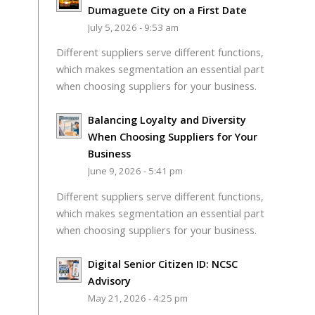
Dumaguete City on a First Date
July 5, 2026 - 9:53 am
Different suppliers serve different functions,
which makes segmentation an essential part
when choosing suppliers for your business.
Balancing Loyalty and Diversity
When Choosing Suppliers for Your
Business
June 9, 2026 - 5:41 pm
Different suppliers serve different functions,
which makes segmentation an essential part
when choosing suppliers for your business.
Digital Senior Citizen ID: NCSC
Advisory
May 21, 2026 - 4:25 pm