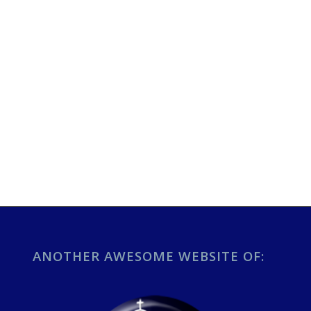
ANOTHER AWESOME WEBSITE OF: