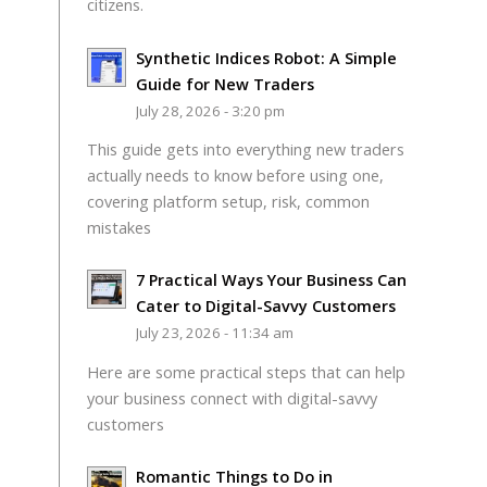
citizens.
Synthetic Indices Robot: A Simple
Guide for New Traders
July 28, 2026 - 3:20 pm
This guide gets into everything new traders
actually needs to know before using one,
covering platform setup, risk, common
mistakes
7 Practical Ways Your Business Can
Cater to Digital-Savvy Customers
July 23, 2026 - 11:34 am
Here are some practical steps that can help
your business connect with digital-savvy
customers
Romantic Things to Do in