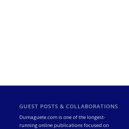
GUEST POSTS & COLLABORATIONS
Dumaguete.com is one of the longest-
running online publications focused on