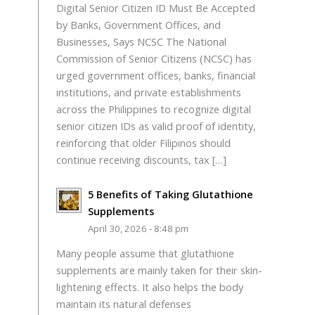
Digital Senior Citizen ID Must Be Accepted
by Banks, Government Offices, and
Businesses, Says NCSC The National
Commission of Senior Citizens (NCSC) has
urged government offices, banks, financial
institutions, and private establishments
across the Philippines to recognize digital
senior citizen IDs as valid proof of identity,
reinforcing that older Filipinos should
continue receiving discounts, tax […]
5 Benefits of Taking Glutathione
Supplements
April 30, 2026 - 8:48 pm
Many people assume that glutathione
supplements are mainly taken for their skin-
lightening effects. It also helps the body
maintain its natural defenses