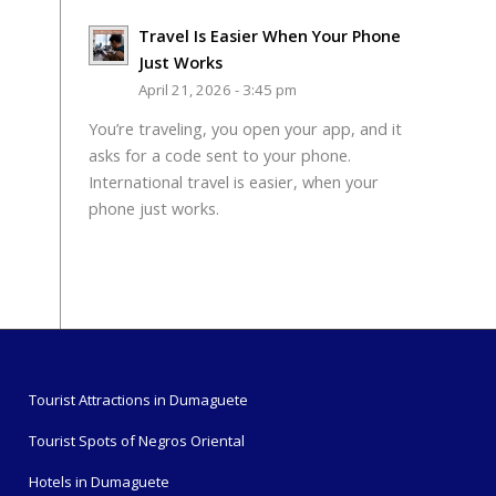
Travel Is Easier When Your Phone
Just Works
April 21, 2026 - 3:45 pm
You’re traveling, you open your app, and it
asks for a code sent to your phone.
International travel is easier, when your
phone just works.
Tourist Attractions in Dumaguete
Tourist Spots of Negros Oriental
Hotels in Dumaguete