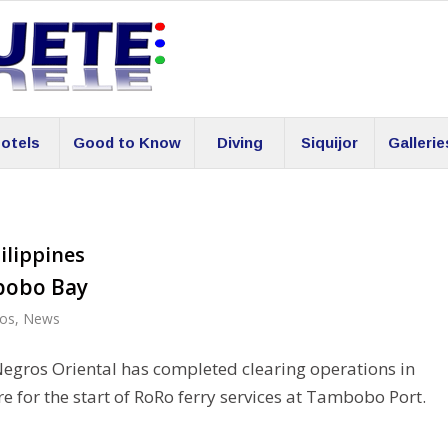
otels
Good to Know
Diving
Siquijor
Gallerie
ilippines
bobo Bay
os
,
News
Negros Oriental has completed clearing operations in
 for the start of RoRo ferry services at Tambobo Port.