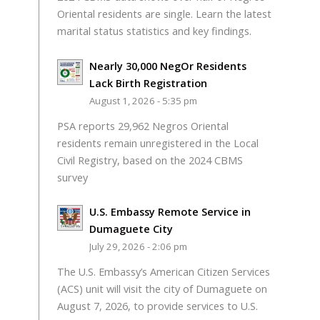
Oriental residents are single. Learn the latest
marital status statistics and key findings.
Nearly 30,000 NegOr Residents
Lack Birth Registration
August 1, 2026 - 5:35 pm
PSA reports 29,962 Negros Oriental
residents remain unregistered in the Local
Civil Registry, based on the 2024 CBMS
survey
U.S. Embassy Remote Service in
Dumaguete City
July 29, 2026 - 2:06 pm
The U.S. Embassy’s American Citizen Services
(ACS) unit will visit the city of Dumaguete on
August 7, 2026, to provide services to U.S.