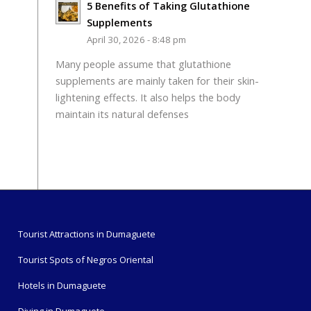
5 Benefits of Taking Glutathione
Supplements
April 30, 2026 - 8:48 pm
Many people assume that glutathione
supplements are mainly taken for their skin-
lightening effects. It also helps the body
maintain its natural defenses
Tourist Attractions in Dumaguete
Tourist Spots of Negros Oriental
Hotels in Dumaguete
Diving in Dumaguete