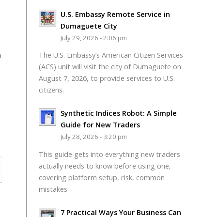
U.S. Embassy Remote Service in
Dumaguete City
July 29, 2026 - 2:06 pm
n
The U.S. Embassy’s American Citizen Services
(ACS) unit will visit the city of Dumaguete on
August 7, 2026, to provide services to U.S.
citizens.
Synthetic Indices Robot: A Simple
Guide for New Traders
July 28, 2026 - 3:20 pm
This guide gets into everything new traders
actually needs to know before using one,
covering platform setup, risk, common
mistakes
7 Practical Ways Your Business Can