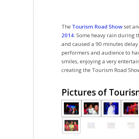
The
Tourism Road Show
set an
2014
. Some heavy rain during 
and caused a 90 minutes delay fo
performers and audience to have
smiles, enjoying a very entertai
creating the Tourism Road Show
Pictures of Touri