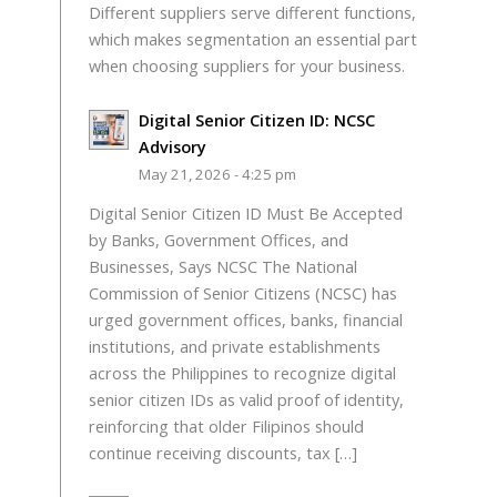
Different suppliers serve different functions,
which makes segmentation an essential part
when choosing suppliers for your business.
Digital Senior Citizen ID: NCSC
Advisory
May 21, 2026 - 4:25 pm
Digital Senior Citizen ID Must Be Accepted
by Banks, Government Offices, and
Businesses, Says NCSC The National
Commission of Senior Citizens (NCSC) has
urged government offices, banks, financial
institutions, and private establishments
across the Philippines to recognize digital
senior citizen IDs as valid proof of identity,
reinforcing that older Filipinos should
continue receiving discounts, tax […]