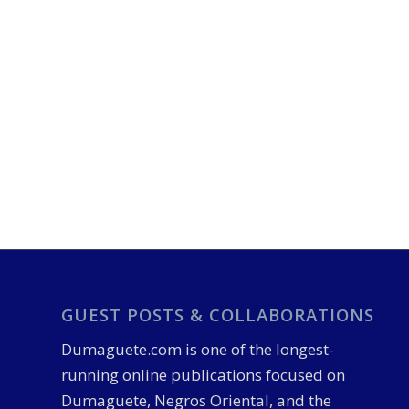
GUEST POSTS & COLLABORATIONS
Dumaguete.com is one of the longest-
running online publications focused on
Dumaguete, Negros Oriental, and the