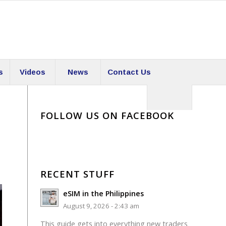
s
Videos
News
Contact Us
FOLLOW US ON FACEBOOK
RECENT STUFF
eSIM in the Philippines
August 9, 2026 - 2:43 am
This guide gets into everything new traders