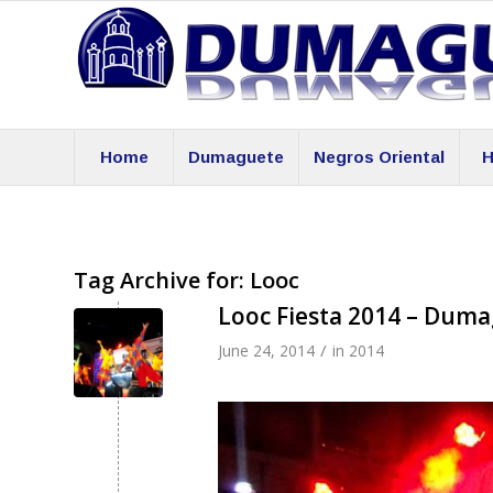
Home
Dumaguete
Negros Oriental
H
Tag Archive for:
Looc
Looc Fiesta 2014 – Dum
/
June 24, 2014
in
2014