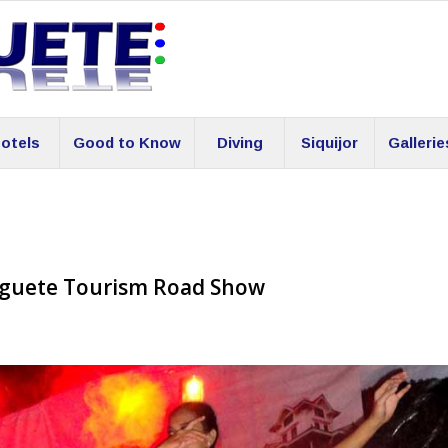
otels
Good to Know
Diving
Siquijor
Gallerie
aguete Tourism Road Show