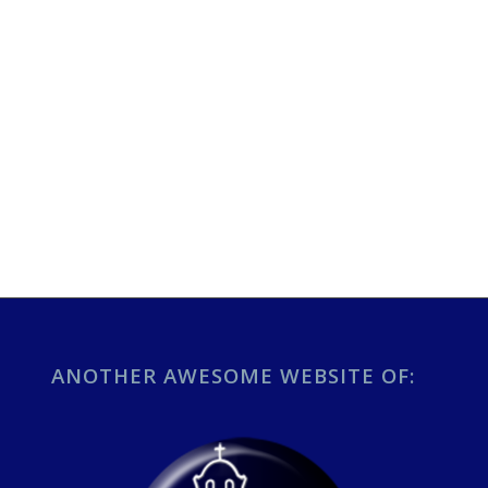
ANOTHER AWESOME WEBSITE OF: