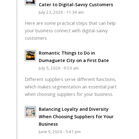
Cater to Digital-Savvy Customers
July 23, 2026 - 11:34 am
Here are some practical steps that can help
your business connect with digital-savvy
customers
Romantic Things to Do in
Dumaguete City on a First Date
July 5, 2026 - 9:53 am
Different suppliers serve different functions,
which makes segmentation an essential part
when choosing suppliers for your business.
Balancing Loyalty and Diversity
When Choosing Suppliers for Your
Business
June 9, 2026 - 5:41 pm