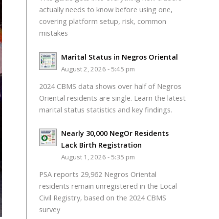
actually needs to know before using one,
covering platform setup, risk, common
mistakes
Marital Status in Negros Oriental
August 2, 2026 - 5:45 pm
2024 CBMS data shows over half of Negros
Oriental residents are single. Learn the latest
marital status statistics and key findings.
Nearly 30,000 NegOr Residents
Lack Birth Registration
August 1, 2026 - 5:35 pm
PSA reports 29,962 Negros Oriental
residents remain unregistered in the Local
Civil Registry, based on the 2024 CBMS
survey