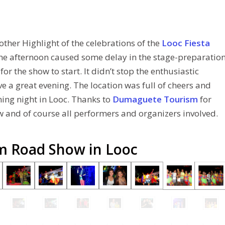
other Highlight of the celebrations of the
Looc Fiesta
the afternoon caused some delay in the stage-preparatio
r the show to start. It didn’t stop the enthusiastic
 a great evening. The location was full of cheers and
ning night in Looc. Thanks to
Dumaguete Tourism
for
 and of course all performers and organizers involved.
sm Road Show in Looc