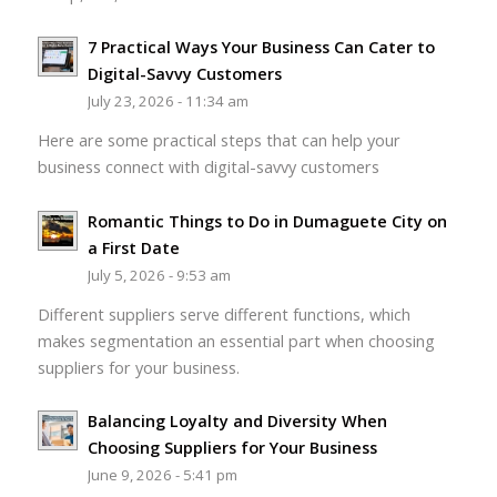
7 Practical Ways Your Business Can Cater to
Digital-Savvy Customers
July 23, 2026 - 11:34 am
Here are some practical steps that can help your
business connect with digital-savvy customers
Romantic Things to Do in Dumaguete City on
a First Date
July 5, 2026 - 9:53 am
Different suppliers serve different functions, which
makes segmentation an essential part when choosing
suppliers for your business.
Balancing Loyalty and Diversity When
Choosing Suppliers for Your Business
June 9, 2026 - 5:41 pm