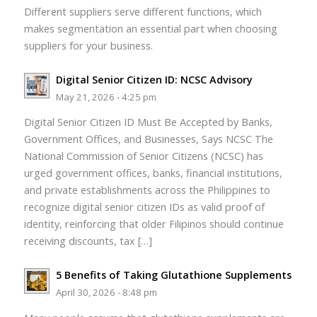
Different suppliers serve different functions, which
makes segmentation an essential part when choosing
suppliers for your business.
Digital Senior Citizen ID: NCSC Advisory
May 21, 2026 - 4:25 pm
Digital Senior Citizen ID Must Be Accepted by Banks,
Government Offices, and Businesses, Says NCSC The
National Commission of Senior Citizens (NCSC) has
urged government offices, banks, financial institutions,
and private establishments across the Philippines to
recognize digital senior citizen IDs as valid proof of
identity, reinforcing that older Filipinos should continue
receiving discounts, tax […]
5 Benefits of Taking Glutathione Supplements
April 30, 2026 - 8:48 pm