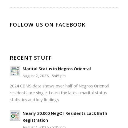
FOLLOW US ON FACEBOOK
RECENT STUFF
Marital Status in Negros Oriental
August 2, 2026 - 5:45 pm
2024 CBMS data shows over half of Negros Oriental
residents are single. Learn the latest marital status
statistics and key findings.
Nearly 30,000 NegOr Residents Lack Birth
Registration
August 1, 2026 - 5:35 pm