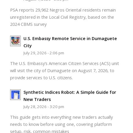
PSA reports 29,962 Negros Oriental residents remain
unregistered in the Local Civil Registry, based on the
2024 CBMS survey
U.S. Embassy Remote Service in Dumaguete
City
July 29, 2026 - 2:06 pm
The U.S. Embassy’s American Citizen Services (ACS) unit
will visit the city of Dumaguete on August 7, 2026, to
provide services to U.S. citizens.
Synthetic Indices Robot: A Simple Guide for
New Traders
July 28, 2026 - 3:20 pm
This guide gets into everything new traders actually
needs to know before using one, covering platform
setup, risk, common mistakes