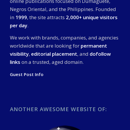
online publications focused on Dumaguete,
Negros Oriental, and the Philippines. Founded
in
1999
, the site attracts
2,000+ unique visitors
per day
.
We work with brands, companies, and agencies
worldwide that are looking for
permanent
visibility
,
editorial placement
, and
dofollow
links
on a trusted, aged domain.
Guest Post Info
ANOTHER AWESOME WEBSITE OF: