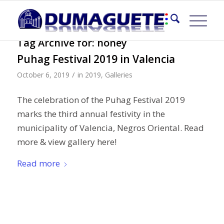
Tag Archive for:
honey
Puhag Festival 2019 in Valencia
/
October 6, 2019
in
2019
,
Galleries
The celebration of the Puhag Festival 2019
marks the third annual festivity in the
municipality of Valencia, Negros Oriental. Read
more & view gallery here!
Read more