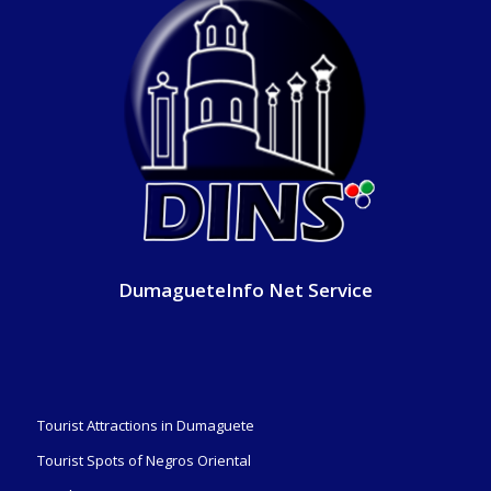
DumagueteInfo Net Service
Tourist Attractions in Dumaguete
Tourist Spots of Negros Oriental