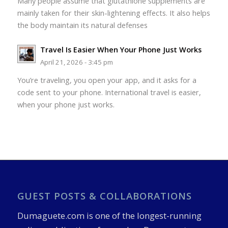
Many people assume that glutathione supplements are
mainly taken for their skin-lightening effects. It also helps
the body maintain its natural defenses
Travel Is Easier When Your Phone Just Works
April 21, 2026 - 3:45 pm
You’re traveling, you open your app, and it asks for a
code sent to your phone. International travel is easier,
when your phone just works.
GUEST POSTS & COLLABORATIONS
Dumaguete.com is one of the longest-running