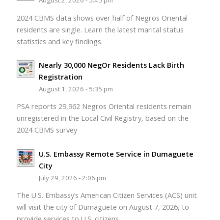
August 2, 2026 - 5:45 pm
2024 CBMS data shows over half of Negros Oriental
residents are single. Learn the latest marital status
statistics and key findings.
Nearly 30,000 NegOr Residents Lack Birth
Registration
August 1, 2026 - 5:35 pm
PSA reports 29,962 Negros Oriental residents remain
unregistered in the Local Civil Registry, based on the
2024 CBMS survey
U.S. Embassy Remote Service in Dumaguete
City
July 29, 2026 - 2:06 pm
The U.S. Embassy’s American Citizen Services (ACS) unit
will visit the city of Dumaguete on August 7, 2026, to
provide services to U.S. citizens.