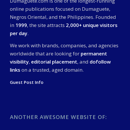
Dumaguete.com is one of the longest-running
online publications focused on Dumaguete,
Negros Oriental, and the Philippines. Founded
in
1999
, the site attracts
2,000+ unique visitors
per day
.
We work with brands, companies, and agencies
worldwide that are looking for
permanent
visibility
,
editorial placement
, and
dofollow
links
on a trusted, aged domain.
Guest Post Info
ANOTHER AWESOME WEBSITE OF: