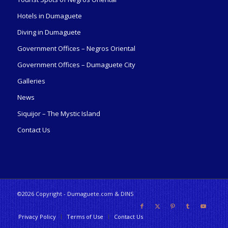
Hotels in Dumaguete
Diving in Dumaguete
Government Offices – Negros Oriental
Government Offices – Dumaguete City
Galleries
News
Siquijor – The Mystic Island
Contact Us
©2026 Copyright - Dumaguete.com & DINS
Privacy Policy
Terms of Use
Contact Us