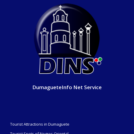
DumagueteInfo Net Service
Tourist Attractions in Dumaguete
Tourist Spots of Negros Oriental