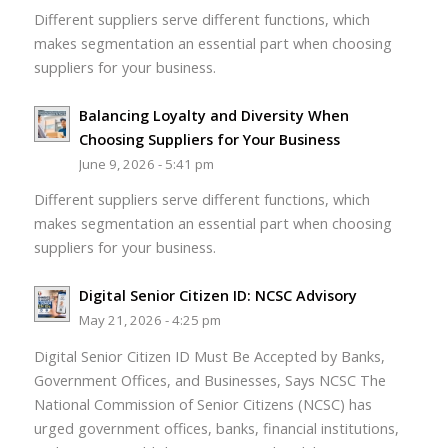
Different suppliers serve different functions, which
makes segmentation an essential part when choosing
suppliers for your business.
Balancing Loyalty and Diversity When
Choosing Suppliers for Your Business
June 9, 2026 - 5:41 pm
Different suppliers serve different functions, which
makes segmentation an essential part when choosing
suppliers for your business.
Digital Senior Citizen ID: NCSC Advisory
May 21, 2026 - 4:25 pm
Digital Senior Citizen ID Must Be Accepted by Banks,
Government Offices, and Businesses, Says NCSC The
National Commission of Senior Citizens (NCSC) has
urged government offices, banks, financial institutions,