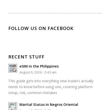
FOLLOW US ON FACEBOOK
RECENT STUFF
eSIM in the Philippines
August 9, 2026 - 2:43 am
This guide gets into everything new traders actually
needs to know before using one, covering platform
setup, risk, common mistakes
Marital Status in Negros Oriental