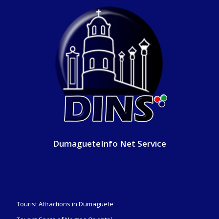
DumagueteInfo Net Service
Tourist Attractions in Dumaguete