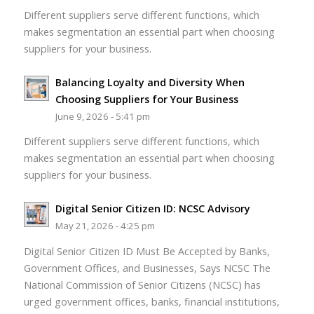
Different suppliers serve different functions, which
makes segmentation an essential part when choosing
suppliers for your business.
Balancing Loyalty and Diversity When
Choosing Suppliers for Your Business
June 9, 2026 - 5:41 pm
Different suppliers serve different functions, which
makes segmentation an essential part when choosing
suppliers for your business.
Digital Senior Citizen ID: NCSC Advisory
May 21, 2026 - 4:25 pm
Digital Senior Citizen ID Must Be Accepted by Banks,
Government Offices, and Businesses, Says NCSC The
National Commission of Senior Citizens (NCSC) has
urged government offices, banks, financial institutions,