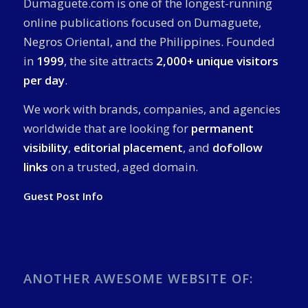
Dumaguete.com is one of the longest-running
online publications focused on Dumaguete,
Negros Oriental, and the Philippines. Founded
in
1999
, the site attracts
2,000+ unique visitors
per day
.
We work with brands, companies, and agencies
worldwide that are looking for
permanent
visibility
,
editorial placement
, and
dofollow
links
on a trusted, aged domain.
Guest Post Info
ANOTHER AWESOME WEBSITE OF: