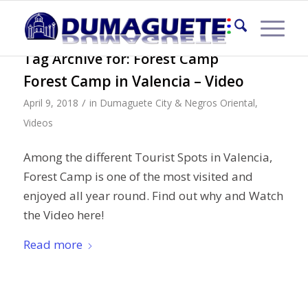
Tag Archive for:
Forest Camp
Forest Camp in Valencia – Video
/
April 9, 2018
in
Dumaguete City & Negros Oriental
,
Videos
Among the different Tourist Spots in Valencia,
Forest Camp is one of the most visited and
enjoyed all year round. Find out why and Watch
the Video here!
Read more