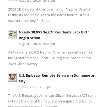
August 2, 2026 - 5:45 pm
2024 CBMS data shows over half of Negros Oriental
residents are single. Learn the latest marital status
statistics and key findings.
Nearly 30,000 NegOr Residents Lack Birth
Registration
August 1, 2026 - 5:35 pm
PSA reports 29,962 Negros Oriental residents remain
unregistered in the Local Civil Registry, based on the
2024 CBMS survey
U.S. Embassy Remote Service in Dumaguete
City
July 29, 2026 - 2:06 pm
The U.S. Embassy’s American Citizen Services (ACS) unit
will visit the city of Dumaguete on August 7, 2026, to
provide services to U.S. citizens.