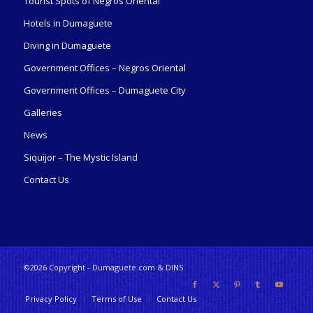
Tourist Spots of Negros Oriental
Hotels in Dumaguete
Diving in Dumaguete
Government Offices – Negros Oriental
Government Offices – Dumaguete City
Galleries
News
Siquijor – The Mystic Island
Contact Us
©2026 Copyright - Dumaguete.com & DINS
Privacy Policy
Terms of Use
Contact Us