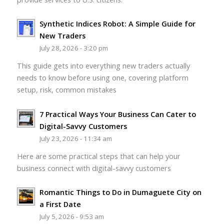
Synthetic Indices Robot: A Simple Guide for
New Traders
July 28, 2026 - 3:20 pm
This guide gets into everything new traders actually
needs to know before using one, covering platform
setup, risk, common mistakes
7 Practical Ways Your Business Can Cater to
Digital-Savvy Customers
July 23, 2026 - 11:34 am
Here are some practical steps that can help your
business connect with digital-savvy customers
Romantic Things to Do in Dumaguete City on
a First Date
July 5, 2026 - 9:53 am