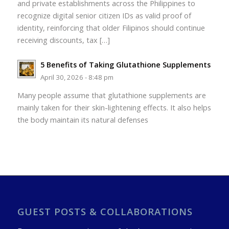
and private establishments across the Philippines to
recognize digital senior citizen IDs as valid proof of
identity, reinforcing that older Filipinos should continue
receiving discounts, tax […]
5 Benefits of Taking Glutathione Supplements
April 30, 2026 - 8:48 pm
Many people assume that glutathione supplements are
mainly taken for their skin-lightening effects. It also helps
the body maintain its natural defenses
GUEST POSTS & COLLABORATIONS