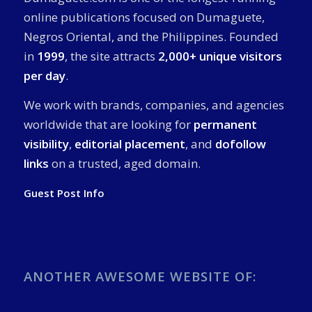
online publications focused on Dumaguete,
Negros Oriental, and the Philippines. Founded
in
1999
, the site attracts
2,000+ unique visitors
per day
.
We work with brands, companies, and agencies
worldwide that are looking for
permanent
visibility
,
editorial placement
, and
dofollow
links
on a trusted, aged domain.
Guest Post Info
ANOTHER AWESOME WEBSITE OF: