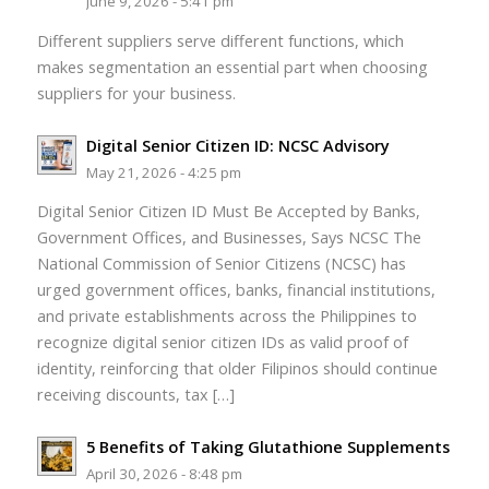
June 9, 2026 - 5:41 pm
Different suppliers serve different functions, which
makes segmentation an essential part when choosing
suppliers for your business.
Digital Senior Citizen ID: NCSC Advisory
May 21, 2026 - 4:25 pm
Digital Senior Citizen ID Must Be Accepted by Banks,
Government Offices, and Businesses, Says NCSC The
National Commission of Senior Citizens (NCSC) has
urged government offices, banks, financial institutions,
and private establishments across the Philippines to
recognize digital senior citizen IDs as valid proof of
identity, reinforcing that older Filipinos should continue
receiving discounts, tax […]
5 Benefits of Taking Glutathione Supplements
April 30, 2026 - 8:48 pm