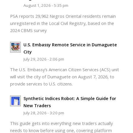
August 1, 2026 - 5:35 pm
PSA reports 29,962 Negros Oriental residents remain
unregistered in the Local Civil Registry, based on the
2024 CBMS survey
U.S. Embassy Remote Service in Dumaguete
City
July 29, 2026 - 2:06 pm
The U.S. Embassy’s American Citizen Services (ACS) unit
will visit the city of Dumaguete on August 7, 2026, to
provide services to U.S. citizens.
Synthetic Indices Robot: A Simple Guide for
New Traders
July 28, 2026 - 3:20 pm
This guide gets into everything new traders actually
needs to know before using one, covering platform