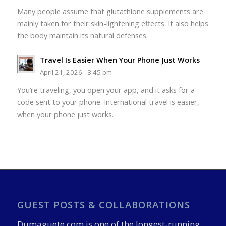
Many people assume that glutathione supplements are
mainly taken for their skin-lightening effects. It also helps
the body maintain its natural defenses
Travel Is Easier When Your Phone Just Works
April 21, 2026 - 3:45 pm
You’re traveling, you open your app, and it asks for a
code sent to your phone. International travel is easier,
when your phone just works.
GUEST POSTS & COLLABORATIONS
Dumaguete.com is one of the longest-running