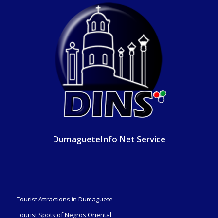
DumagueteInfo Net Service
Tourist Attractions in Dumaguete
Tourist Spots of Negros Oriental