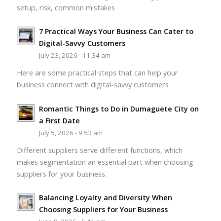
setup, risk, common mistakes
7 Practical Ways Your Business Can Cater to
Digital-Savvy Customers
July 23, 2026 - 11:34 am
Here are some practical steps that can help your
business connect with digital-savvy customers
Romantic Things to Do in Dumaguete City on
a First Date
July 5, 2026 - 9:53 am
Different suppliers serve different functions, which
makes segmentation an essential part when choosing
suppliers for your business.
Balancing Loyalty and Diversity When
Choosing Suppliers for Your Business