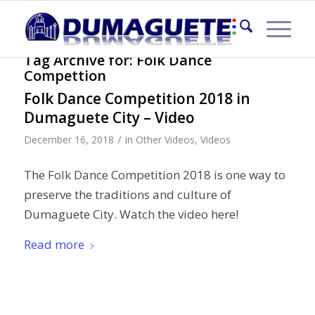
Tag Archive for:
Folk Dance
Compettion
Folk Dance Competition 2018 in
Dumaguete City – Video
/
December 16, 2018
in
Other Videos
,
Videos
The Folk Dance Competition 2018 is one way to
preserve the traditions and culture of
Dumaguete City. Watch the video here!
Read more