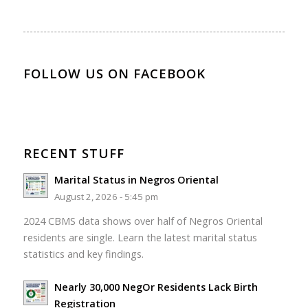
FOLLOW US ON FACEBOOK
RECENT STUFF
Marital Status in Negros Oriental
August 2, 2026 - 5:45 pm
2024 CBMS data shows over half of Negros Oriental
residents are single. Learn the latest marital status
statistics and key findings.
Nearly 30,000 NegOr Residents Lack Birth
Registration