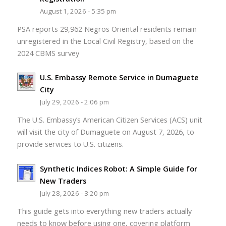
August 1, 2026 - 5:35 pm
PSA reports 29,962 Negros Oriental residents remain
unregistered in the Local Civil Registry, based on the
2024 CBMS survey
U.S. Embassy Remote Service in Dumaguete
City
July 29, 2026 - 2:06 pm
The U.S. Embassy’s American Citizen Services (ACS) unit
will visit the city of Dumaguete on August 7, 2026, to
provide services to U.S. citizens.
Synthetic Indices Robot: A Simple Guide for
New Traders
July 28, 2026 - 3:20 pm
This guide gets into everything new traders actually
needs to know before using one, covering platform