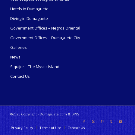
Hotels in Dumaguete
Diving in Dumaguete
Government Offices – Negros Oriental
Government Offices – Dumaguete City
Galleries
News
Siquijor – The Mystic Island
Contact Us
©2026 Copyright - Dumaguete.com & DINS
Privacy Policy
Terms of Use
Contact Us