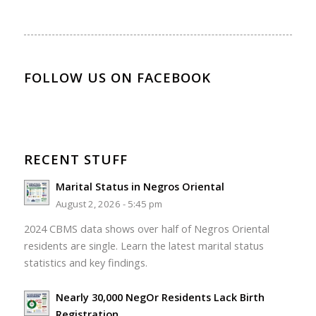
FOLLOW US ON FACEBOOK
RECENT STUFF
Marital Status in Negros Oriental
August 2, 2026 - 5:45 pm
2024 CBMS data shows over half of Negros Oriental
residents are single. Learn the latest marital status
statistics and key findings.
Nearly 30,000 NegOr Residents Lack Birth
Registration