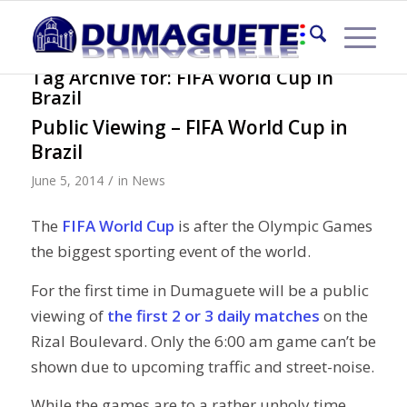
Tag Archive for:
FIFA World Cup in
Brazil
Public Viewing – FIFA World Cup in
Brazil
/
June 5, 2014
in
News
The
FIFA World Cup
is after the Olympic Games
the biggest sporting event of the world.
For the first time in Dumaguete will be a public
viewing of
the first 2 or 3 daily matches
on the
Rizal Boulevard. Only the 6:00 am game can’t be
shown due to upcoming traffic and street-noise.
While the games are to a rather unholy time