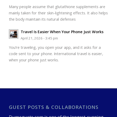
Many people assume that glutathione supplements are
mainly taken for their skin-lightening effects. It also helps
the body maintain its natural defenses
Travel Is Easier When Your Phone Just Works
April 21, 2026 - 3:45 pm
You’re traveling, you open your app, and it asks for a
code sent to your phone. International travel is easier,
when your phone just works.
GUEST POSTS & COLLABORATIONS
Dumaguete.com is one of the longest-running