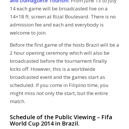
and Dumaguete Tourism
. From June 13 to July
14 each game will be broadcasted live on a
14×18 ft. screen at Rizal Boulevard. There is no
admission fee and each and everybody is
welcome to join.
Before the first game of the hosts Brazil will be a
2 hour opening ceremony which will also be
broadcasted before the tournament finally
kicks off. However, this is a worldwide
broadcasted event and the games start as
scheduled. If you come in Filipino time, you
might miss not only the start, but the entire
match.
Schedule of the Public Viewing – Fifa
World Cup 2014 in Brazil.