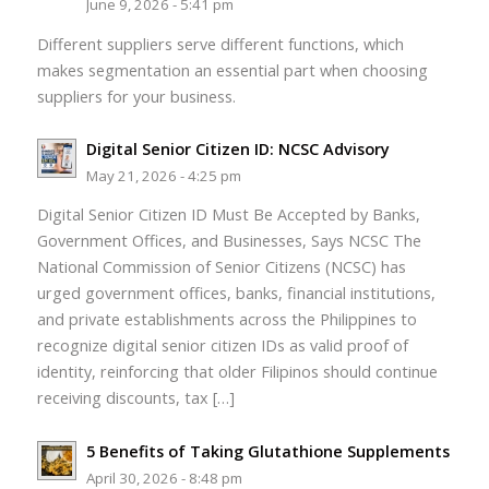
June 9, 2026 - 5:41 pm
Different suppliers serve different functions, which
makes segmentation an essential part when choosing
suppliers for your business.
Digital Senior Citizen ID: NCSC Advisory
May 21, 2026 - 4:25 pm
Digital Senior Citizen ID Must Be Accepted by Banks,
Government Offices, and Businesses, Says NCSC The
National Commission of Senior Citizens (NCSC) has
urged government offices, banks, financial institutions,
and private establishments across the Philippines to
recognize digital senior citizen IDs as valid proof of
identity, reinforcing that older Filipinos should continue
receiving discounts, tax […]
5 Benefits of Taking Glutathione Supplements
April 30, 2026 - 8:48 pm