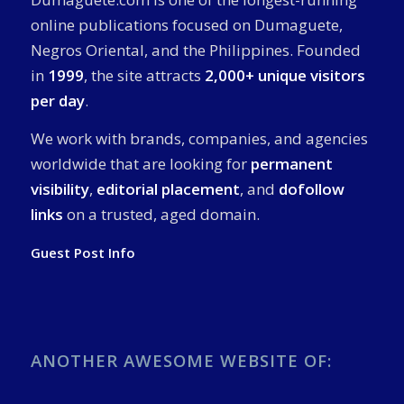
online publications focused on Dumaguete,
Negros Oriental, and the Philippines. Founded
in
1999
, the site attracts
2,000+ unique visitors
per day
.
We work with brands, companies, and agencies
worldwide that are looking for
permanent
visibility
,
editorial placement
, and
dofollow
links
on a trusted, aged domain.
Guest Post Info
ANOTHER AWESOME WEBSITE OF: