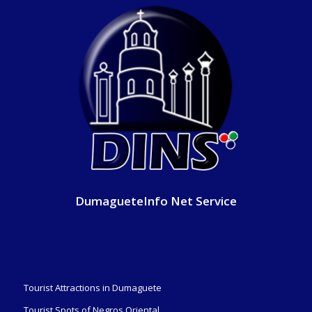
DumagueteInfo Net Service
Tourist Attractions in Dumaguete
Tourist Spots of Negros Oriental