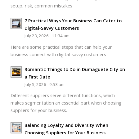
setup, risk, common mistakes
7 Practical Ways Your Business Can Cater to
Digital-Savvy Customers
July 23, 2026 - 11:34 am
Here are some practical steps that can help your
business connect with digital-savvy customers
Romantic Things to Do in Dumaguete City on
a First Date
July 5, 2026 - 9:53 am
Different suppliers serve different functions, which
makes segmentation an essential part when choosing
suppliers for your business.
Balancing Loyalty and Diversity When
Choosing Suppliers for Your Business