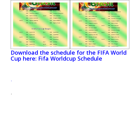
Download the schedule for the FIFA World
Cup here: Fifa Worldcup Schedule
.
.