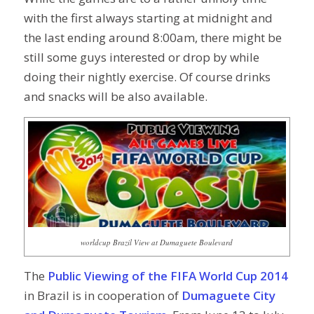
with the first always starting at midnight and
the last ending around 8:00am, there might be
still some guys interested or drop by while
doing their nightly exercise. Of course drinks
and snacks will be also available.
worldcup Brazil View at Dumaguete Boulevard
The
Public Viewing of the FIFA World Cup 2014
in Brazil is in cooperation of
Dumaguete City