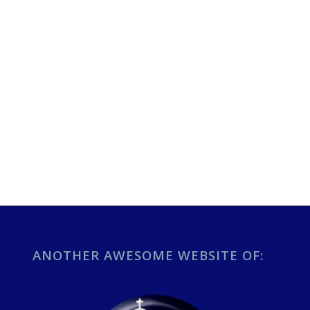
ANOTHER AWESOME WEBSITE OF: