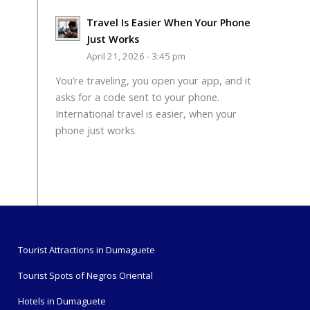
Travel Is Easier When Your Phone
Just Works
April 21, 2026 - 3:45 pm
You’re traveling, you open your app, and it
asks for a code sent to your phone.
International travel is easier, when your
phone just works.
Tourist Attractions in Dumaguete
Tourist Spots of Negros Oriental
Hotels in Dumaguete