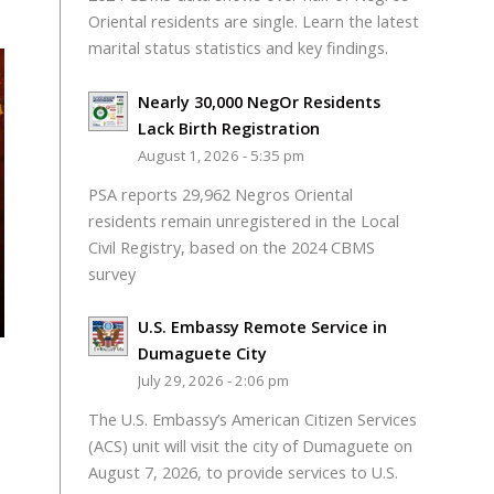
Oriental residents are single. Learn the latest
marital status statistics and key findings.
Nearly 30,000 NegOr Residents
Lack Birth Registration
August 1, 2026 - 5:35 pm
PSA reports 29,962 Negros Oriental
residents remain unregistered in the Local
Civil Registry, based on the 2024 CBMS
survey
U.S. Embassy Remote Service in
Dumaguete City
July 29, 2026 - 2:06 pm
The U.S. Embassy’s American Citizen Services
(ACS) unit will visit the city of Dumaguete on
August 7, 2026, to provide services to U.S.