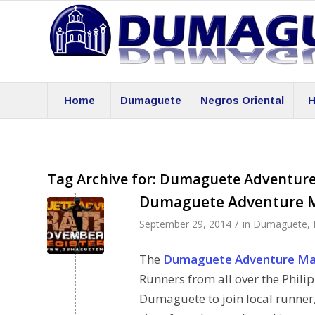
Home
Dumaguete
Negros Oriental
H
Tag Archive for:
Dumaguete Adventur
Dumaguete Adventure 
/
September 29, 2014
in
Dumaguete
,
The
Dumaguete Adventure Ma
Runners from all over the Phili
Dumaguete to join local runner,