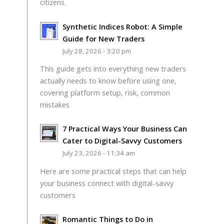
citizens.
Synthetic Indices Robot: A Simple
Guide for New Traders
July 28, 2026 - 3:20 pm
This guide gets into everything new traders
actually needs to know before using one,
covering platform setup, risk, common
mistakes
7 Practical Ways Your Business Can
Cater to Digital-Savvy Customers
July 23, 2026 - 11:34 am
Here are some practical steps that can help
your business connect with digital-savvy
customers
Romantic Things to Do in