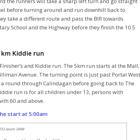
d the runners will take a sharp left turn and go straight
uel before turning around and run downhill back to
ey take a different route and pass the BIR towards
ry School and the Highway before they finish the 10.5
3 km Kiddie run
Finisher’s and Kiddie run. The 5km run starts at the Mall,
illiman Avenue. The turning point is just past Portal Wes
 a round through Calindagan before going back to The
iddie run is for all children under 13, persons with
 with 60 and above.
the start at 5:00am