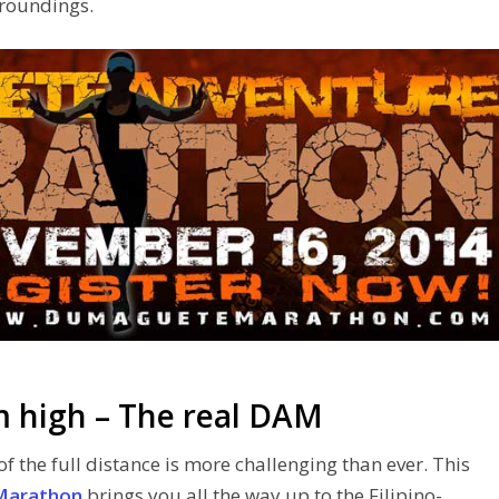
rroundings.
m high – The real DAM
f the full distance is more challenging than ever. This
Marathon
brings you all the way up to the Filipino-