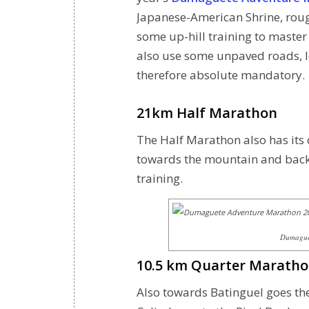
Japanese-American Shrine, roug
some up-hill training to master
also use some unpaved roads, 
therefore absolute mandatory.
21km Half Marathon
The Half Marathon also has its 
towards the mountain and back i
training.
Dumaguet
10.5 km Quarter Marath
Also towards Batinguel goes t