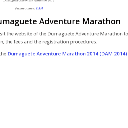
Dumaguete Adventure Marathon 2012
Picture source:
DAM
 Dumaguete Adventure Marathon
 visit the website of the Dumaguete Adventure Marathon t
n, the fees and the registration procedures.
the
Dumaguete Adventure Marathon 2014 (DAM 2014)