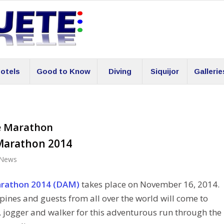
otels
Good to Know
Diving
Siquijor
Gallerie
e Marathon
Marathon 2014
News
rathon 2014 (DAM)
takes place on November 16, 2014.
ppines and guests from all over the world will come to
 jogger and walker for this adventurous run through the