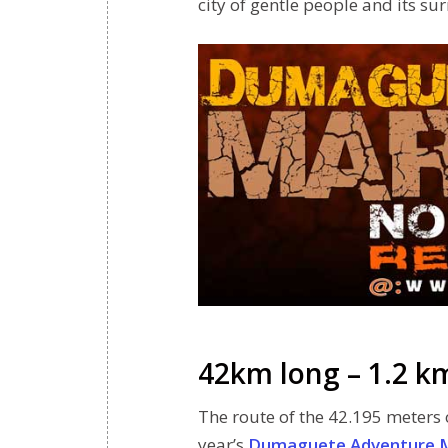
city of gentle people and its su
42km long – 1.2 k
The route of the 42.195 meters o
year’s
Dumaguete Adventure 