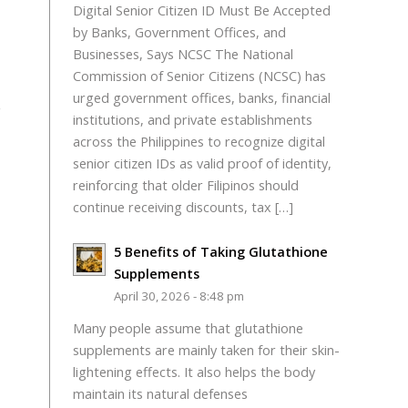
Digital Senior Citizen ID Must Be Accepted
by Banks, Government Offices, and
Businesses, Says NCSC The National
Commission of Senior Citizens (NCSC) has
urged government offices, banks, financial
o
institutions, and private establishments
across the Philippines to recognize digital
senior citizen IDs as valid proof of identity,
reinforcing that older Filipinos should
continue receiving discounts, tax […]
5 Benefits of Taking Glutathione
Supplements
April 30, 2026 - 8:48 pm
Many people assume that glutathione
supplements are mainly taken for their skin-
lightening effects. It also helps the body
maintain its natural defenses