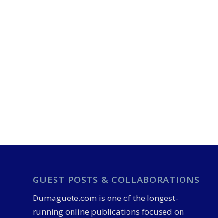
GUEST POSTS & COLLABORATIONS
Dumaguete.com is one of the longest-
running online publications focused on