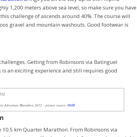
hly 1,200 meters above sea level, so make sure you have
 this challenge of ascends around 40%. The course will
loos gravel and mountain washouts. Good footwear is
challenges. Getting from Robinsons via Batinguel
s an exciting experience and still requires good
e Adventure Marathon 2012 – picture source:
DAM
on
he 10.5 km Quarter Marathon. From Robinsons via