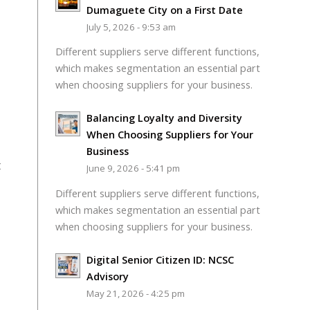
Dumaguete City on a First Date
July 5, 2026 - 9:53 am
Different suppliers serve different functions,
which makes segmentation an essential part
when choosing suppliers for your business.
Balancing Loyalty and Diversity
When Choosing Suppliers for Your
Business
t
June 9, 2026 - 5:41 pm
Different suppliers serve different functions,
which makes segmentation an essential part
when choosing suppliers for your business.
Digital Senior Citizen ID: NCSC
Advisory
May 21, 2026 - 4:25 pm