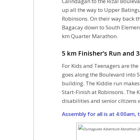
Calindagan to the Rizal Boulevar
up all the way to Upper Bating
Robinsons. On their way back th
Bagacay down to South Elementa
km Quarter Marathon.
5 km Finisher’s Run and 
For Kids and Teenagers are the 
goes along the Boulevard into S
building. The Kiddie run makes
Start-Finish at Robinsons. The K
disabilities and senior citizens
Assembly for all is at 4:00am, 