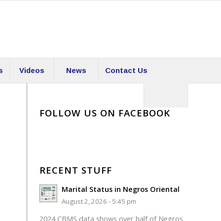
s
Videos
News
Contact Us
FOLLOW US ON FACEBOOK
RECENT STUFF
Marital Status in Negros Oriental
August 2, 2026 - 5:45 pm
2024 CBMS data shows over half of Negros