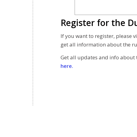
Register for the
If you want to register, please
get all information about the ru
Get all updates and info about 
here.