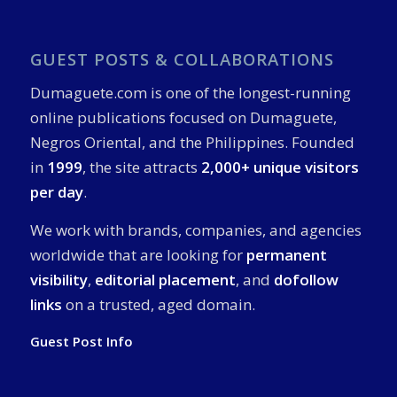
GUEST POSTS & COLLABORATIONS
Dumaguete.com is one of the longest-running
online publications focused on Dumaguete,
Negros Oriental, and the Philippines. Founded
in
1999
, the site attracts
2,000+ unique visitors
per day
.
We work with brands, companies, and agencies
worldwide that are looking for
permanent
visibility
,
editorial placement
, and
dofollow
links
on a trusted, aged domain.
Guest Post Info