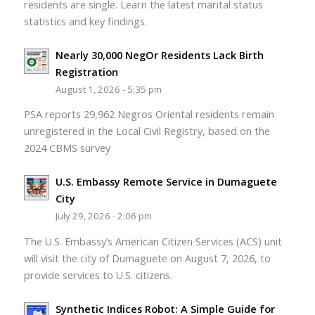
residents are single. Learn the latest marital status
statistics and key findings.
Nearly 30,000 NegOr Residents Lack Birth
Registration
August 1, 2026 - 5:35 pm
PSA reports 29,962 Negros Oriental residents remain
unregistered in the Local Civil Registry, based on the
2024 CBMS survey
U.S. Embassy Remote Service in Dumaguete
City
July 29, 2026 - 2:06 pm
The U.S. Embassy’s American Citizen Services (ACS) unit
will visit the city of Dumaguete on August 7, 2026, to
provide services to U.S. citizens.
Synthetic Indices Robot: A Simple Guide for