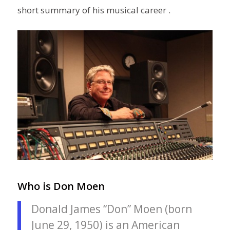
short summary of his musical career .
Who is Don Moen
Donald James “Don” Moen (born
June 29, 1950) is an American