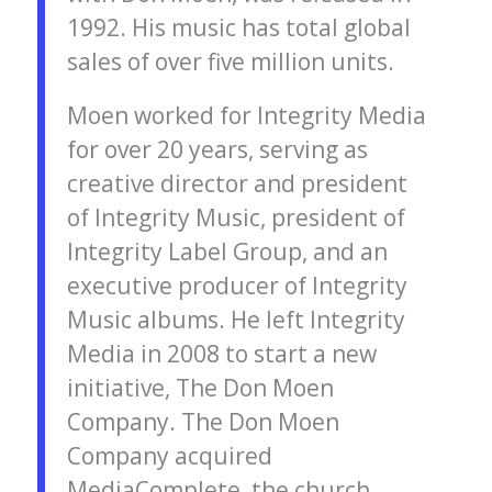
1992. His music has total global
sales of over five million units.
Moen worked for Integrity Media
for over 20 years, serving as
creative director and president
of Integrity Music, president of
Integrity Label Group, and an
executive producer of Integrity
Music albums. He left Integrity
Media in 2008 to start a new
initiative, The Don Moen
Company. The Don Moen
Company acquired
MediaComplete, the church