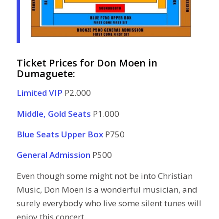
Ticket Prices for Don Moen in
Dumaguete:
Limited VIP
P2.000
Middle, Gold Seats
P1.000
Blue Seats Upper Box
P750
General Admission
P500
Even though some might not be into Christian
Music, Don Moen is a wonderful musician, and
surely everybody who live some silent tunes will
enjoy this concert.