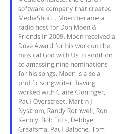
software company that created
MediaShout. Moen became a
radio host for Don Moen &
Friends in 2009. Moen received a
Dove Award for his work on the
musical God with Us in addition
to amassing nine nominations
for his songs. Moen is also a
prolific songwriter, having
worked with Claire Cloninger,
Paul Overstreet, Martin J.
Nystrom, Randy Rothwell, Ron
Kenoly, Bob Fitts, Debbye
Graafsma, Paul Baloche, Tom