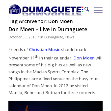
Tag Archive for:
Don Moen
Don Moen – Live in Dumaguete
/
October 30, 2013
in
Dumaguete
,
News
Friends of
Christian Music
should mark
th
November 11
in their calendar.
Don Moen
will
present some of his big hits as well as new
songs in the Macias Sports Complex. The
Philippines are a fixed venue on the busy tour-
calendar of Don Moen. In 2012 he visited
Manila, Bohol and Butuan for three concerts.