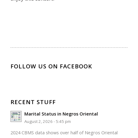
FOLLOW US ON FACEBOOK
RECENT STUFF
Marital Status in Negros Oriental
August 2, 2026 - 5:45 pm
2024 CBMS data shows over half of Negros Oriental