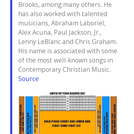
Brooks, among many others. He
has also worked with talented
musicians, Abraham Laboriel,
Alex Acuna, Paul Jackson, Jr.,
Lenny LeBlanc and Chris Graham.
His name is associated with some
of the most well-known songs in
Contemporary Christian Music.
Source