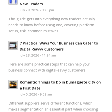
New Traders
July 28, 2026 - 3:20 pm
This guide gets into everything new traders actually
needs to know before using one, covering platform
setup, risk, common mistakes
7 Practical Ways Your Business Can Cater to
Digital-Savvy Customers
July 23, 2026 - 11:34 am
Here are some practical steps that can help your
business connect with digital-savvy customers
Romantic Things to Do in Dumaguete City on
a First Date
July 5, 2026 - 9:53 am
Different suppliers serve different functions, which
makes segmentation an essential part when choosing