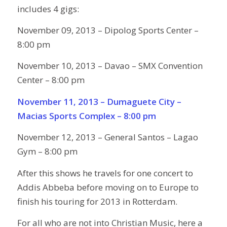
includes 4 gigs:
November 09, 2013 – Dipolog Sports Center –
8:00 pm
November 10, 2013 – Davao – SMX Convention
Center – 8:00 pm
November 11, 2013 – Dumaguete City –
Macias Sports Complex – 8:00 pm
November 12, 2013 – General Santos – Lagao
Gym – 8:00 pm
After this shows he travels for one concert to
Addis Abbeba before moving on to Europe to
finish his touring for 2013 in Rotterdam.
For all who are not into Christian Music, here a