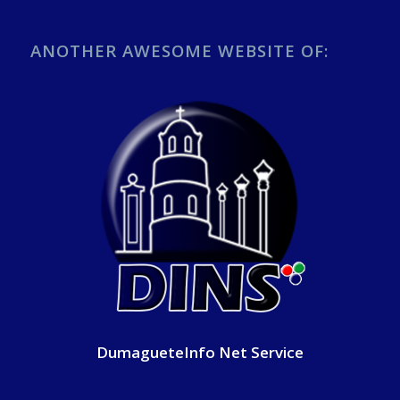
ANOTHER AWESOME WEBSITE OF:
DumagueteInfo Net Service