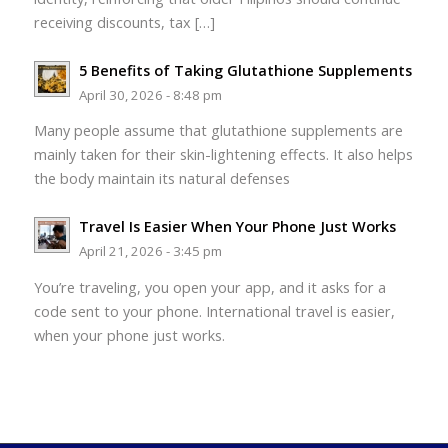
receiving discounts, tax […]
5 Benefits of Taking Glutathione Supplements
April 30, 2026 - 8:48 pm
Many people assume that glutathione supplements are
mainly taken for their skin-lightening effects. It also helps
the body maintain its natural defenses
Travel Is Easier When Your Phone Just Works
April 21, 2026 - 3:45 pm
You’re traveling, you open your app, and it asks for a
code sent to your phone. International travel is easier,
when your phone just works.