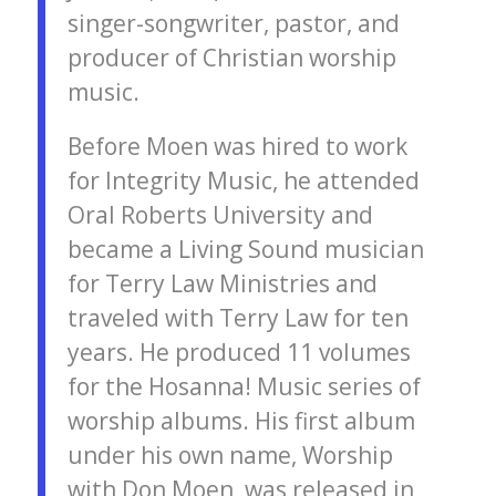
singer-songwriter, pastor, and
producer of Christian worship
music.
Before Moen was hired to work
for Integrity Music, he attended
Oral Roberts University and
became a Living Sound musician
for Terry Law Ministries and
traveled with Terry Law for ten
years. He produced 11 volumes
for the Hosanna! Music series of
worship albums. His first album
under his own name, Worship
with Don Moen, was released in