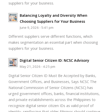
suppliers for your business.
Balancing Loyalty and Diversity When
Choosing Suppliers for Your Business
June 9, 2026 - 5:41 pm
Different suppliers serve different functions, which
makes segmentation an essential part when choosing
suppliers for your business.
Digital Senior Citizen ID: NCSC Advisory
May 21, 2026 - 4:25 pm
Digital Senior Citizen ID Must Be Accepted by Banks,
Government Offices, and Businesses, Says NCSC The
National Commission of Senior Citizens (NCSC) has
urged government offices, banks, financial institutions,
and private establishments across the Philippines to
recognize digital senior citizen IDs as valid proof of
identity, reinforcing that older Filipinos should continue