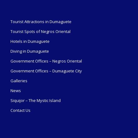
Tourist Attractions in Dumaguete
Tourist Spots of Negros Oriental
Hotels in Dumaguete
Diving in Dumaguete
Government Offices – Negros Oriental
Government Offices – Dumaguete City
Galleries
News
Siquijor – The Mystic Island
Contact Us