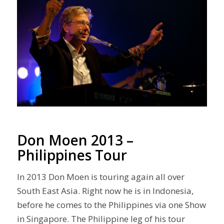
Don Moen 2013 –
Philippines Tour
In 2013 Don Moen is touring again all over
South East Asia. Right now he is in Indonesia,
before he comes to the Philippines via one Show
in Singapore. The Philippine leg of his tour