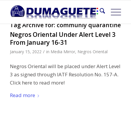
Tag Archive for:
communiy quarantine
Negros Oriental Under Alert Level 3
From January 16-31
/
January 15, 2022
in
Media Mirror
,
Negros Oriental
Negros Oriental will be placed under Alert Level
3 as signed through IATF Resolution No. 157-A.
Click here to read more!
Read more