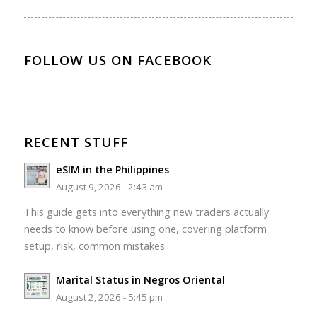
FOLLOW US ON FACEBOOK
RECENT STUFF
eSIM in the Philippines
August 9, 2026 - 2:43 am
This guide gets into everything new traders actually
needs to know before using one, covering platform
setup, risk, common mistakes
Marital Status in Negros Oriental
August 2, 2026 - 5:45 pm