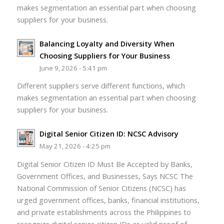
makes segmentation an essential part when choosing
suppliers for your business.
Balancing Loyalty and Diversity When
Choosing Suppliers for Your Business
June 9, 2026 - 5:41 pm
Different suppliers serve different functions, which
makes segmentation an essential part when choosing
suppliers for your business.
Digital Senior Citizen ID: NCSC Advisory
May 21, 2026 - 4:25 pm
Digital Senior Citizen ID Must Be Accepted by Banks,
Government Offices, and Businesses, Says NCSC The
National Commission of Senior Citizens (NCSC) has
urged government offices, banks, financial institutions,
and private establishments across the Philippines to