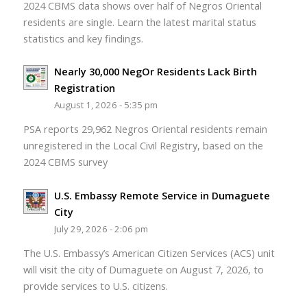
2024 CBMS data shows over half of Negros Oriental
residents are single. Learn the latest marital status
statistics and key findings.
Nearly 30,000 NegOr Residents Lack Birth
Registration
August 1, 2026 - 5:35 pm
PSA reports 29,962 Negros Oriental residents remain
unregistered in the Local Civil Registry, based on the
2024 CBMS survey
U.S. Embassy Remote Service in Dumaguete
City
July 29, 2026 - 2:06 pm
The U.S. Embassy’s American Citizen Services (ACS) unit
will visit the city of Dumaguete on August 7, 2026, to
provide services to U.S. citizens.