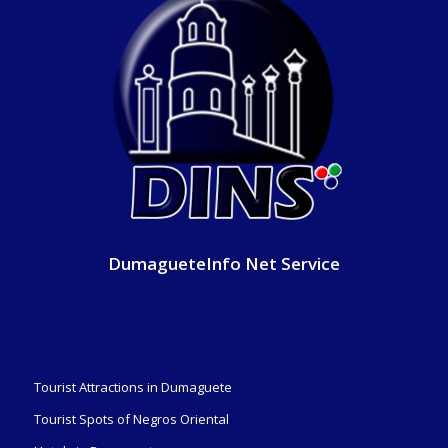
DumagueteInfo Net Service
Tourist Attractions in Dumaguete
Tourist Spots of Negros Oriental