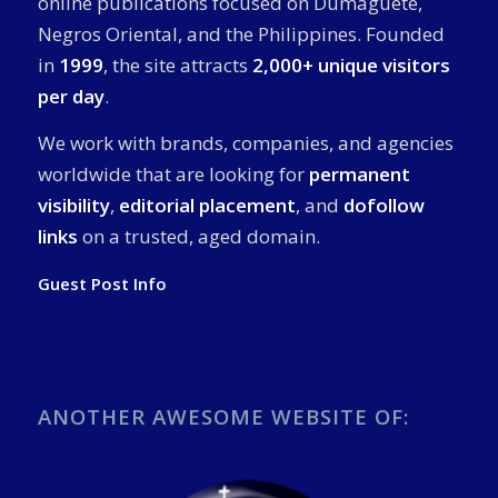
online publications focused on Dumaguete,
Negros Oriental, and the Philippines. Founded
in
1999
, the site attracts
2,000+ unique visitors
per day
.
We work with brands, companies, and agencies
worldwide that are looking for
permanent
visibility
,
editorial placement
, and
dofollow
links
on a trusted, aged domain.
Guest Post Info
ANOTHER AWESOME WEBSITE OF: