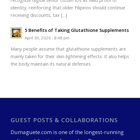
recognize digital senior citizen IDs as valid proof of
identity, reinforcing that older Filipinos should continue
receiving discounts, tax […]
5 Benefits of Taking Glutathione Supplements
April 30, 2026 - 8:48 pm
Many people assume that glutathione supplements are
mainly taken for their skin-lightening effects. It also helps
the body maintain its natural defenses
GUEST POSTS & COLLABORATIONS
Dumaguete.com is one of the longest-running