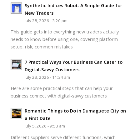
Synthetic Indices Robot: A Simple Guide for
New Traders
July 28, 2026 - 3:20 pm
This guide gets into everything new traders actually
needs to know before using one, covering platform
setup, risk, common mistakes
7 Practical Ways Your Business Can Cater to
Digital-Savvy Customers
July 23, 2026 - 11:34 am
Here are some practical steps that can help your
business connect with digital-savvy customers
Romantic Things to Do in Dumaguete City on
a First Date
July 5, 2026 - 9:53 am
Different suppliers serve different functions, which