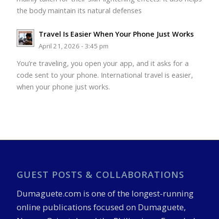
the body maintain its natural defenses
Travel Is Easier When Your Phone Just Works
April 21, 2026 - 3:45 pm
You’re traveling, you open your app, and it asks for a
code sent to your phone. International travel is easier,
when your phone just works.
GUEST POSTS & COLLABORATIONS
Dumaguete.com is one of the longest-running
online publications focused on Dumaguete,