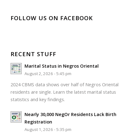
FOLLOW US ON FACEBOOK
RECENT STUFF
Marital Status in Negros Oriental
August 2, 2026 - 5:45 pm
2024 CBMS data shows over half of Negros Oriental
residents are single. Learn the latest marital status
statistics and key findings.
Nearly 30,000 NegOr Residents Lack Birth
Registration
August 1, 2026 - 5:35 pm