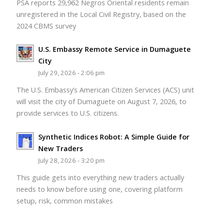
PSA reports 29,962 Negros Oriental residents remain
unregistered in the Local Civil Registry, based on the
2024 CBMS survey
U.S. Embassy Remote Service in Dumaguete
City
July 29, 2026 - 2:06 pm
The U.S. Embassy’s American Citizen Services (ACS) unit
will visit the city of Dumaguete on August 7, 2026, to
provide services to U.S. citizens.
Synthetic Indices Robot: A Simple Guide for
New Traders
July 28, 2026 - 3:20 pm
This guide gets into everything new traders actually
needs to know before using one, covering platform
setup, risk, common mistakes