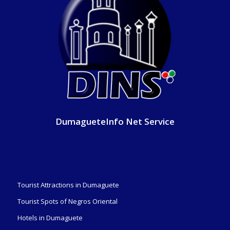
DumagueteInfo Net Service
Tourist Attractions in Dumaguete
Tourist Spots of Negros Oriental
Hotels in Dumaguete