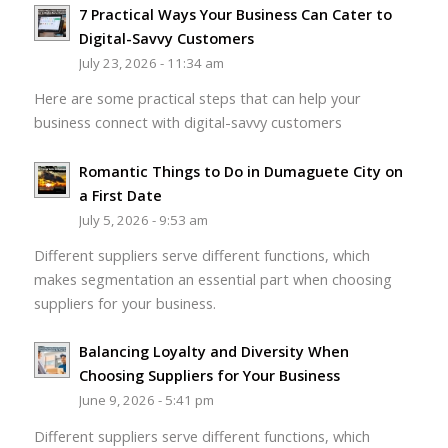
7 Practical Ways Your Business Can Cater to
Digital-Savvy Customers
July 23, 2026 - 11:34 am
Here are some practical steps that can help your
business connect with digital-savvy customers
Romantic Things to Do in Dumaguete City on
a First Date
July 5, 2026 - 9:53 am
Different suppliers serve different functions, which
makes segmentation an essential part when choosing
suppliers for your business.
Balancing Loyalty and Diversity When
Choosing Suppliers for Your Business
June 9, 2026 - 5:41 pm
Different suppliers serve different functions, which