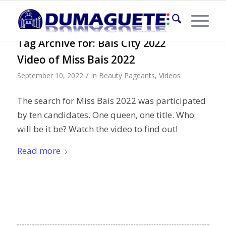
Tag Archive for:
Bais City 2022
Video of Miss Bais 2022
/
September 10, 2022
in
Beauty Pageants
,
Videos
The search for Miss Bais 2022 was participated
by ten candidates. One queen, one title. Who
will be it be? Watch the video to find out!
Read more