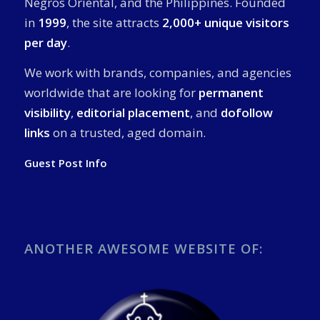
Negros Oriental, and the Philippines. Founded
in
1999
, the site attracts
2,000+ unique visitors
per day
.
We work with brands, companies, and agencies
worldwide that are looking for
permanent
visibility
,
editorial placement
, and
dofollow
links
on a trusted, aged domain.
Guest Post Info
ANOTHER AWESOME WEBSITE OF: