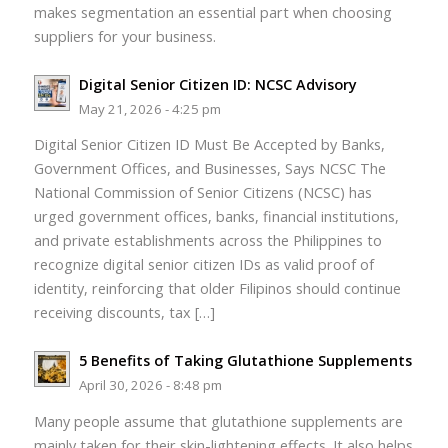
makes segmentation an essential part when choosing
suppliers for your business.
Digital Senior Citizen ID: NCSC Advisory
May 21, 2026 - 4:25 pm
Digital Senior Citizen ID Must Be Accepted by Banks,
Government Offices, and Businesses, Says NCSC The
National Commission of Senior Citizens (NCSC) has
urged government offices, banks, financial institutions,
and private establishments across the Philippines to
recognize digital senior citizen IDs as valid proof of
identity, reinforcing that older Filipinos should continue
receiving discounts, tax […]
5 Benefits of Taking Glutathione Supplements
April 30, 2026 - 8:48 pm
Many people assume that glutathione supplements are
mainly taken for their skin-lightening effects. It also helps