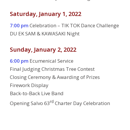
Saturday, January 1, 2022
7:00 pm
Celebration – TIK TOK Dance Challenge
DU EK SAM & KAWASAKI Night
Sunday, January 2, 2022
6:00 pm
Ecumenical Service
Final Judging Christmas Tree Contest
Closing Ceremony & Awarding of Prizes
Firework Display
Back-to-Back Live Band
rd
Opening Salvo 63
Charter Day Celebration