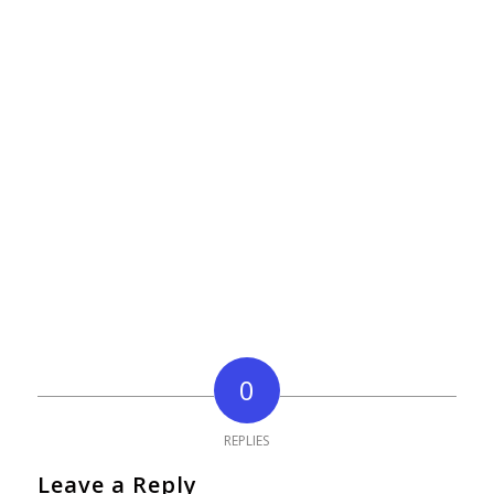
0
REPLIES
Leave a Reply