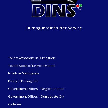
DumagueteInfo Net Service
Tourist Attractions in Dumaguete
Tourist Spots of Negros Oriental
Hotels in Dumaguete
Diving in Dumaguete
Government Offices – Negros Oriental
Government Offices – Dumaguete City
Galleries