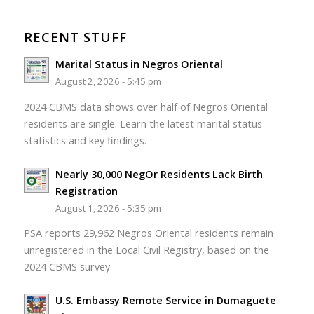
RECENT STUFF
Marital Status in Negros Oriental
August 2, 2026 - 5:45 pm
2024 CBMS data shows over half of Negros Oriental
residents are single. Learn the latest marital status
statistics and key findings.
Nearly 30,000 NegOr Residents Lack Birth
Registration
August 1, 2026 - 5:35 pm
PSA reports 29,962 Negros Oriental residents remain
unregistered in the Local Civil Registry, based on the
2024 CBMS survey
U.S. Embassy Remote Service in Dumaguete