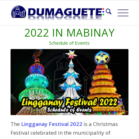
LINGGANAY FESTIVAL
2022 IN MABINAY
Schedule of Events
The
Lingganay Festival 2022
is a Christmas
Festival celebrated in the municipality of