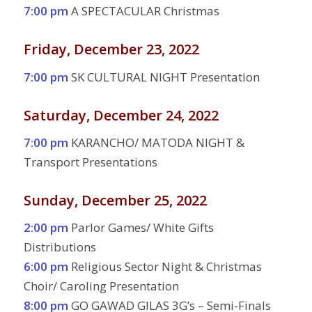
7:00 pm
A SPECTACULAR Christmas
Friday, December 23, 2022
7:00 pm
SK CULTURAL NIGHT Presentation
Saturday, December 24, 2022
7:00 pm
KARANCHO/ MATODA NIGHT &
Transport Presentations
Sunday, December 25, 2022
2:00 pm
Parlor Games/ White Gifts
Distributions
6:00 pm
Religious Sector Night & Christmas
Choir/ Caroling Presentation
8:00 pm
GO GAWAD GILAS 3G’s – Semi-Finals