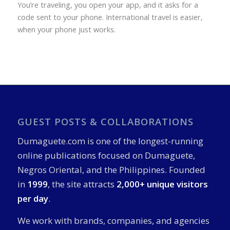
You’re traveling, you open your app, and it asks for a
code sent to your phone. International travel is easier,
when your phone just works.
GUEST POSTS & COLLABORATIONS
Dumaguete.com is one of the longest-running
online publications focused on Dumaguete,
Negros Oriental, and the Philippines. Founded
in
1999
, the site attracts
2,000+ unique visitors
per day
.
We work with brands, companies, and agencies