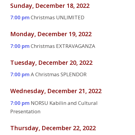
Sunday, December 18, 2022
7:00 pm
Christmas UNLIMITED
Monday, December 19, 2022
7:00 pm
Christmas EXTRAVAGANZA
Tuesday, December 20, 2022
7:00 pm
A Christmas SPLENDOR
Wednesday, December 21, 2022
7:00 pm
NORSU Kabilin and Cultural
Presentation
Thursday, December 22, 2022