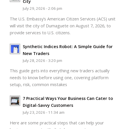
City
July 29, 2026 - 2:06 pm
The U.S. Embassy’s American Citizen Services (ACS) unit
will visit the city of Dumaguete on August 7, 2026, to
provide services to U.S. citizens.
Synthetic Indices Robot: A Simple Guide for
New Traders
July 28, 2026 - 3:20 pm
This guide gets into everything new traders actually
needs to know before using one, covering platform
setup, risk, common mistakes
7 Practical Ways Your Business Can Cater to
Digital-Savvy Customers
July 23, 2026 - 11:34 am
Here are some practical steps that can help your