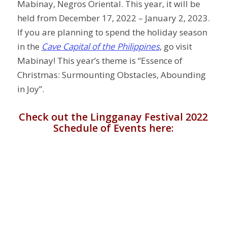
Mabinay, Negros Oriental. This year, it will be
held from December 17, 2022 – January 2, 2023.
If you are planning to spend the holiday season
in the
Cave Capital of the Philippines
, go visit
Mabinay! This year’s theme is “Essence of
Christmas: Surmounting Obstacles, Abounding
in Joy”.
Check out the Lingganay Festival 2022
Schedule of Events here: