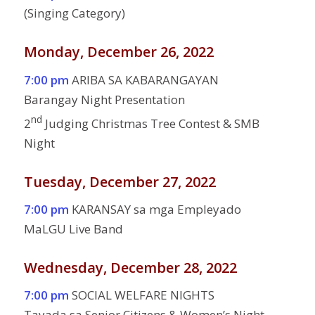
(Singing Category)
Monday, December 26, 2022
7:00 pm
ARIBA SA KABARANGAYAN
Barangay Night Presentation
nd
2
Judging Christmas Tree Contest & SMB
Night
Tuesday, December 27, 2022
7:00 pm
KARANSAY sa mga Empleyado
MaLGU Live Band
Wednesday, December 28, 2022
7:00 pm
SOCIAL WELFARE NIGHTS
Tayada sa Senior Citizens & Women’s Night