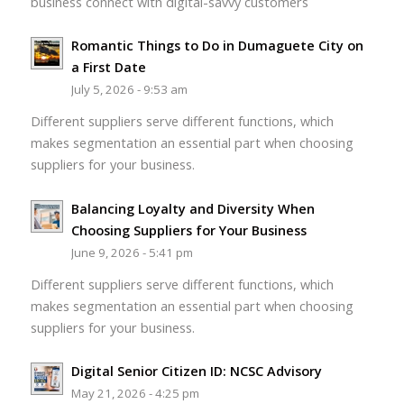
business connect with digital-savvy customers
Romantic Things to Do in Dumaguete City on
a First Date
July 5, 2026 - 9:53 am
Different suppliers serve different functions, which
makes segmentation an essential part when choosing
suppliers for your business.
Balancing Loyalty and Diversity When
Choosing Suppliers for Your Business
June 9, 2026 - 5:41 pm
Different suppliers serve different functions, which
makes segmentation an essential part when choosing
suppliers for your business.
Digital Senior Citizen ID: NCSC Advisory
May 21, 2026 - 4:25 pm