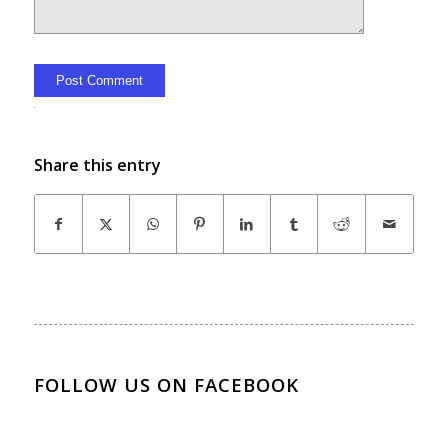
Alternative:
Share this entry
FOLLOW US ON FACEBOOK