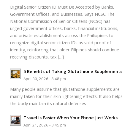
Digital Senior Citizen ID Must Be Accepted by Banks,
Government Offices, and Businesses, Says NCSC The
National Commission of Senior Citizens (NCSC) has
urged government offices, banks, financial institutions,
and private establishments across the Philippines to
recognize digital senior citizen IDs as valid proof of
identity, reinforcing that older Filipinos should continue
receiving discounts, tax […]
5 Benefits of Taking Glutathione Supplements
April 30, 2026 - 8:48 pm
Many people assume that glutathione supplements are
mainly taken for their skin-lightening effects. It also helps
the body maintain its natural defenses
Travel Is Easier When Your Phone Just Works
April 21, 2026 - 3:45 pm