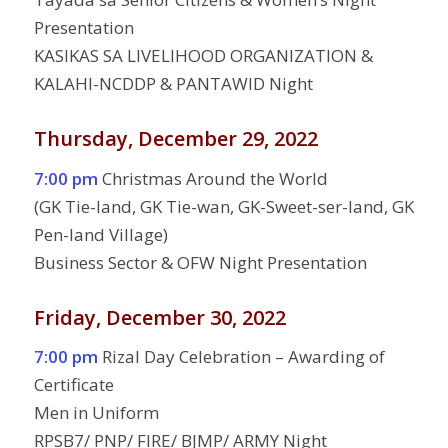
Presentation
KASIKAS SA LIVELIHOOD ORGANIZATION &
KALAHI-NCDDP & PANTAWID Night
Thursday, December 29, 2022
7:00 pm
Christmas Around the World
(GK Tie-land, GK Tie-wan, GK-Sweet-ser-land, GK
Pen-land Village)
Business Sector & OFW Night Presentation
Friday, December 30, 2022
7:00 pm
Rizal Day Celebration – Awarding of
Certificate
Men in Uniform
RPSB7/ PNP/ FIRE/ BJMP/ ARMY Night