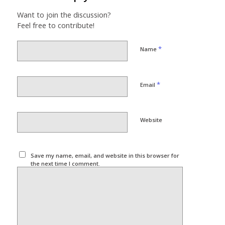
Want to join the discussion?
Feel free to contribute!
*
Name
*
Email
Website
Save my name, email, and website in this browser for
the next time I comment.