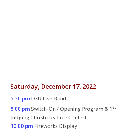
Saturday, December 17, 2022
5:30 pm
LGU Live Band
st
8:00 pm
Switch-On / Opening Program & 1
Judging Christmas Tree Contest
10:00 pm
Fireworks Display