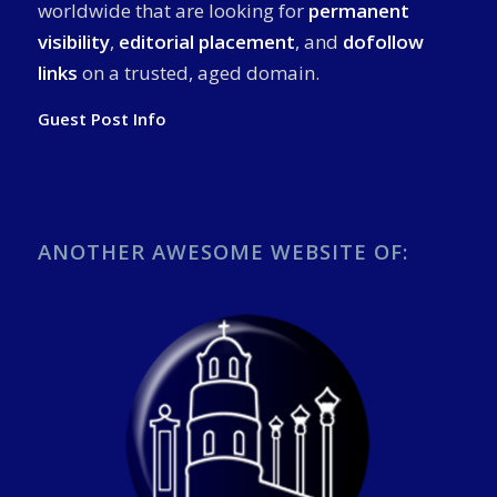
worldwide that are looking for
permanent
visibility
,
editorial placement
, and
dofollow
links
on a trusted, aged domain.
Guest Post Info
ANOTHER AWESOME WEBSITE OF: