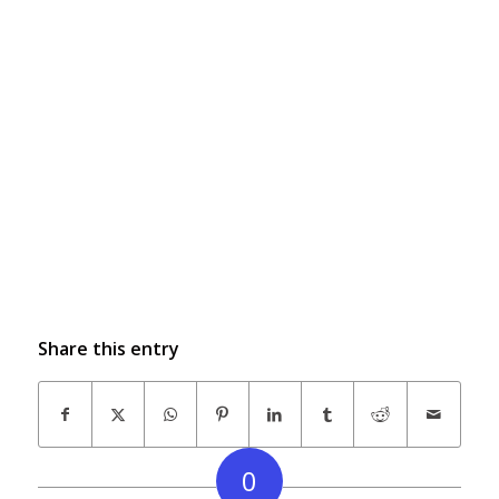
Share this entry
0