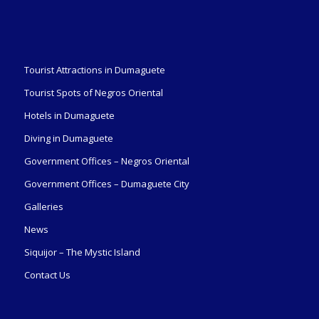
Tourist Attractions in Dumaguete
Tourist Spots of Negros Oriental
Hotels in Dumaguete
Diving in Dumaguete
Government Offices – Negros Oriental
Government Offices – Dumaguete City
Galleries
News
Siquijor – The Mystic Island
Contact Us