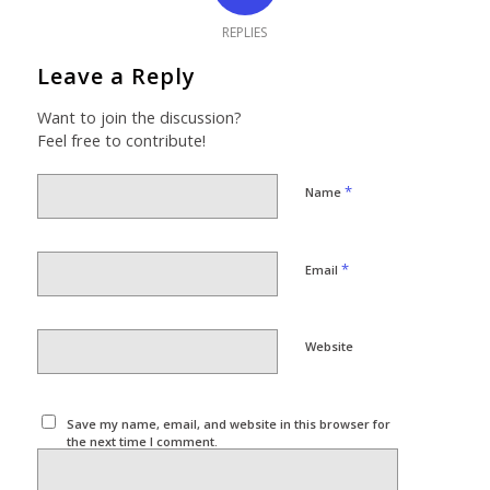
REPLIES
Leave a Reply
Want to join the discussion?
Feel free to contribute!
*
Name
*
Email
Website
Save my name, email, and website in this browser for
the next time I comment.