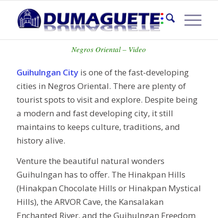
GUIHULNGAN CITY
Negros Oriental – Video
Guihulngan City
is one of the fast-developing
cities in Negros Oriental. There are plenty of
tourist spots to visit and explore. Despite being
a modern and fast developing city, it still
maintains to keeps culture, traditions, and
history alive.
Venture the beautiful natural wonders
Guihulngan has to offer. The Hinakpan Hills
(Hinakpan Chocolate Hills or Hinakpan Mystical
Hills), the ARVOR Cave, the Kansalakan
Enchanted River, and the Guihulngan Freedom