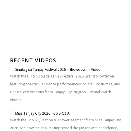
RECENT VIDEOS
Sinulog sa Tanjay Festival 2026 – Showdown – Video
Watch the full Sinulog sa Tanjay Festival 2026 Grand Showdown
featuring spectacular dance performances, colorful costumes, and
cultural celebrations from Tanjay City, Negros Oriental.
Watch
Video»
Miss Tanjay City 2026 Top 5 Q&A
Watch the Top 5 Question & Answer segment from Miss Tanjay City
2026. See how the finalists impressed the judges with confidence,