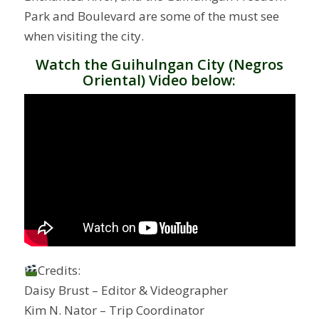
Park and Boulevard are some of the must see
when visiting the city.
Watch the Guihulngan City (Negros
Oriental) Video below:
Credits:
Daisy Brust – Editor & Videographer
Kim N. Nator – Trip Coordinator