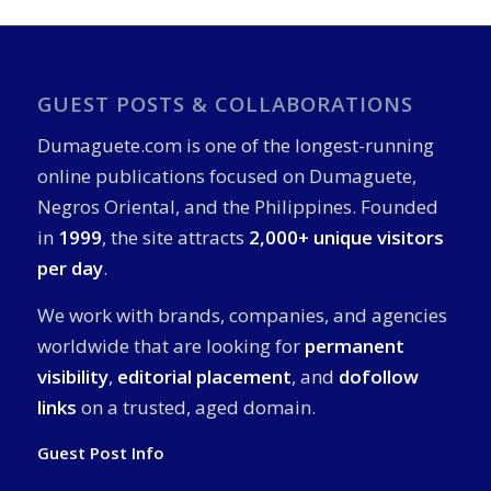
GUEST POSTS & COLLABORATIONS
Dumaguete.com is one of the longest-running
online publications focused on Dumaguete,
Negros Oriental, and the Philippines. Founded
in
1999
, the site attracts
2,000+ unique visitors
per day
.
We work with brands, companies, and agencies
worldwide that are looking for
permanent
visibility
,
editorial placement
, and
dofollow
links
on a trusted, aged domain.
Guest Post Info