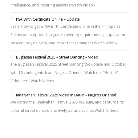
intelligence, and inspiring answers.
Watch Video»
PSA Birth Certificate Online – Update
Learn how to get a PSA Birth Certificate online in the Philippines.
Follow our step-by-step guide covering requirements, application
procedures, delivery, and important reminders.
Watch Video»
Buglasan Festival 2025 – Street Dancing – Video
The Buglasan Festival 2025 Street Dancing took place mid October
with 10 contingents from Negros Oriental. Watch our "Best of"
Video here!
Watch Video»
Kinaiyahan Festival 2025 Video in Dauin – Negros Oriental
We visited the Kinaiyahan Festival 2025 in Dauin, and capturde its
colorful street dances, and lively parade scenes.
Watch Video»