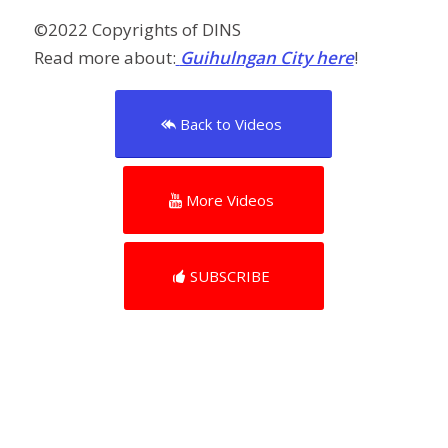
©️2022 Copyrights of DINS
Read more about:
Guihulngan City here
!
Back to Videos
More Videos
SUBSCRIBE