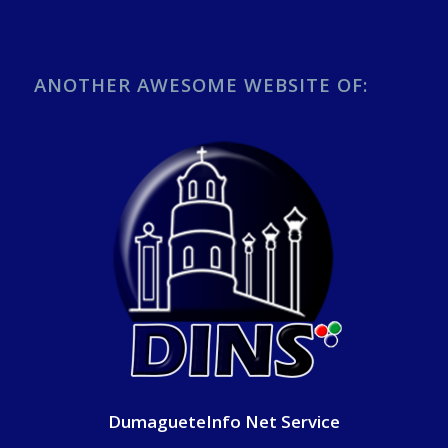
ANOTHER AWESOME WEBSITE OF:
DumagueteInfo Net Service