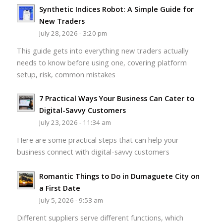
Synthetic Indices Robot: A Simple Guide for
New Traders
July 28, 2026 - 3:20 pm
This guide gets into everything new traders actually
needs to know before using one, covering platform
setup, risk, common mistakes
7 Practical Ways Your Business Can Cater to
Digital-Savvy Customers
July 23, 2026 - 11:34 am
Here are some practical steps that can help your
business connect with digital-savvy customers
Romantic Things to Do in Dumaguete City on
a First Date
July 5, 2026 - 9:53 am
Different suppliers serve different functions, which