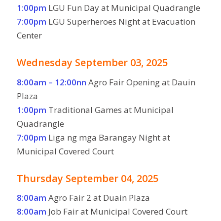
1:00pm
LGU Fun Day at Municipal Quadrangle
7:00pm
LGU Superheroes Night at Evacuation
Center
Wednesday September 03, 2025
8:00am – 12:00nn
Agro Fair Opening at Dauin
Plaza
1:00pm
Traditional Games at Municipal
Quadrangle
7:00pm
Liga ng mga Barangay Night at
Municipal Covered Court
Thursday September 04, 2025
8:00am
Agro Fair 2 at Duain Plaza
8:00am
Job Fair at Municipal Covered Court