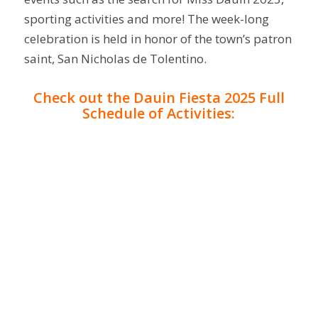
sporting activities and more! The week-long
celebration is held in honor of the town’s patron
saint, San Nicholas de Tolentino.
Check out the Dauin Fiesta 2025 Full
Schedule of Activities: