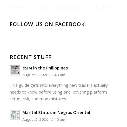
FOLLOW US ON FACEBOOK
RECENT STUFF
eSIM in the Philippines
August 9, 2026 - 2:43 am
This guide gets into everything new traders actually
needs to know before using one, covering platform
setup, risk, common mistakes
Marital Status in Negros Oriental
August 2, 2026 - 5:45 pm