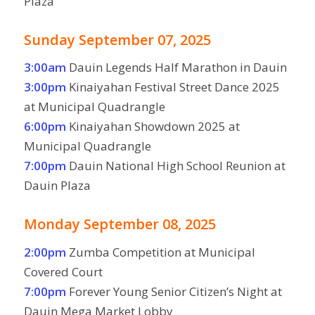
Plaza
Sunday September 07, 2025
3:00am
Dauin Legends Half Marathon in Dauin
3:00pm
Kinaiyahan Festival Street Dance 2025
at Municipal Quadrangle
6:00pm
Kinaiyahan Showdown 2025 at
Municipal Quadrangle
7:00pm
Dauin National High School Reunion at
Dauin Plaza
Monday September 08, 2025
2:00pm
Zumba Competition at Municipal
Covered Court
7:00pm
Forever Young Senior Citizen’s Night at
Dauin Mega Market Lobby