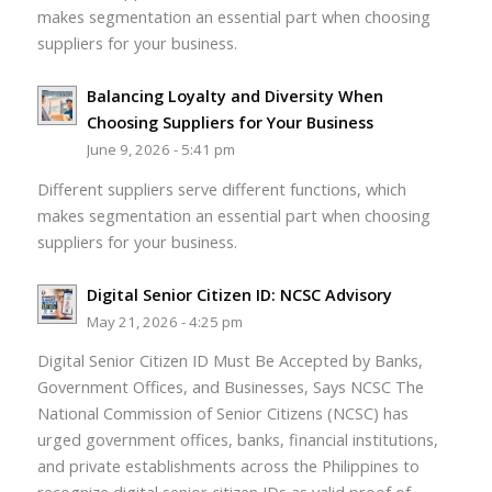
makes segmentation an essential part when choosing
suppliers for your business.
Balancing Loyalty and Diversity When
Choosing Suppliers for Your Business
June 9, 2026 - 5:41 pm
Different suppliers serve different functions, which
makes segmentation an essential part when choosing
suppliers for your business.
Digital Senior Citizen ID: NCSC Advisory
May 21, 2026 - 4:25 pm
Digital Senior Citizen ID Must Be Accepted by Banks,
Government Offices, and Businesses, Says NCSC The
National Commission of Senior Citizens (NCSC) has
urged government offices, banks, financial institutions,
and private establishments across the Philippines to