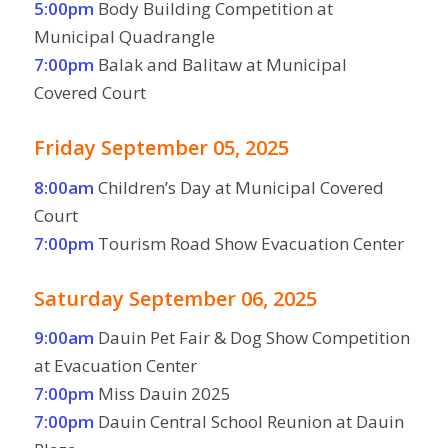
5:00pm
Body Building Competition at
Municipal Quadrangle
7:00pm
Balak and Balitaw at Municipal
Covered Court
Friday September 05, 2025
8:00am
Children’s Day at Municipal Covered
Court
7:00pm
Tourism Road Show Evacuation Center
Saturday September 06, 2025
9:00am
Dauin Pet Fair & Dog Show Competition
at Evacuation Center
7:00pm
Miss Dauin 2025
7:00pm
Dauin Central School Reunion at Dauin