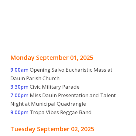
Monday September 01, 2025
9:00am
Opening Salvo Eucharistic Mass at
Dauin Parish Church
3:30pm
Civic Military Parade
7:00pm
Miss Dauin Presentation and Talent
Night at Municipal Quadrangle
9:00pm
Tropa Vibes Reggae Band
Tuesday September 02, 2025