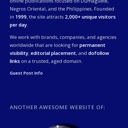
online publications focused on Dumaguete,
Negros Oriental, and the Philippines. Founded
in
1999
, the site attracts
2,000+ unique visitors
per day
.
We work with brands, companies, and agencies
worldwide that are looking for
permanent
visibility
,
editorial placement
, and
dofollow
links
on a trusted, aged domain.
Guest Post Info
ANOTHER AWESOME WEBSITE OF: