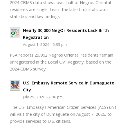
2024 CBMS data shows over half of Negros Oriental
residents are single. Learn the latest marital status
statistics and key findings.
Nearly 30,000 NegOr Residents Lack Birth
Registration
August 1, 2026 - 5:35 pm
PSA reports 29,962 Negros Oriental residents remain
unregistered in the Local Civil Registry, based on the
2024 CBMS survey
U.S. Embassy Remote Service in Dumaguete
City
July 29, 2026 - 2:06 pm
The U.S. Embassy’s American Citizen Services (ACS) unit
will visit the city of Dumaguete on August 7, 2026, to
provide services to U.S. citizens.