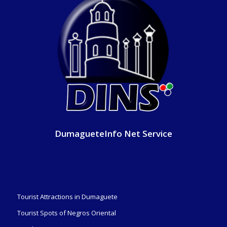
DumagueteInfo Net Service
Tourist Attractions in Dumaguete
Tourist Spots of Negros Oriental