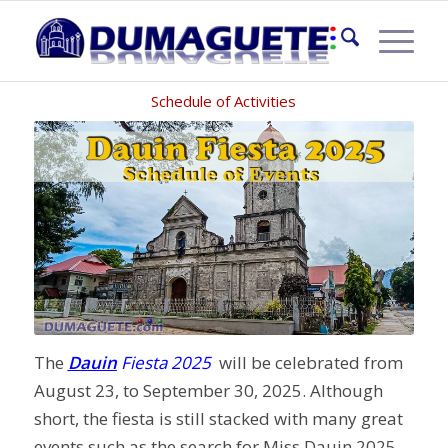
DAUIN FIESTA 2025
Schedule of Activities
The
Dauin
Fiesta 2025
will be celebrated from
August 23, to September 30, 2025. Although
short, the fiesta is still stacked with many great
events such as the search for Miss Dauin 2025,