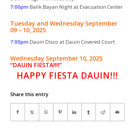
7:00pm
Balik Bayan Night at Evacuation Center
Tuesday and Wednesday September
09 – 10, 2025
7:00pm
Dauin Disco at Dauin Covered Court
Wednesday September 10, 2025
“
DAUIN FIESTA!!!!”
HAPPY FIESTA DAUIN!!!
Share this entry