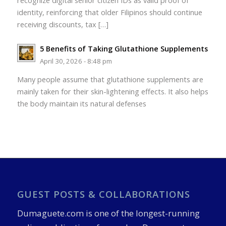
recognize digital senior citizen IDs as valid proof of
identity, reinforcing that older Filipinos should continue
receiving discounts, tax […]
5 Benefits of Taking Glutathione Supplements
April 30, 2026 - 8:48 pm
Many people assume that glutathione supplements are
mainly taken for their skin-lightening effects. It also helps
the body maintain its natural defenses
GUEST POSTS & COLLABORATIONS
Dumaguete.com is one of the longest-running