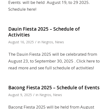
Events will be held August 19, to 29 2025.
Schedule here!
Dauin Fiesta 2025 – Schedule of
Activities
/
August 16, 2025
in
Negros
,
News
The Dauin Fiesta 2025 will be celebrated from
August 23, to September 30, 2025 . Click here to
read more and see full schedule of activities!
Bacong Fiesta 2025 – Schedule of Events
/
August 9, 2025
in
Negros
,
News
Bacong Fiesta 2025 will be held from August