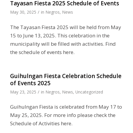
Tayasan Fiesta 2025 Schedule of Events
/
May 30, 2025
in
Negros
,
News
The Tayasan Fiesta 2025 will be held from May
15 to June 13, 2025. This celebration in the
municipality will be filled with activities. Find
the schedule of events here.
Guihulngan Fiesta Celebration Schedule
of Events 2025
/
May 23, 2025
in
Negros
,
News
,
Uncategorized
Guihulngan Fiesta is celebrated from May 17 to
May 25, 2025. For more info please check the
Schedule of Activities here.