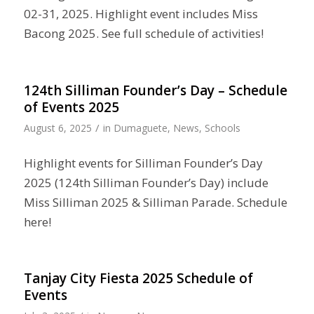
02-31, 2025. Highlight event includes Miss
Bacong 2025. See full schedule of activities!
124th Silliman Founder’s Day – Schedule
of Events 2025
/
August 6, 2025
in
Dumaguete
,
News
,
Schools
Highlight events for Silliman Founder’s Day
2025 (124th Silliman Founder’s Day) include
Miss Silliman 2025 & Silliman Parade. Schedule
here!
Tanjay City Fiesta 2025 Schedule of
Events