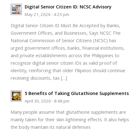
Digital Senior Citizen ID: NCSC Advisory
May 21, 2026 - 4:25 pm
Digital Senior Citizen ID Must Be Accepted by Banks,
Government Offices, and Businesses, Says NCSC The
National Commission of Senior Citizens (NCSC) has
urged government offices, banks, financial institutions,
and private establishments across the Philippines to
recognize digital senior citizen IDs as valid proof of
identity, reinforcing that older Filipinos should continue
receiving discounts, tax […]
5 Benefits of Taking Glutathione Supplements
April 30, 2026 - 8:48 pm
Many people assume that glutathione supplements are
mainly taken for their skin-lightening effects. It also helps
the body maintain its natural defenses