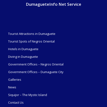
DumagueteInfo Net Service
Tourist Attractions in Dumaguete
Tourist Spots of Negros Oriental
Hotels in Dumaguete
Diving in Dumaguete
Government Offices – Negros Oriental
Government Offices – Dumaguete City
Galleries
News
Siquijor – The Mystic Island
Contact Us