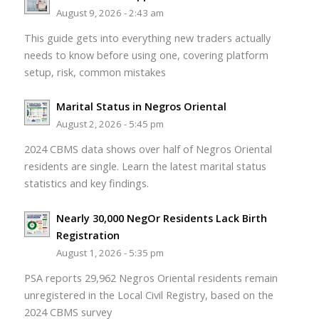
August 9, 2026 - 2:43 am
This guide gets into everything new traders actually
needs to know before using one, covering platform
setup, risk, common mistakes
Marital Status in Negros Oriental
August 2, 2026 - 5:45 pm
2024 CBMS data shows over half of Negros Oriental
residents are single. Learn the latest marital status
statistics and key findings.
Nearly 30,000 NegOr Residents Lack Birth
Registration
August 1, 2026 - 5:35 pm
PSA reports 29,962 Negros Oriental residents remain
unregistered in the Local Civil Registry, based on the
2024 CBMS survey