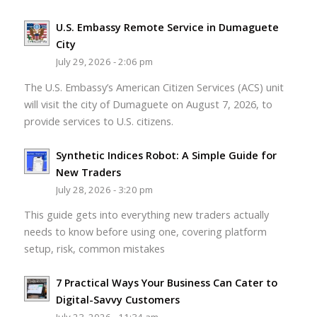
U.S. Embassy Remote Service in Dumaguete
City
July 29, 2026 - 2:06 pm
The U.S. Embassy’s American Citizen Services (ACS) unit
will visit the city of Dumaguete on August 7, 2026, to
provide services to U.S. citizens.
Synthetic Indices Robot: A Simple Guide for
New Traders
July 28, 2026 - 3:20 pm
This guide gets into everything new traders actually
needs to know before using one, covering platform
setup, risk, common mistakes
7 Practical Ways Your Business Can Cater to
Digital-Savvy Customers