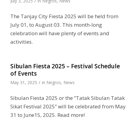
/
July 3, 2025
in
Negros
,
News
The Tanjay City Fiesta 2025 will be held from
July 01, to August 03. This month-long
celebration will have plenty of events and
activities.
Sibulan Fiesta 2025 – Festival Schedule
of Events
/
May 31, 2025
in
Negros
,
News
Sibulan Fiesta 2025 or the “Tatak Sibulan Tatak
Sikat Festival 2025” will be celebrated from May
31 to June15, 2025. Read more!