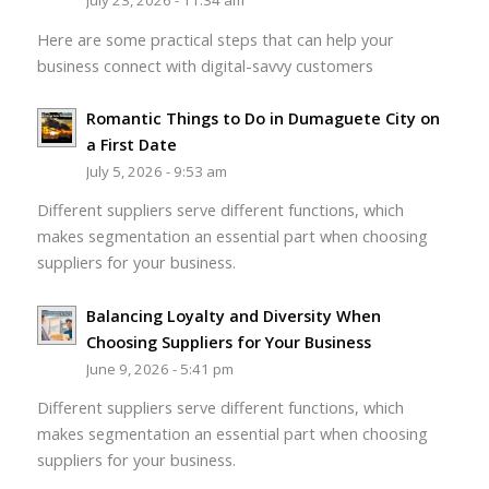
July 23, 2026 - 11:34 am
Here are some practical steps that can help your
business connect with digital-savvy customers
Romantic Things to Do in Dumaguete City on
a First Date
July 5, 2026 - 9:53 am
Different suppliers serve different functions, which
makes segmentation an essential part when choosing
suppliers for your business.
Balancing Loyalty and Diversity When
Choosing Suppliers for Your Business
June 9, 2026 - 5:41 pm
Different suppliers serve different functions, which
makes segmentation an essential part when choosing
suppliers for your business.