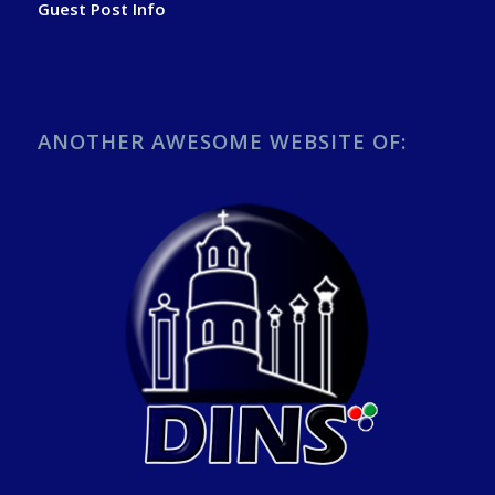
Guest Post Info
ANOTHER AWESOME WEBSITE OF: