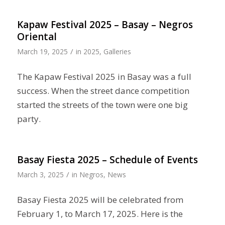
Kapaw Festival 2025 – Basay – Negros
Oriental
/
March 19, 2025
in
2025
,
Galleries
The Kapaw Festival 2025 in Basay was a full
success. When the street dance competition
started the streets of the town were one big
party.
Basay Fiesta 2025 – Schedule of Events
/
March 3, 2025
in
Negros
,
News
Basay Fiesta 2025 will be celebrated from
February 1, to March 17, 2025. Here is the