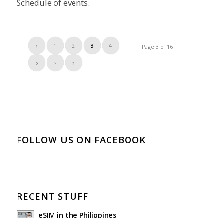
Schedule of events.
‹
1
2
3
4
Page 3 of 16
5
›
»
FOLLOW US ON FACEBOOK
RECENT STUFF
eSIM in the Philippines