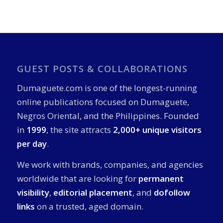
GUEST POSTS & COLLABORATIONS
Dumaguete.com is one of the longest-running
online publications focused on Dumaguete,
Negros Oriental, and the Philippines. Founded
in
1999
, the site attracts
2,000+ unique visitors
per day
.
We work with brands, companies, and agencies
worldwide that are looking for
permanent
visibility
,
editorial placement
, and
dofollow
links
on a trusted, aged domain.