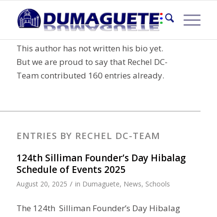
About
Rechel DC-Team
This author has not written his bio yet.
But we are proud to say that
Rechel DC-
Team
contributed 160 entries already.
ENTRIES BY RECHEL DC-TEAM
124th Silliman Founder’s Day Hibalag
Schedule of Events 2025
/
August 20, 2025
in
Dumaguete
,
News
,
Schools
The 124th Silliman Founder’s Day Hibalag