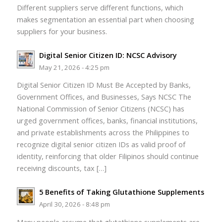
Different suppliers serve different functions, which
makes segmentation an essential part when choosing
suppliers for your business.
Digital Senior Citizen ID: NCSC Advisory
May 21, 2026 - 4:25 pm
Digital Senior Citizen ID Must Be Accepted by Banks,
Government Offices, and Businesses, Says NCSC The
National Commission of Senior Citizens (NCSC) has
urged government offices, banks, financial institutions,
and private establishments across the Philippines to
recognize digital senior citizen IDs as valid proof of
identity, reinforcing that older Filipinos should continue
receiving discounts, tax […]
5 Benefits of Taking Glutathione Supplements
April 30, 2026 - 8:48 pm