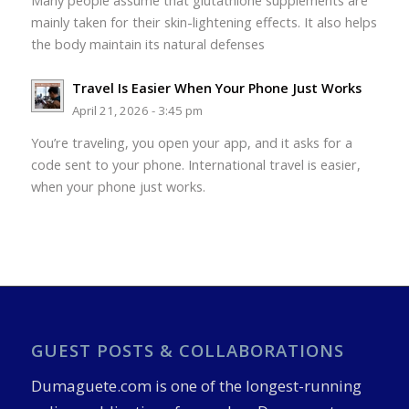
Many people assume that glutathione supplements are
mainly taken for their skin-lightening effects. It also helps
the body maintain its natural defenses
Travel Is Easier When Your Phone Just Works
April 21, 2026 - 3:45 pm
You’re traveling, you open your app, and it asks for a
code sent to your phone. International travel is easier,
when your phone just works.
GUEST POSTS & COLLABORATIONS
Dumaguete.com is one of the longest-running