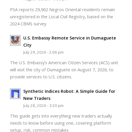
PSA reports 29,962 Negros Oriental residents remain
unregistered in the Local Civil Registry, based on the
2024 CBMS survey
U.S. Embassy Remote Service in Dumaguete
City
July 29, 2026 - 2:06 pm
The U.S. Embassy’s American Citizen Services (ACS) unit
will visit the city of Dumaguete on August 7, 2026, to
provide services to U.S. citizens.
Synthetic Indices Robot: A Simple Guide for
New Traders
July 28, 2026 - 3:20 pm
This guide gets into everything new traders actually
needs to know before using one, covering platform
setup, risk, common mistakes