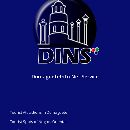
DumagueteInfo Net Service
Tourist Attractions in Dumaguete
Tourist Spots of Negros Oriental