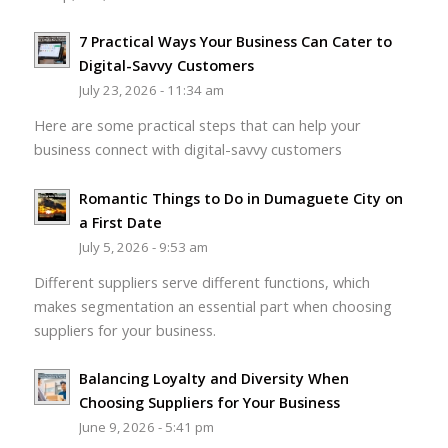
7 Practical Ways Your Business Can Cater to
Digital-Savvy Customers
July 23, 2026 - 11:34 am
Here are some practical steps that can help your
business connect with digital-savvy customers
Romantic Things to Do in Dumaguete City on
a First Date
July 5, 2026 - 9:53 am
Different suppliers serve different functions, which
makes segmentation an essential part when choosing
suppliers for your business.
Balancing Loyalty and Diversity When
Choosing Suppliers for Your Business
June 9, 2026 - 5:41 pm