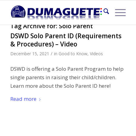
Tag Archive for:
Solo Parent
DSWD Solo Parent ID (Requirements
& Procedures) – Video
/
December 15, 2021
in
Good to Know
,
Videos
DSWD is offering a Solo Parent Program to help
single parents in raising their child/children.
Learn more about the Solo Parent ID here!
Read more