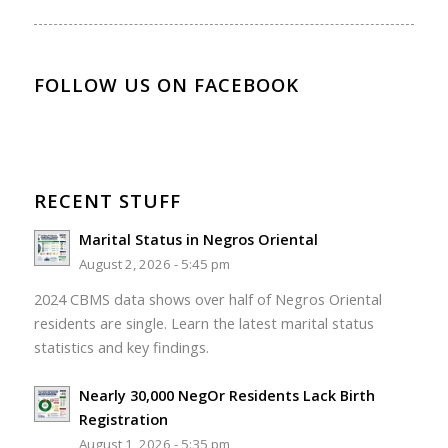
FOLLOW US ON FACEBOOK
RECENT STUFF
Marital Status in Negros Oriental
August 2, 2026 - 5:45 pm
2024 CBMS data shows over half of Negros Oriental
residents are single. Learn the latest marital status
statistics and key findings.
Nearly 30,000 NegOr Residents Lack Birth
Registration
August 1, 2026 - 5:35 pm