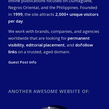
online publications focused on Dumaguete,
Negros Oriental, and the Philippines. Founded
in
1999
, the site attracts
2,000+ unique visitors
per day
.
We work with brands, companies, and agencies
worldwide that are looking for
permanent
visibility
,
editorial placement
, and
dofollow
links
on a trusted, aged domain.
Guest Post Info
ANOTHER AWESOME WEBSITE OF: