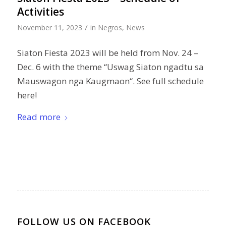
Activities
/
November 11, 2023
in
Negros
,
News
Siaton Fiesta 2023 will be held from Nov. 24 –
Dec. 6 with the theme “Uswag Siaton ngadtu sa
Mauswagon nga Kaugmaon“. See full schedule
here!
Read more
FOLLOW US ON FACEBOOK