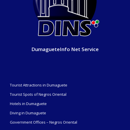
DumagueteInfo Net Service
Tourist Attractions in Dumaguete
Tourist Spots of Negros Oriental
Hotels in Dumaguete
Diving in Dumaguete
Government Offices – Negros Oriental