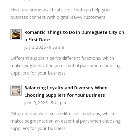
Here are some practical steps that can help your
business connect with digital-savvy customers
Romantic Things to Do in Dumaguete City on
a First Date
July 5, 2026 - 9:53 am
Different suppliers serve different functions, which
makes segmentation an essential part when choosing
suppliers for your business.
Balancing Loyalty and Diversity When
Choosing Suppliers for Your Business
June 9, 2026 - 5:41 pm
Different suppliers serve different functions, which
makes segmentation an essential part when choosing
suppliers for your business.