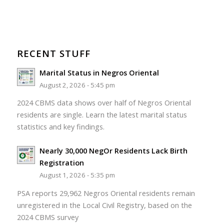
RECENT STUFF
Marital Status in Negros Oriental
August 2, 2026 - 5:45 pm
2024 CBMS data shows over half of Negros Oriental
residents are single. Learn the latest marital status
statistics and key findings.
Nearly 30,000 NegOr Residents Lack Birth
Registration
August 1, 2026 - 5:35 pm
PSA reports 29,962 Negros Oriental residents remain
unregistered in the Local Civil Registry, based on the
2024 CBMS survey