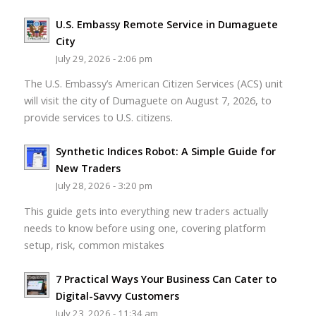
U.S. Embassy Remote Service in Dumaguete
City
July 29, 2026 - 2:06 pm
The U.S. Embassy’s American Citizen Services (ACS) unit
will visit the city of Dumaguete on August 7, 2026, to
provide services to U.S. citizens.
Synthetic Indices Robot: A Simple Guide for
New Traders
July 28, 2026 - 3:20 pm
This guide gets into everything new traders actually
needs to know before using one, covering platform
setup, risk, common mistakes
7 Practical Ways Your Business Can Cater to
Digital-Savvy Customers
July 23, 2026 - 11:34 am