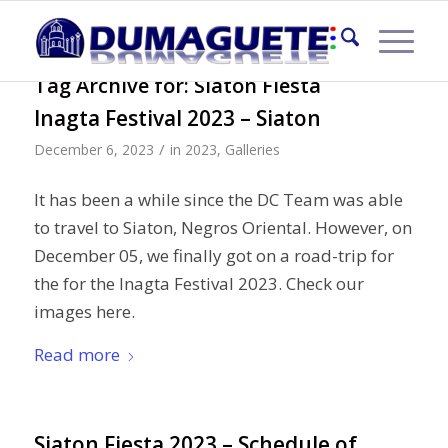
Tag Archive for:
Siaton Fiesta
Inagta Festival 2023 – Siaton
/
December 6, 2023
in
2023
,
Galleries
It has been a while since the DC Team was able
to travel to Siaton, Negros Oriental. However, on
December 05, we finally got on a road-trip for
the for the Inagta Festival 2023. Check our
images here.
Read more
Siaton Fiesta 2023 – Schedule of