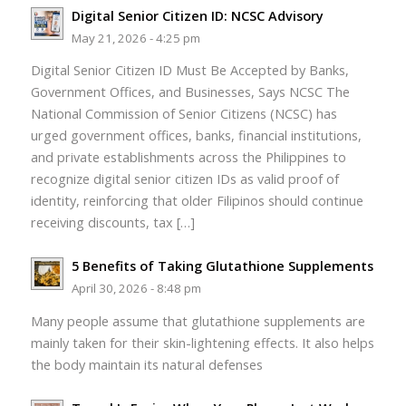
Digital Senior Citizen ID: NCSC Advisory
May 21, 2026 - 4:25 pm
Digital Senior Citizen ID Must Be Accepted by Banks,
Government Offices, and Businesses, Says NCSC The
National Commission of Senior Citizens (NCSC) has
urged government offices, banks, financial institutions,
and private establishments across the Philippines to
recognize digital senior citizen IDs as valid proof of
identity, reinforcing that older Filipinos should continue
receiving discounts, tax […]
5 Benefits of Taking Glutathione Supplements
April 30, 2026 - 8:48 pm
Many people assume that glutathione supplements are
mainly taken for their skin-lightening effects. It also helps
the body maintain its natural defenses