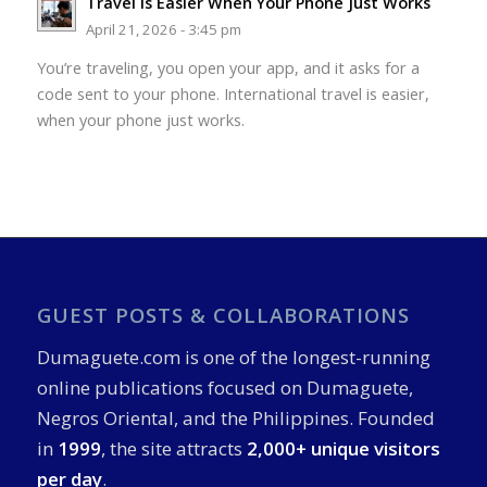
Travel Is Easier When Your Phone Just Works
April 21, 2026 - 3:45 pm
You’re traveling, you open your app, and it asks for a
code sent to your phone. International travel is easier,
when your phone just works.
GUEST POSTS & COLLABORATIONS
Dumaguete.com is one of the longest-running
online publications focused on Dumaguete,
Negros Oriental, and the Philippines. Founded
in
1999
, the site attracts
2,000+ unique visitors
per day
.