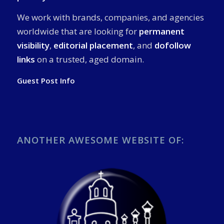
We work with brands, companies, and agencies
worldwide that are looking for
permanent
visibility
,
editorial placement
, and
dofollow
links
on a trusted, aged domain.
Guest Post Info
ANOTHER AWESOME WEBSITE OF: