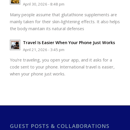
April 30, 2026 - 8:48 pm
Many people assume that glutathione supplements are
mainly taken for their skin-lightening effects. It also helps
the body maintain its natural defenses
Travel Is Easier When Your Phone Just Works
April 21, 2026 - 3:45 pm
You’re traveling, you open your app, and it asks for a
code sent to your phone. International travel is easier,
when your phone just works.
GUEST POSTS & COLLABORATIONS