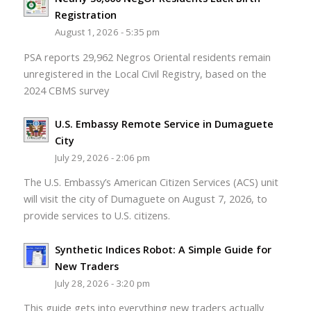
Registration
August 1, 2026 - 5:35 pm
PSA reports 29,962 Negros Oriental residents remain
unregistered in the Local Civil Registry, based on the
2024 CBMS survey
U.S. Embassy Remote Service in Dumaguete
City
July 29, 2026 - 2:06 pm
The U.S. Embassy’s American Citizen Services (ACS) unit
will visit the city of Dumaguete on August 7, 2026, to
provide services to U.S. citizens.
Synthetic Indices Robot: A Simple Guide for
New Traders
July 28, 2026 - 3:20 pm
This guide gets into everything new traders actually