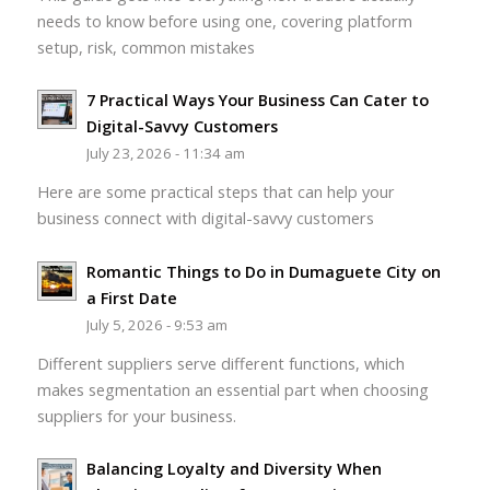
needs to know before using one, covering platform
setup, risk, common mistakes
7 Practical Ways Your Business Can Cater to
Digital-Savvy Customers
July 23, 2026 - 11:34 am
Here are some practical steps that can help your
business connect with digital-savvy customers
Romantic Things to Do in Dumaguete City on
a First Date
July 5, 2026 - 9:53 am
Different suppliers serve different functions, which
makes segmentation an essential part when choosing
suppliers for your business.
Balancing Loyalty and Diversity When