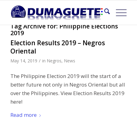
Tag Archive for:
Philippine Elections
2019
Election Results 2019 – Negros
Oriental
/
May 14, 2019
in
Negros
,
News
The Philippine Election 2019 will the start of a
better future not only in Negros Oriental but all
over the Philippines. View Election Results 2019
here!
Read more