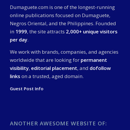
Dumaguete.com is one of the longest-running
online publications focused on Dumaguete,
Negros Oriental, and the Philippines. Founded
in
1999
, the site attracts
2,000+ unique visitors
per day
.
We work with brands, companies, and agencies
worldwide that are looking for
permanent
visibility
,
editorial placement
, and
dofollow
links
on a trusted, aged domain.
Guest Post Info
ANOTHER AWESOME WEBSITE OF: