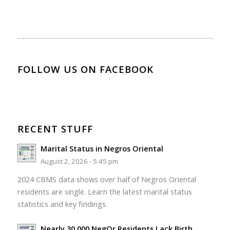
FOLLOW US ON FACEBOOK
RECENT STUFF
Marital Status in Negros Oriental
August 2, 2026 - 5:45 pm
2024 CBMS data shows over half of Negros Oriental
residents are single. Learn the latest marital status
statistics and key findings.
Nearly 30,000 NegOr Residents Lack Birth