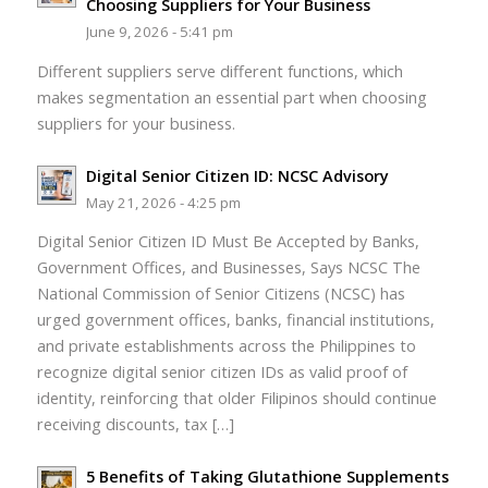
Choosing Suppliers for Your Business
June 9, 2026 - 5:41 pm
Different suppliers serve different functions, which
makes segmentation an essential part when choosing
suppliers for your business.
Digital Senior Citizen ID: NCSC Advisory
May 21, 2026 - 4:25 pm
Digital Senior Citizen ID Must Be Accepted by Banks,
Government Offices, and Businesses, Says NCSC The
National Commission of Senior Citizens (NCSC) has
urged government offices, banks, financial institutions,
and private establishments across the Philippines to
recognize digital senior citizen IDs as valid proof of
identity, reinforcing that older Filipinos should continue
receiving discounts, tax […]
5 Benefits of Taking Glutathione Supplements