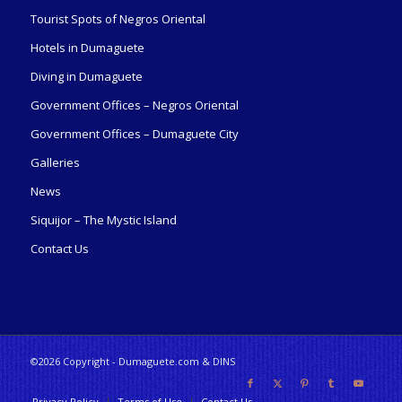
Tourist Spots of Negros Oriental
Hotels in Dumaguete
Diving in Dumaguete
Government Offices – Negros Oriental
Government Offices – Dumaguete City
Galleries
News
Siquijor – The Mystic Island
Contact Us
©2026 Copyright - Dumaguete.com & DINS
Privacy Policy
Terms of Use
Contact Us