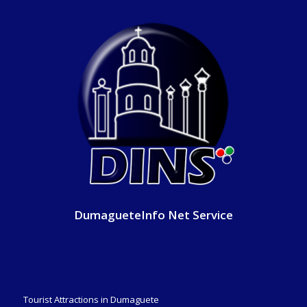
DumagueteInfo Net Service
Tourist Attractions in Dumaguete