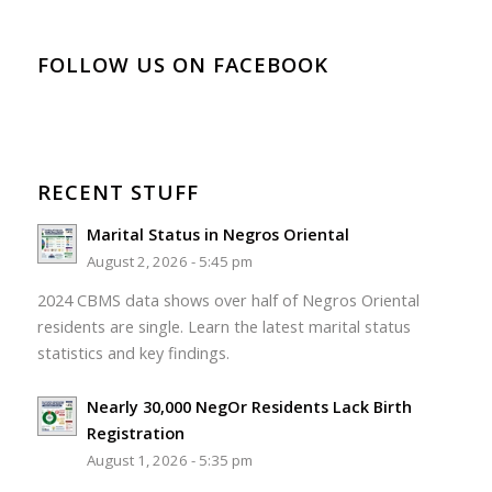
FOLLOW US ON FACEBOOK
RECENT STUFF
Marital Status in Negros Oriental
August 2, 2026 - 5:45 pm
2024 CBMS data shows over half of Negros Oriental
residents are single. Learn the latest marital status
statistics and key findings.
Nearly 30,000 NegOr Residents Lack Birth
Registration
August 1, 2026 - 5:35 pm