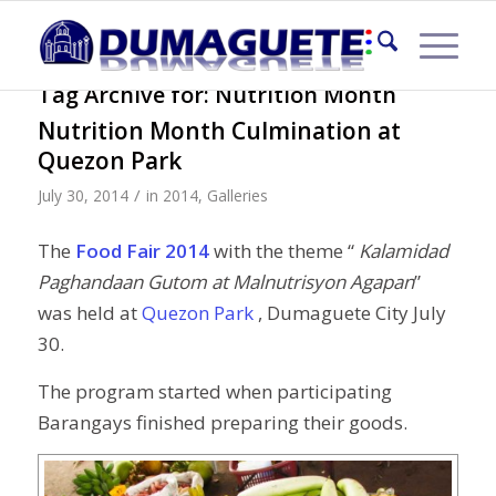
Tag Archive for:
Nutrition Month
Nutrition Month Culmination at
Quezon Park
/
July 30, 2014
in
2014
,
Galleries
The
Food Fair 2014
with the theme “
Kalamidad
Paghandaan Gutom at Malnutrisyon Agapan
”
was held at
Quezon Park
, Dumaguete City July
30.
The program started when participating
Barangays finished preparing their goods.