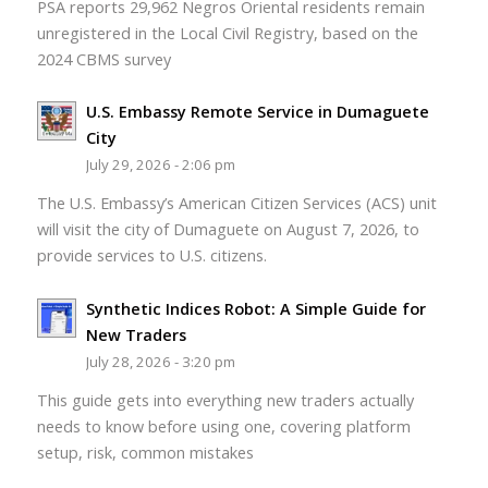
PSA reports 29,962 Negros Oriental residents remain
unregistered in the Local Civil Registry, based on the
2024 CBMS survey
U.S. Embassy Remote Service in Dumaguete
City
July 29, 2026 - 2:06 pm
The U.S. Embassy’s American Citizen Services (ACS) unit
will visit the city of Dumaguete on August 7, 2026, to
provide services to U.S. citizens.
Synthetic Indices Robot: A Simple Guide for
New Traders
July 28, 2026 - 3:20 pm
This guide gets into everything new traders actually
needs to know before using one, covering platform
setup, risk, common mistakes