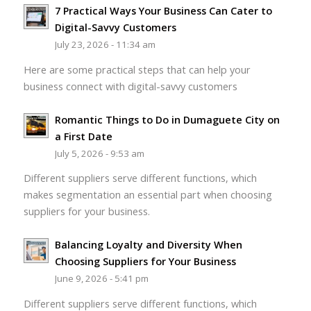
7 Practical Ways Your Business Can Cater to
Digital-Savvy Customers
July 23, 2026 - 11:34 am
Here are some practical steps that can help your
business connect with digital-savvy customers
Romantic Things to Do in Dumaguete City on
a First Date
July 5, 2026 - 9:53 am
Different suppliers serve different functions, which
makes segmentation an essential part when choosing
suppliers for your business.
Balancing Loyalty and Diversity When
Choosing Suppliers for Your Business
June 9, 2026 - 5:41 pm
Different suppliers serve different functions, which