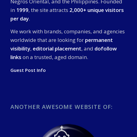
Negros Oriental, and the Philippines. Founded
in
1999
, the site attracts
2,000+ unique visitors
per day
.
We work with brands, companies, and agencies
worldwide that are looking for
permanent
visibility
,
editorial placement
, and
dofollow
links
on a trusted, aged domain.
Guest Post Info
ANOTHER AWESOME WEBSITE OF: