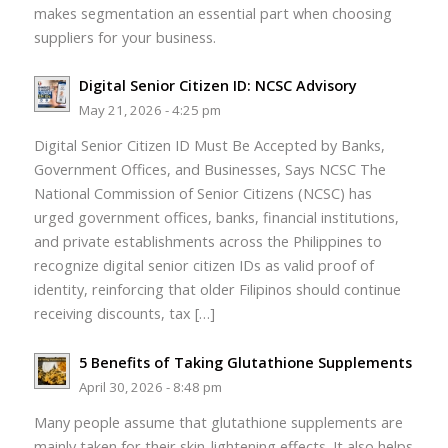
makes segmentation an essential part when choosing
suppliers for your business.
Digital Senior Citizen ID: NCSC Advisory
May 21, 2026 - 4:25 pm
Digital Senior Citizen ID Must Be Accepted by Banks,
Government Offices, and Businesses, Says NCSC The
National Commission of Senior Citizens (NCSC) has
urged government offices, banks, financial institutions,
and private establishments across the Philippines to
recognize digital senior citizen IDs as valid proof of
identity, reinforcing that older Filipinos should continue
receiving discounts, tax […]
5 Benefits of Taking Glutathione Supplements
April 30, 2026 - 8:48 pm
Many people assume that glutathione supplements are
mainly taken for their skin-lightening effects. It also helps