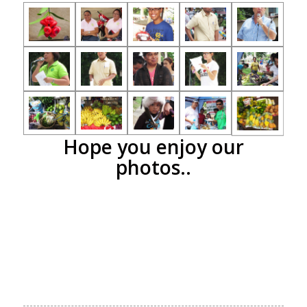
Hope you enjoy our
photos..