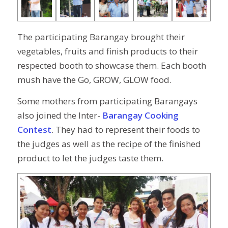
The participating Barangay brought their
vegetables, fruits and finish products to their
respected booth to showcase them. Each booth
mush have the Go, GROW, GLOW food.
Some mothers from participating Barangays
also joined the Inter-
Barangay Cooking
Contest
. They had to represent their foods to
the judges as well as the recipe of the finished
product to let the judges taste them.