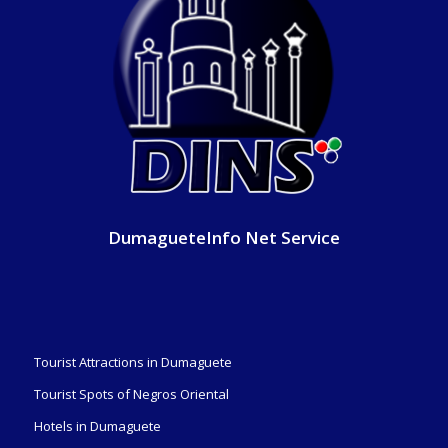
DumagueteInfo Net Service
Tourist Attractions in Dumaguete
Tourist Spots of Negros Oriental
Hotels in Dumaguete