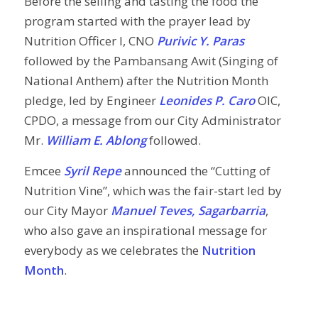
Before the selling and tasting the food the
program started with the prayer lead by
Nutrition Officer I, CNO
Purivic Y. Paras
followed by the Pambansang Awit (Singing of
National Anthem) after the Nutrition Month
pledge, led by Engineer
Leonides P. Caro
OIC,
CPDO, a message from our City Administrator
Mr.
William E. Ablong
followed.
Emcee
Syril Repe
announced the “Cutting of
Nutrition Vine”, which was the fair-start led by
our City Mayor
Manuel Teves, Sagarbarria
,
who also gave an inspirational message for
everybody as we celebrates the
Nutrition
Month
.