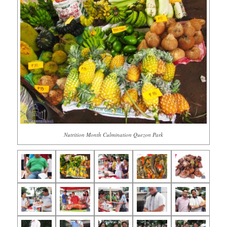
Nutrition Month Culmination Quezon Park