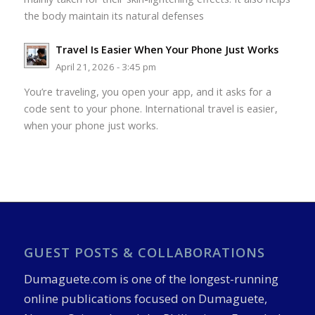
the body maintain its natural defenses
Travel Is Easier When Your Phone Just Works
April 21, 2026 - 3:45 pm
You’re traveling, you open your app, and it asks for a
code sent to your phone. International travel is easier,
when your phone just works.
GUEST POSTS & COLLABORATIONS
Dumaguete.com is one of the longest-running
online publications focused on Dumaguete,