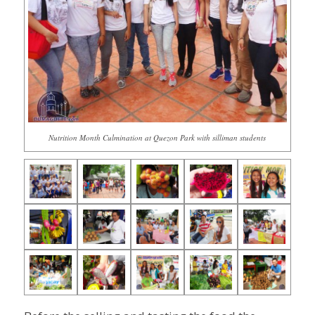
Nutrition Month Culmination at Quezon Park with silliman students