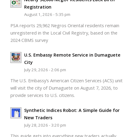
Registration
August 1, 2026 - 5:35 pm
PSA reports 29,962 Negros Oriental residents remain
unregistered in the Local Civil Registry, based on the
2024 CBMS survey
U.S. Embassy Remote Service in Dumaguete
City
July 29, 2026 - 2:06 pm
The U.S. Embassy’s American Citizen Services (ACS) unit
will visit the city of Dumaguete on August 7, 2026, to
provide services to U.S. citizens.
Synthetic Indices Robot: A Simple Guide for
New Traders
July 28, 2026 - 3:20 pm
This guide gets into everything new traders actually