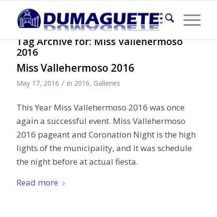
Tag Archive for:
Miss Vallehermoso
2016
Miss Vallehermoso 2016
/
May 17, 2016
in
2016
,
Galleries
This Year Miss Vallehermoso 2016 was once
again a successful event. Miss Vallehermoso
2016 pageant and Coronation Night is the high
lights of the municipality, and it was schedule
the night before at actual fiesta.
Read more