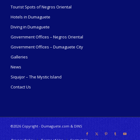
Tourist Spots of Negros Oriental
Hotels in Dumaguete
Diving in Dumaguete
Government Offices – Negros Oriental
Government Offices – Dumaguete City
Galleries
News
Siquijor – The Mystic Island
Contact Us
©2026 Copyright - Dumaguete.com & DINS