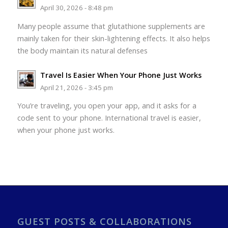
April 30, 2026 - 8:48 pm
Many people assume that glutathione supplements are
mainly taken for their skin-lightening effects. It also helps
the body maintain its natural defenses
Travel Is Easier When Your Phone Just Works
April 21, 2026 - 3:45 pm
You’re traveling, you open your app, and it asks for a
code sent to your phone. International travel is easier,
when your phone just works.
GUEST POSTS & COLLABORATIONS