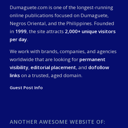
Dumaguete.com is one of the longest-running
online publications focused on Dumaguete,
Negros Oriental, and the Philippines. Founded
in
1999
, the site attracts
2,000+ unique visitors
per day
.
We work with brands, companies, and agencies
worldwide that are looking for
permanent
visibility
,
editorial placement
, and
dofollow
links
on a trusted, aged domain.
Guest Post Info
ANOTHER AWESOME WEBSITE OF: