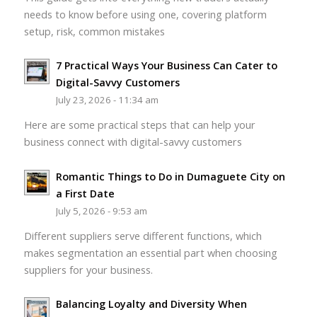
needs to know before using one, covering platform
setup, risk, common mistakes
7 Practical Ways Your Business Can Cater to
Digital-Savvy Customers
July 23, 2026 - 11:34 am
Here are some practical steps that can help your
business connect with digital-savvy customers
Romantic Things to Do in Dumaguete City on
a First Date
July 5, 2026 - 9:53 am
Different suppliers serve different functions, which
makes segmentation an essential part when choosing
suppliers for your business.
Balancing Loyalty and Diversity When