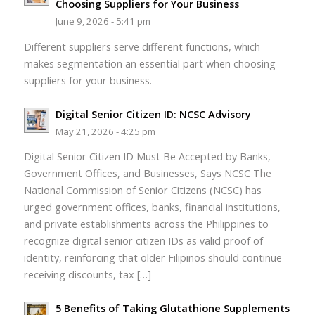
Choosing Suppliers for Your Business
June 9, 2026 - 5:41 pm
Different suppliers serve different functions, which
makes segmentation an essential part when choosing
suppliers for your business.
Digital Senior Citizen ID: NCSC Advisory
May 21, 2026 - 4:25 pm
Digital Senior Citizen ID Must Be Accepted by Banks,
Government Offices, and Businesses, Says NCSC The
National Commission of Senior Citizens (NCSC) has
urged government offices, banks, financial institutions,
and private establishments across the Philippines to
recognize digital senior citizen IDs as valid proof of
identity, reinforcing that older Filipinos should continue
receiving discounts, tax […]
5 Benefits of Taking Glutathione Supplements