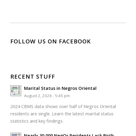
FOLLOW US ON FACEBOOK
RECENT STUFF
Marital Status in Negros Oriental
August 2, 2026 - 5:45 pm
2024 CBMS data shows over half of Negros Oriental
residents are single. Learn the latest marital status
statistics and key findings.
Nearly 30,000 NegOr Residents Lack Birth