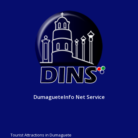
DumagueteInfo Net Service
Tourist Attractions in Dumaguete