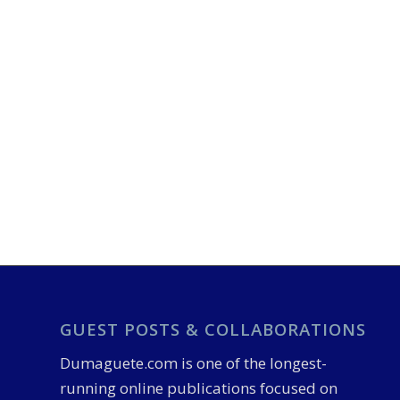
GUEST POSTS & COLLABORATIONS
Dumaguete.com is one of the longest-
running online publications focused on