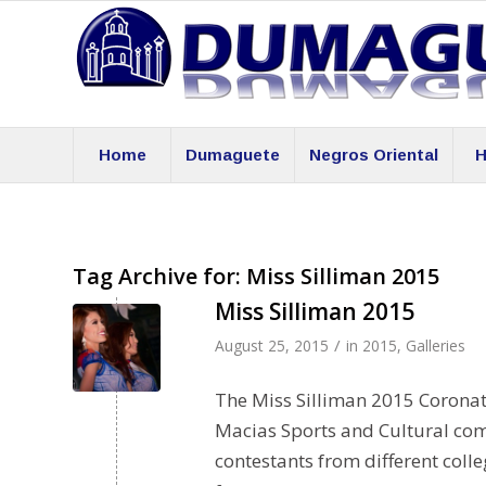
Home
Dumaguete
Negros Oriental
H
Tag Archive for:
Miss Silliman 2015
Miss Silliman 2015
/
August 25, 2015
in
2015
,
Galleries
The Miss Silliman 2015 Coronat
Macias Sports and Cultural com
contestants from different coll