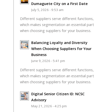
Dumaguete City on a First Date
July 5, 2026 - 9:53 am
Different suppliers serve different functions,
which makes segmentation an essential part
when choosing suppliers for your business.
Balancing Loyalty and Diversity
When Choosing Suppliers for Your
Business
June 9, 2026 - 5:41 pm
Different suppliers serve different functions,
which makes segmentation an essential part
when choosing suppliers for your business.
Digital Senior Citizen ID: NCSC
Advisory
May 21, 2026 - 4:25 pm