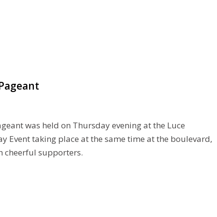
-Pageant
ageant was held on Thursday evening at the Luce
y Event taking place at the same time at the boulevard,
 cheerful supporters.