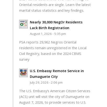
Oriental residents are single. Learn the latest
marital status statistics and key findings.
Nearly 30,000 NegOr Residents
Lack Birth Registration
August 1, 2026 - 5:35 pm
PSA reports 29,962 Negros Oriental
residents remain unregistered in the Local
Civil Registry, based on the 2024 CBMS
survey
U.S. Embassy Remote Service in
Dumaguete City
July 29, 2026 - 2:06 pm
The U.S. Embassy’s American Citizen Services
(ACS) unit will visit the city of Dumaguete on
August 7, 2026, to provide services to U.S.