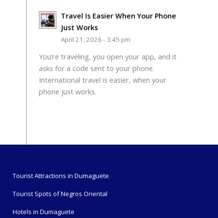
Travel Is Easier When Your Phone
Just Works
April 21, 2026 - 3:45 pm
You’re traveling, you open your app, and it
asks for a code sent to your phone.
International travel is easier, when your
phone just works.
Tourist Attractions in Dumaguete
Tourist Spots of Negros Oriental
Hotels in Dumaguete