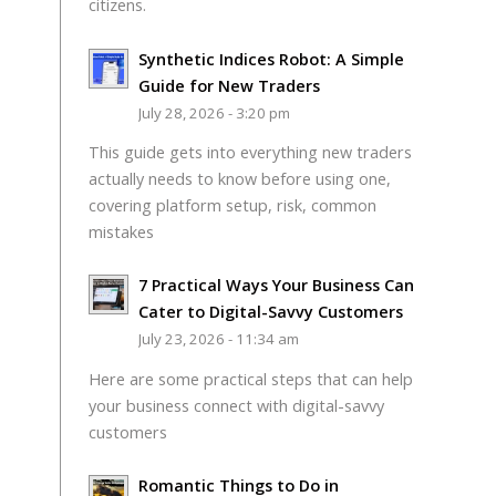
citizens.
Synthetic Indices Robot: A Simple
Guide for New Traders
July 28, 2026 - 3:20 pm
This guide gets into everything new traders
actually needs to know before using one,
covering platform setup, risk, common
mistakes
7 Practical Ways Your Business Can
Cater to Digital-Savvy Customers
July 23, 2026 - 11:34 am
Here are some practical steps that can help
your business connect with digital-savvy
customers
Romantic Things to Do in