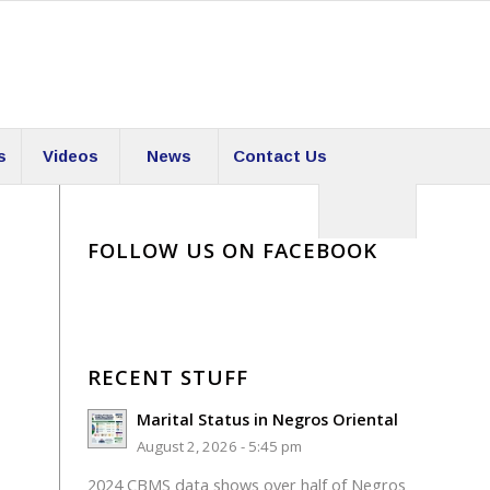
s
Videos
News
Contact Us
FOLLOW US ON FACEBOOK
RECENT STUFF
Marital Status in Negros Oriental
August 2, 2026 - 5:45 pm
2024 CBMS data shows over half of Negros