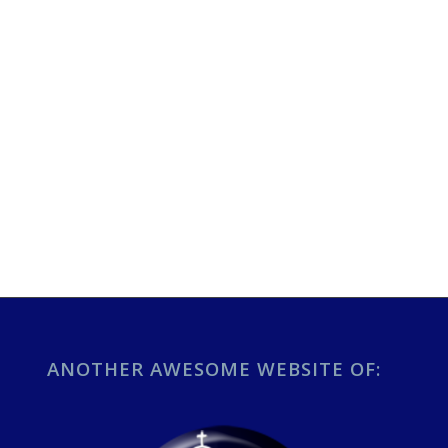
ANOTHER AWESOME WEBSITE OF: