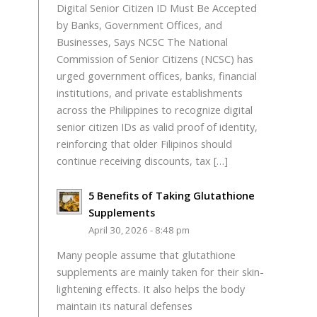
Digital Senior Citizen ID Must Be Accepted
by Banks, Government Offices, and
Businesses, Says NCSC The National
Commission of Senior Citizens (NCSC) has
urged government offices, banks, financial
institutions, and private establishments
across the Philippines to recognize digital
senior citizen IDs as valid proof of identity,
reinforcing that older Filipinos should
continue receiving discounts, tax […]
5 Benefits of Taking Glutathione
Supplements
April 30, 2026 - 8:48 pm
Many people assume that glutathione
supplements are mainly taken for their skin-
lightening effects. It also helps the body
maintain its natural defenses