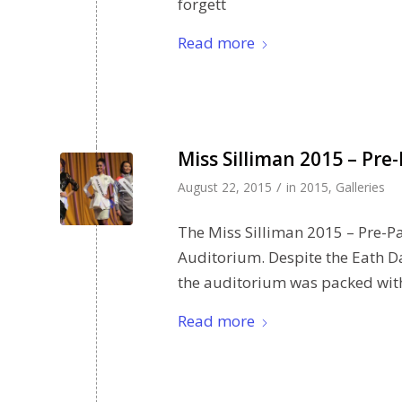
forgett
Read more
Miss Silliman 2015 – Pre
/
August 22, 2015
in
2015
,
Galleries
The Miss Silliman 2015 – Pre-P
Auditorium. Despite the Eath Da
the auditorium was packed with
Read more