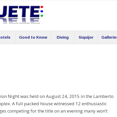
otels
Good to Know
Diving
Siquijor
Gallerie
ion Night was held on August 24, 2015 in the Lamberto
plex. A full packed house witnessed 12 enthusiastic
eges competing for the title on an evening many won’t