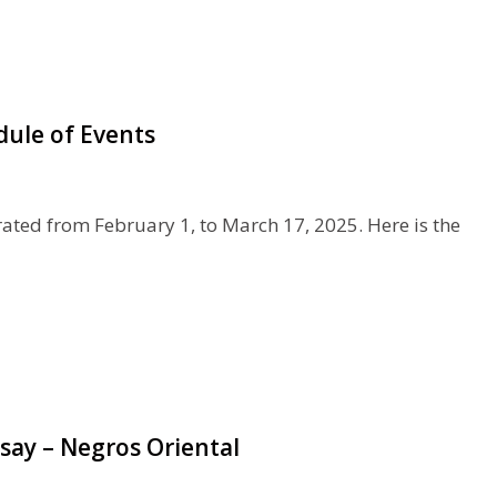
dule of Events
rated from February 1, to March 17, 2025. Here is the
say – Negros Oriental