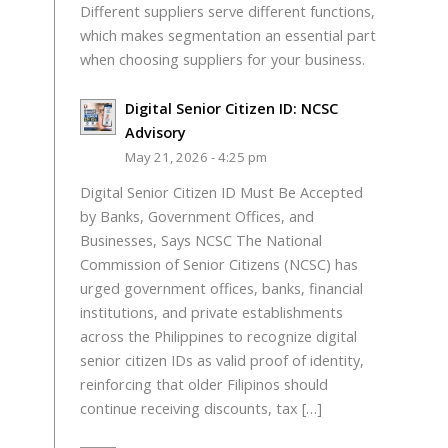
Different suppliers serve different functions,
which makes segmentation an essential part
when choosing suppliers for your business.
Digital Senior Citizen ID: NCSC
Advisory
May 21, 2026 - 4:25 pm
Digital Senior Citizen ID Must Be Accepted
by Banks, Government Offices, and
Businesses, Says NCSC The National
Commission of Senior Citizens (NCSC) has
urged government offices, banks, financial
institutions, and private establishments
across the Philippines to recognize digital
senior citizen IDs as valid proof of identity,
reinforcing that older Filipinos should
continue receiving discounts, tax […]