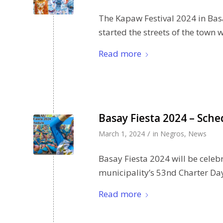
The Kapaw Festival 2024 in Bas
started the streets of the town 
Read more
Basay Fiesta 2024 – Sche
/
March 1, 2024
in
Negros
,
News
Basay Fiesta 2024 will be celebr
municipality’s 53nd Charter Da
Read more