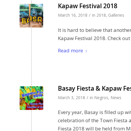
Kapaw Festival 2018
/
March 16, 2018
in
2018
,
Galleries
It is hard to believe that anoth
Kapaw Festival 2018. Check out o
Read more
Basay Fiesta & Kapaw Fes
/
March 3, 2018
in
Negros
,
News
Every year, Basay is filled up 
celebration of the Town Fiesta
Fiesta 2018 will be held from M