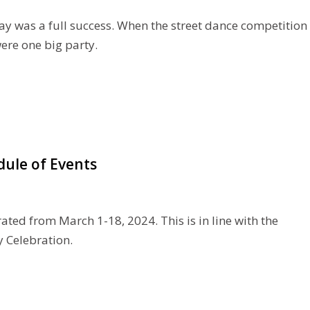
ay was a full success. When the street dance competition
were one big party.
dule of Events
ated from March 1-18, 2024. This is in line with the
y Celebration.