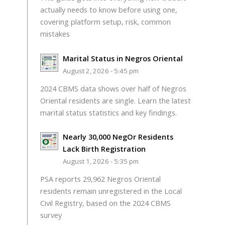
actually needs to know before using one,
covering platform setup, risk, common
mistakes
Marital Status in Negros Oriental
August 2, 2026 - 5:45 pm
2024 CBMS data shows over half of Negros
Oriental residents are single. Learn the latest
marital status statistics and key findings.
Nearly 30,000 NegOr Residents
Lack Birth Registration
August 1, 2026 - 5:35 pm
PSA reports 29,962 Negros Oriental
residents remain unregistered in the Local
Civil Registry, based on the 2024 CBMS
survey