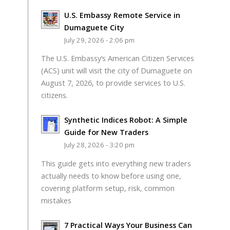
U.S. Embassy Remote Service in
Dumaguete City
July 29, 2026 - 2:06 pm
The U.S. Embassy’s American Citizen Services
(ACS) unit will visit the city of Dumaguete on
August 7, 2026, to provide services to U.S.
citizens.
Synthetic Indices Robot: A Simple
Guide for New Traders
July 28, 2026 - 3:20 pm
This guide gets into everything new traders
actually needs to know before using one,
covering platform setup, risk, common
mistakes
7 Practical Ways Your Business Can