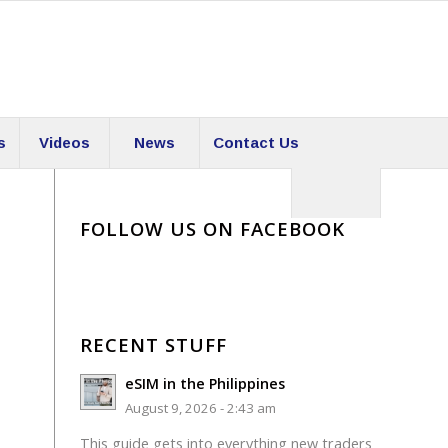
s
Videos
News
Contact Us
FOLLOW US ON FACEBOOK
RECENT STUFF
eSIM in the Philippines
August 9, 2026 - 2:43 am
This guide gets into everything new traders