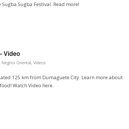
he Sugba Sugba Festival. Read more!
– Video
 Negros Oriental
,
Videos
located 125 km from Dumaguete City. Learn more about
 food! Watch Video here.