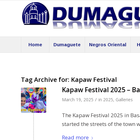
Home
Dumaguete
Negros Oriental
H
Tag Archive for:
Kapaw Festival
Kapaw Festival 2025 – Ba
/
March 19, 2025
in
2025
,
Galleries
The Kapaw Festival 2025 in Bas
started the streets of the town 
Read more