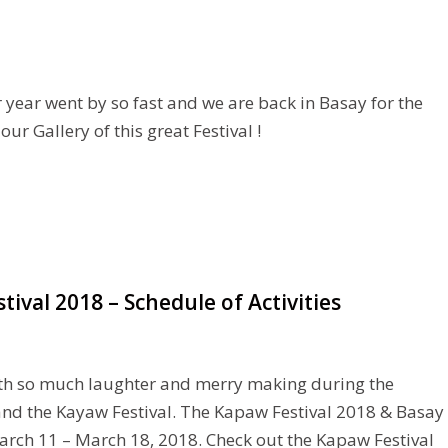
er year went by so fast and we are back in Basay for the
ur Gallery of this great Festival !
tival 2018 – Schedule of Activities
with so much laughter and merry making during the
 and the Kayaw Festival. The Kapaw Festival 2018 & Basay
arch 11 – March 18, 2018. Check out the Kapaw Festival