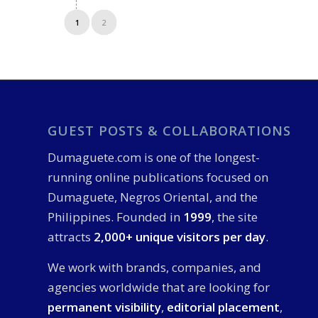
1
2
GUEST POSTS & COLLABORATIONS
Dumaguete.com is one of the longest-
running online publications focused on
Dumaguete, Negros Oriental, and the
Philippines. Founded in
1999
, the site
attracts
2,000+ unique visitors per day
.
We work with brands, companies, and
agencies worldwide that are looking for
permanent visibility
,
editorial placement
,