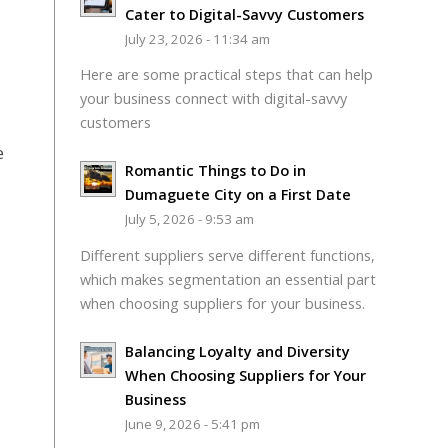
Cater to Digital-Savvy Customers
July 23, 2026 - 11:34 am
Here are some practical steps that can help
your business connect with digital-savvy
customers
e
Romantic Things to Do in
Dumaguete City on a First Date
July 5, 2026 - 9:53 am
Different suppliers serve different functions,
which makes segmentation an essential part
when choosing suppliers for your business.
Balancing Loyalty and Diversity
When Choosing Suppliers for Your
Business
June 9, 2026 - 5:41 pm