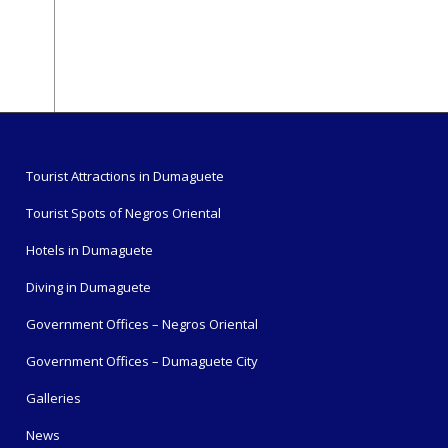
Tourist Attractions in Dumaguete
Tourist Spots of Negros Oriental
Hotels in Dumaguete
Diving in Dumaguete
Government Offices – Negros Oriental
Government Offices – Dumaguete City
Galleries
News