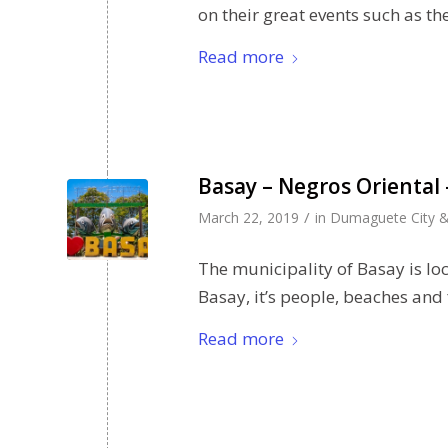
on their great events such as t
Read more
Basay – Negros Oriental 
/
March 22, 2019
in
Dumaguete City &
The municipality of Basay is 
Basay, it’s people, beaches and
Read more