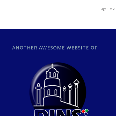
Page 1 of 2
ANOTHER AWESOME WEBSITE OF: