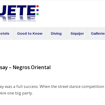
otels
Good to Know
Diving
Siquijor
Gallerie
say – Negros Oriental
ay was a full success. When the street dance competition
were one big party.