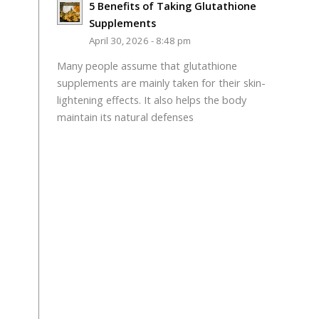
5 Benefits of Taking Glutathione
Supplements
April 30, 2026 - 8:48 pm
Many people assume that glutathione
supplements are mainly taken for their skin-
lightening effects. It also helps the body
maintain its natural defenses