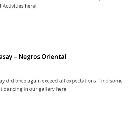
Activities here!
asay – Negros Oriental
ay did once again exceed all expectations. Find some
 dancing in our gallery here.