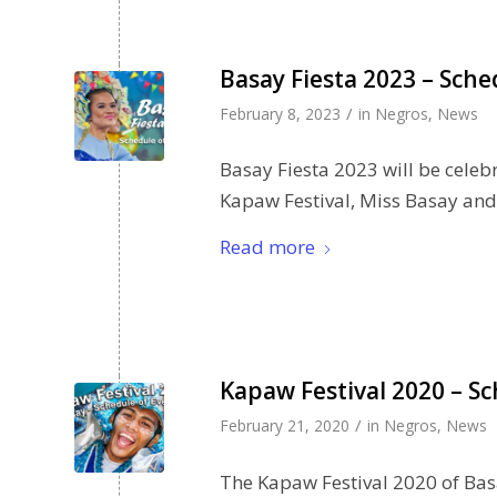
Basay Fiesta 2023 – Sche
/
February 8, 2023
in
Negros
,
News
Basay Fiesta 2023 will be celeb
Kapaw Festival, Miss Basay and
Read more
Kapaw Festival 2020 – Sc
/
February 21, 2020
in
Negros
,
News
The Kapaw Festival 2020 of Basa