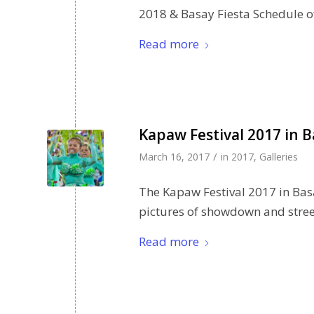
2018 & Basay Fiesta Schedule of 
Read more
Kapaw Festival 2017 in B
/
March 16, 2017
in
2017
,
Galleries
The Kapaw Festival 2017 in Bas
pictures of showdown and street
Read more