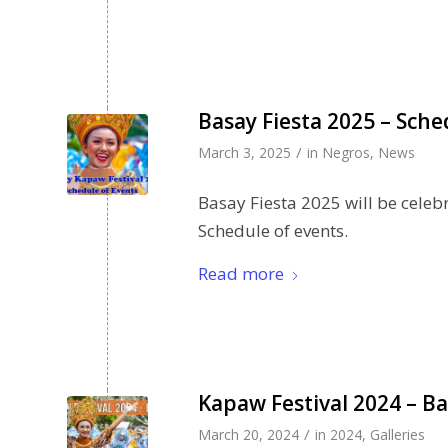
Basay Fiesta 2025 – Sche
/
March 3, 2025
in
Negros
,
News
Basay Fiesta 2025 will be celeb
Schedule of events.
Read more
Kapaw Festival 2024 – Ba
/
March 20, 2024
in
2024
,
Galleries