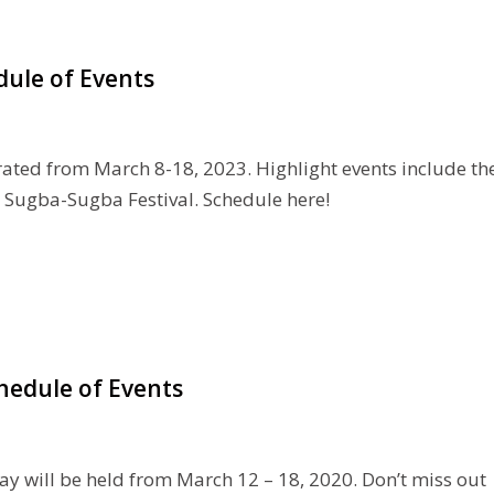
dule of Events
rated from March 8-18, 2023. Highlight events include th
 Sugba-Sugba Festival. Schedule here!
hedule of Events
y will be held from March 12 – 18, 2020. Don’t miss out