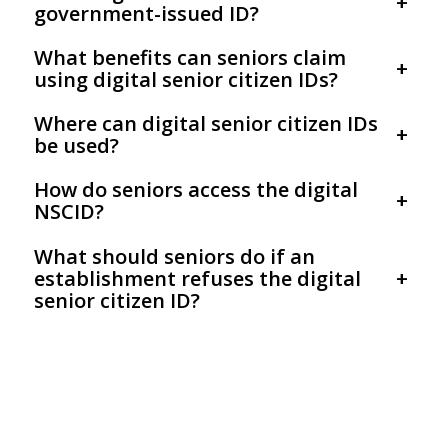
+
government-issued ID?
What benefits can seniors claim
+
using digital senior citizen IDs?
Where can digital senior citizen IDs
+
be used?
How do seniors access the digital
+
NSCID?
What should seniors do if an
establishment refuses the digital
+
senior citizen ID?