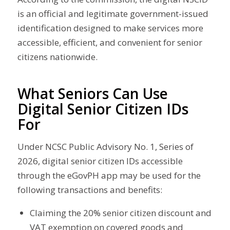
is an official and legitimate government-issued
identification designed to make services more
accessible, efficient, and convenient for senior
citizens nationwide.
What Seniors Can Use
Digital Senior Citizen IDs
For
Under NCSC Public Advisory No. 1, Series of
2026, digital senior citizen IDs accessible
through the eGovPH app may be used for the
following transactions and benefits:
Claiming the 20% senior citizen discount and
VAT exemption on covered goods and