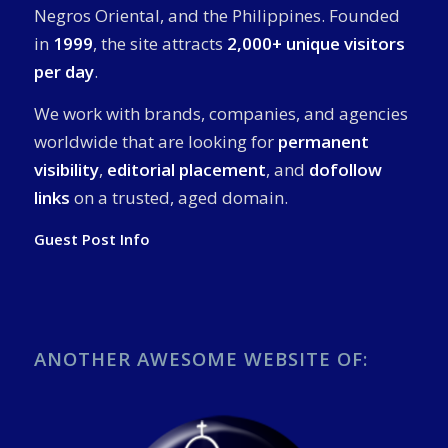
Negros Oriental, and the Philippines. Founded
in
1999
, the site attracts
2,000+ unique visitors
per day
.
We work with brands, companies, and agencies
worldwide that are looking for
permanent
visibility
,
editorial placement
, and
dofollow
links
on a trusted, aged domain.
Guest Post Info
ANOTHER AWESOME WEBSITE OF: