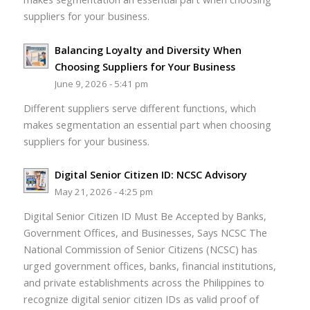
suppliers for your business.
Balancing Loyalty and Diversity When
Choosing Suppliers for Your Business
June 9, 2026 - 5:41 pm
Different suppliers serve different functions, which
makes segmentation an essential part when choosing
suppliers for your business.
Digital Senior Citizen ID: NCSC Advisory
May 21, 2026 - 4:25 pm
Digital Senior Citizen ID Must Be Accepted by Banks,
Government Offices, and Businesses, Says NCSC The
National Commission of Senior Citizens (NCSC) has
urged government offices, banks, financial institutions,
and private establishments across the Philippines to
recognize digital senior citizen IDs as valid proof of