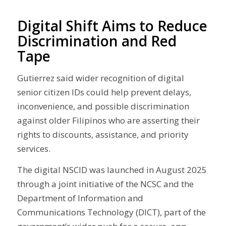
Digital Shift Aims to Reduce
Discrimination and Red
Tape
Gutierrez said wider recognition of digital
senior citizen IDs could help prevent delays,
inconvenience, and possible discrimination
against older Filipinos who are asserting their
rights to discounts, assistance, and priority
services.
The digital NSCID was launched in August 2025
through a joint initiative of the NCSC and the
Department of Information and
Communications Technology (DICT), part of the