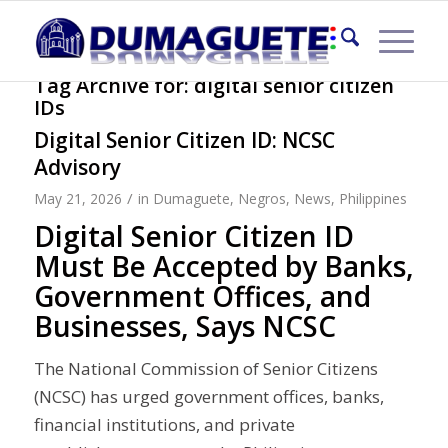
Tag Archive for:
digital senior citizen
IDs
Digital Senior Citizen ID: NCSC
Advisory
/
May 21, 2026
in
Dumaguete
,
Negros
,
News
,
Philippines
Digital Senior Citizen ID
Must Be Accepted by Banks,
Government Offices, and
Businesses, Says NCSC
The National Commission of Senior Citizens
(NCSC) has urged government offices, banks,
financial institutions, and private