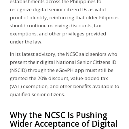
establishments across the Philippines to
recognize digital senior citizen IDs as valid
proof of identity, reinforcing that older Filipinos
should continue receiving discounts, tax
exemptions, and other privileges provided
under the law.
In its latest advisory, the NCSC said seniors who
present their digital National Senior Citizens ID
(NSCID) through the eGovPH app must still be
granted the 20% discount, value-added tax
(VAT) exemption, and other benefits available to
qualified senior citizens.
Why the NCSC Is Pushing
Wider Acceptance of Digital