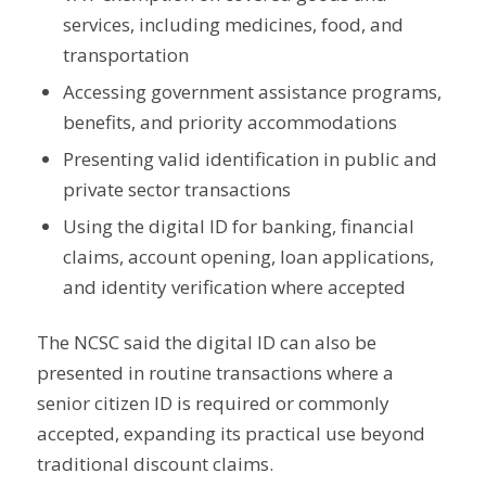
services, including medicines, food, and
transportation
Accessing government assistance programs,
benefits, and priority accommodations
Presenting valid identification in public and
private sector transactions
Using the digital ID for banking, financial
claims, account opening, loan applications,
and identity verification where accepted
The NCSC said the digital ID can also be
presented in routine transactions where a
senior citizen ID is required or commonly
accepted, expanding its practical use beyond
traditional discount claims.