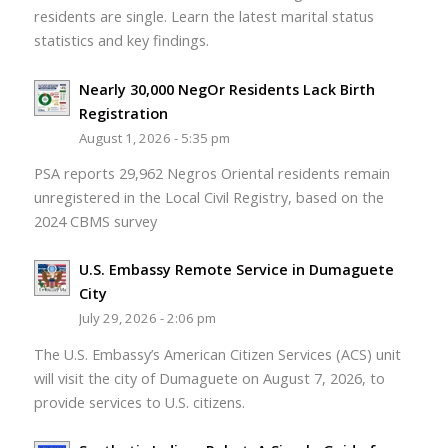
residents are single. Learn the latest marital status
statistics and key findings.
Nearly 30,000 NegOr Residents Lack Birth
Registration
August 1, 2026 - 5:35 pm
PSA reports 29,962 Negros Oriental residents remain
unregistered in the Local Civil Registry, based on the
2024 CBMS survey
U.S. Embassy Remote Service in Dumaguete
City
July 29, 2026 - 2:06 pm
The U.S. Embassy’s American Citizen Services (ACS) unit
will visit the city of Dumaguete on August 7, 2026, to
provide services to U.S. citizens.