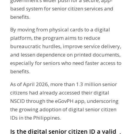
government’s wider push for a secure, app-
based system for senior citizen services and
benefits.
By moving from physical cards to a digital
platform, the program aims to reduce
bureaucratic hurdles, improve service delivery,
and lessen dependence on printed documents,
especially for seniors who need faster access to
benefits.
As of April 2026, more than 1.3 million senior
citizens had already accessed their digital
NSCID through the eGovPH app, underscoring
the growing adoption of digital senior citizen
IDs in the Philippines.
Is the digital senior citizen ID a valid