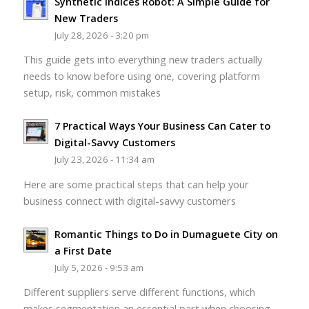
Synthetic Indices Robot: A Simple Guide for
New Traders
July 28, 2026 - 3:20 pm
This guide gets into everything new traders actually
needs to know before using one, covering platform
setup, risk, common mistakes
7 Practical Ways Your Business Can Cater to
Digital-Savvy Customers
July 23, 2026 - 11:34 am
Here are some practical steps that can help your
business connect with digital-savvy customers
Romantic Things to Do in Dumaguete City on
a First Date
July 5, 2026 - 9:53 am
Different suppliers serve different functions, which
makes segmentation an essential part when choosing