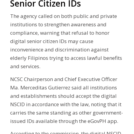
Senior Citizen IDs
The agency called on both public and private
institutions to strengthen awareness and
compliance, warning that refusal to honor
digital senior citizen IDs may cause
inconvenience and discrimination against
elderly Filipinos trying to access lawful benefits
and services.
NCSC Chairperson and Chief Executive Officer
Ma. Merceditas Gutierrez said all institutions
and establishments should accept the digital
NSCID in accordance with the law, noting that it
carries the same standing as other government-
issued IDs available through the eGovPH app.
According to the commission, the digital NSCID