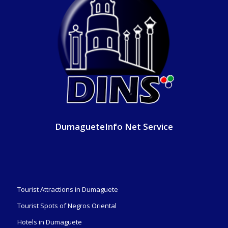
DumagueteInfo Net Service
Tourist Attractions in Dumaguete
Tourist Spots of Negros Oriental
Hotels in Dumaguete