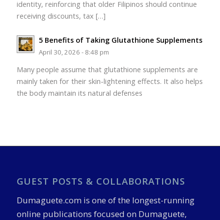
identity, reinforcing that older Filipinos should continue
receiving discounts, tax […]
5 Benefits of Taking Glutathione Supplements
April 30, 2026 - 8:48 pm
Many people assume that glutathione supplements are
mainly taken for their skin-lightening effects. It also helps
the body maintain its natural defenses
GUEST POSTS & COLLABORATIONS
Dumaguete.com is one of the longest-running
online publications focused on Dumaguete,