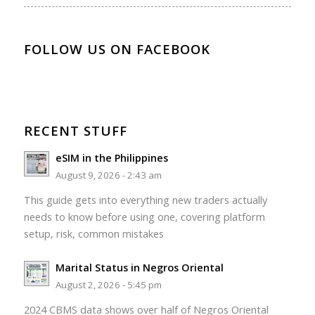
FOLLOW US ON FACEBOOK
RECENT STUFF
eSIM in the Philippines
August 9, 2026 - 2:43 am
This guide gets into everything new traders actually
needs to know before using one, covering platform
setup, risk, common mistakes
Marital Status in Negros Oriental
August 2, 2026 - 5:45 pm
2024 CBMS data shows over half of Negros Oriental