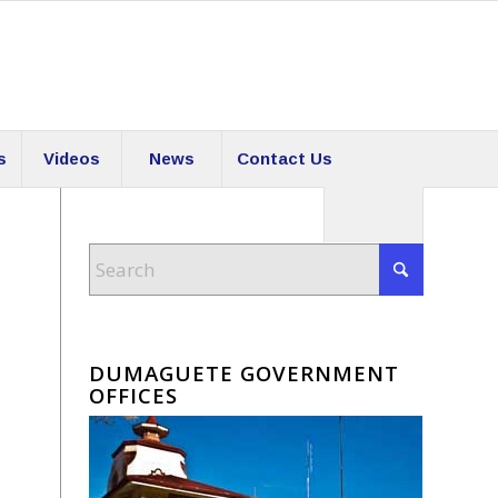
s
Videos
News
Contact Us
DUMAGUETE GOVERNMENT
OFFICES