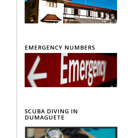
EMERGENCY NUMBERS
SCUBA DIVING IN
DUMAGUETE