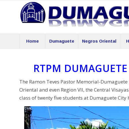
Home
Dumaguete
Negros Oriental
H
RTPM DUMAGUETE 
The Ramon Teves Pastor Memorial-Dumaguete Scie
Oriental and even Region VII, the Central Visaya
class of twenty five students at Dumaguete City 