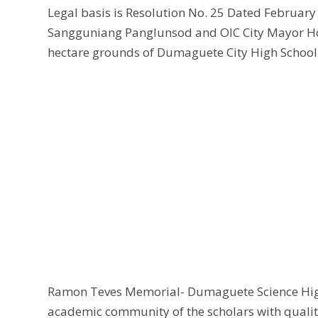
Legal basis is Resolution No. 25 Dated February
Sangguniang Panglunsod and OIC City Mayor Hono
hectare grounds of Dumaguete City High School to
Ramon Teves Memorial- Dumaguete Science High
academic community of the scholars with qualit