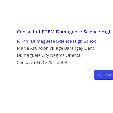
Contact of RTPM Dumaguete Science High 
RTPM Dumaguete Science High School
Maria Asuncion Village Barangay Daro
Dumaguete City Negros Oriental
Contact: (035) 225 – 3509
Public