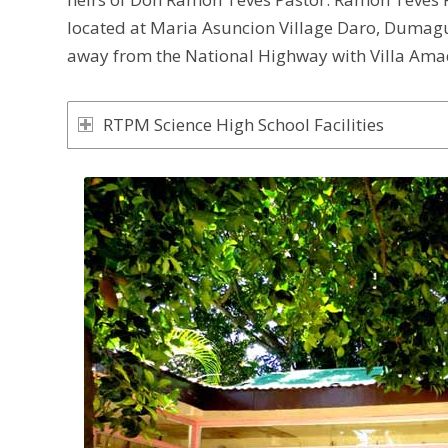
located at Maria Asuncion Village Daro, Dumague
away from the National Highway with Villa Amad
RTPM Science High School Facilities