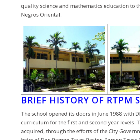
quality science and mathematics education to th
Negros Oriental.
BRIEF HISTORY OF RTPM 
The school opened its doors in June 1988 with D
curriculum for the first and second year levels
acquired, through the efforts of the City Govern
heirs of Don Ramon Teves Pastor. Ramon Teves