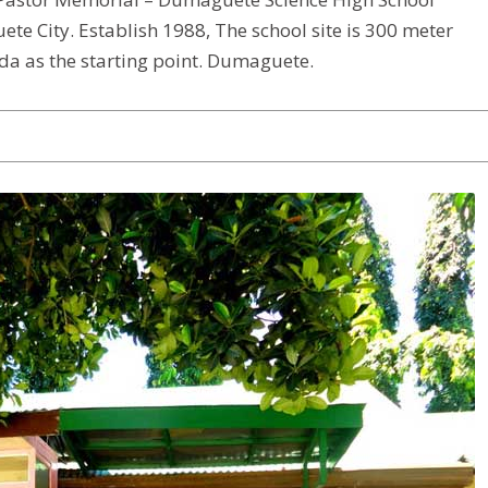
te City. Establish 1988, The school site is 300 meter
a as the starting point. Dumaguete.