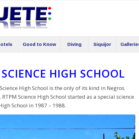
otels
Good to Know
Diving
Siquijor
Gallerie
SCIENCE HIGH SCHOOL
nce High School is the only of its kind in Negros
s. RTPM Science High School started as a special science
High School in 1987 – 1988.