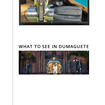
WHAT TO SEE IN DUMAGUETE