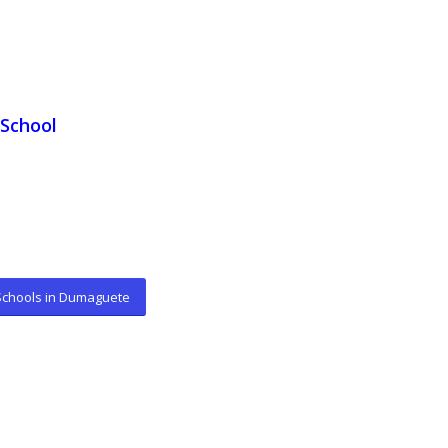
School
 Schools in Dumaguete