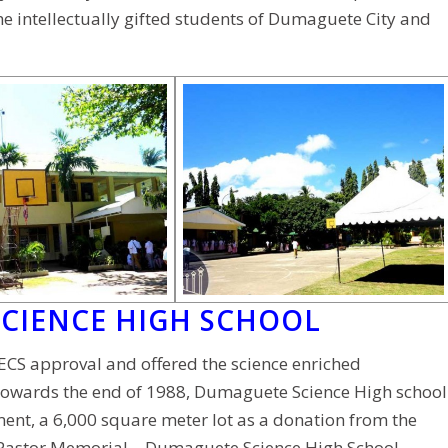
e intellectually gifted students of Dumaguete City and
SCIENCE HIGH SCHOOL
ECS approval and offered the science enriched
. Towards the end of 1988, Dumaguete Science High school
ment, a 6,000 square meter lot as a donation from the
 Pastor Memorial – Dumaguete Science High School