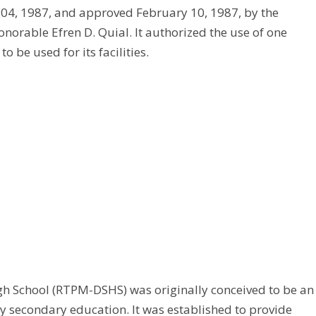
 04, 1987, and approved February 10, 1987, by the
rable Efren D. Quial. It authorized the use of one
 be used for its facilities.
 School (RTPM-DSHS) was originally conceived to be an
y secondary education. It was established to provide