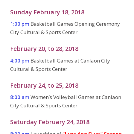
Sunday February 18, 2018
1:00 pm
Basketball Games Opening Ceremony
City Cultural & Sports Center
February 20, to 28, 2018
4:00 pm
Basketball Games at Canlaon City
Cultural & Sports Center
February 24, to 25, 2018
8:00 am
Women’s Volleyball Games at Canlaon
City Cultural & Sports Center
Saturday February 24, 2018
8:00 pm
Launching of
“Ikaw Ang Sikat” Season