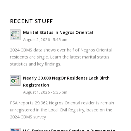
RECENT STUFF
Marital Status in Negros Oriental
August 2, 2026 - 5:45 pm
2024 CBMS data shows over half of Negros Oriental
residents are single. Learn the latest marital status
statistics and key findings.
Nearly 30,000 NegOr Residents Lack Birth
Registration
August 1, 2026 - 5:35 pm
PSA reports 29,962 Negros Oriental residents remain
unregistered in the Local Civil Registry, based on the
2024 CBMS survey
U.S. Embassy Remote Service in Dumaguete