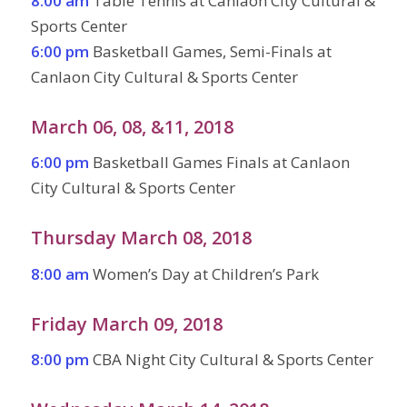
8:00 am
Table Tennis at Canlaon City Cultural &
Sports Center
6:00 pm
Basketball Games, Semi-Finals at
Canlaon City Cultural & Sports Center
March 06, 08, &11, 2018
6:00 pm
Basketball Games Finals at Canlaon
City Cultural & Sports Center
Thursday March 08, 2018
8:00 am
Women’s Day at Children’s Park
Friday March 09, 2018
8:00 pm
CBA Night City Cultural & Sports Center