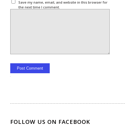
Save my name, email, and website in this browser for
the next time I comment.
Alternative:
FOLLOW US ON FACEBOOK