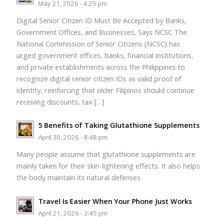
May 21, 2026 - 4:25 pm
Digital Senior Citizen ID Must Be Accepted by Banks,
Government Offices, and Businesses, Says NCSC The
National Commission of Senior Citizens (NCSC) has
urged government offices, banks, financial institutions,
and private establishments across the Philippines to
recognize digital senior citizen IDs as valid proof of
identity, reinforcing that older Filipinos should continue
receiving discounts, tax […]
5 Benefits of Taking Glutathione Supplements
April 30, 2026 - 8:48 pm
Many people assume that glutathione supplements are
mainly taken for their skin-lightening effects. It also helps
the body maintain its natural defenses
Travel Is Easier When Your Phone Just Works
April 21, 2026 - 3:45 pm