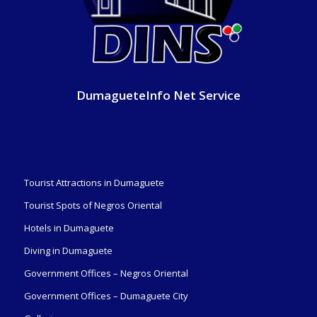
DumagueteInfo Net Service
Tourist Attractions in Dumaguete
Tourist Spots of Negros Oriental
Hotels in Dumaguete
Diving in Dumaguete
Government Offices – Negros Oriental
Government Offices – Dumaguete City