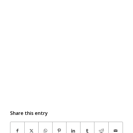
Share this entry