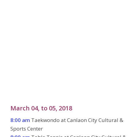
March 04, to 05, 2018
8:00 am
Taekwondo at Canlaon City Cultural &
Sports Center