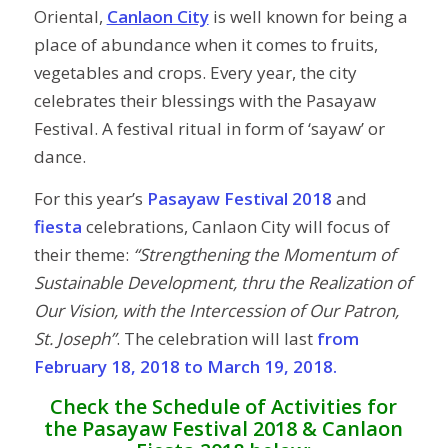
Oriental,
Canlaon City
is well known for being a
place of abundance when it comes to fruits,
vegetables and crops. Every year, the city
celebrates their blessings with the Pasayaw
Festival. A festival ritual in form of ‘sayaw’ or
dance.
For this year’s
Pasayaw Festival 2018
and
fiesta
celebrations, Canlaon City will focus of
their theme:
“Strengthening the Momentum of
Sustainable Development, thru the Realization of
Our Vision, with the Intercession of Our Patron,
St. Joseph”
. The celebration will last
from
February 18, 2018 to March 19, 2018.
Check the Schedule of Activities for
the Pasayaw Festival 2018 & Canlaon