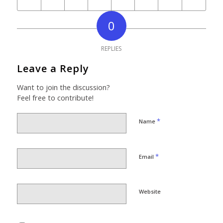
0
REPLIES
Leave a Reply
Want to join the discussion?
Feel free to contribute!
*
Name
*
Email
Website