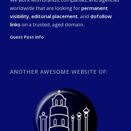
worldwide that are looking for
permanent
visibility
,
editorial placement
, and
dofollow
links
on a trusted, aged domain.
Guest Post Info
ANOTHER AWESOME WEBSITE OF: