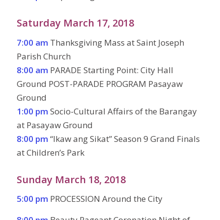
Saturday March 17, 2018
7:00 am
Thanksgiving Mass at Saint Joseph
Parish Church
8:00 am
PARADE Starting Point: City Hall
Ground POST-PARADE PROGRAM Pasayaw
Ground
1:00 pm
Socio-Cultural Affairs of the Barangay
at Pasayaw Ground
8:00 pm
“Ikaw ang Sikat” Season 9 Grand Finals
at Children’s Park
Sunday March 18, 2018
5:00 pm
PROCESSION Around the City
8:00 pm
Beauty Pageant Coronation Night of