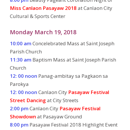
Miss Canlaon Pasayaw 2018
at Canlaon City
Cultural & Sports Center
Monday March 19, 2018
10:00 am
Concelebrated Mass at Saint Joseph
Parish Church
11:30 am
Baptism Mass at Saint Joseph Parish
Church
12: 00 noon
Panag-ambitay sa Pagkaon sa
Parokya
12: 00 noon
Canlaon City
Pasayaw Festival
Street Dancing
at City Streets
2:00 pm
Canlaon City
Pasayaw Festival
Showdown
at Pasayaw Ground
8:00 pm
Pasayaw Festival 2018 Highlight Event