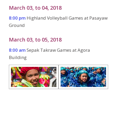
March 03, to 04, 2018
8:00 pm
Highland Volleyball Games at Pasayaw
Ground
March 03, to 05, 2018
8:00 am
Sepak Takraw Games at Agora
Building