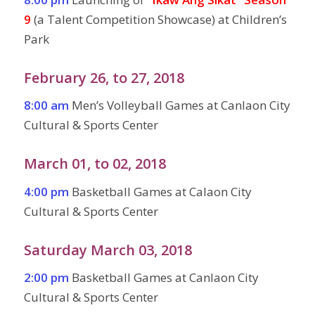
9
(a Talent Competition Showcase) at Children’s
Park
February 26, to 27, 2018
8:00 am
Men’s Volleyball Games at Canlaon City
Cultural & Sports Center
March 01, to 02, 2018
4:00 pm
Basketball Games at Calaon City
Cultural & Sports Center
Saturday March 03, 2018
2:00 pm
Basketball Games at Canlaon City
Cultural & Sports Center