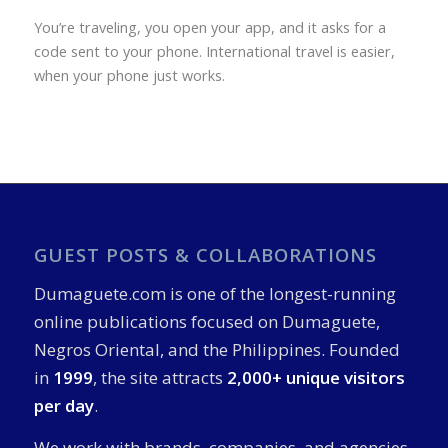
You’re traveling, you open your app, and it asks for a
code sent to your phone. International travel is easier,
when your phone just works.
GUEST POSTS & COLLABORATIONS
Dumaguete.com is one of the longest-running
online publications focused on Dumaguete,
Negros Oriental, and the Philippines. Founded
in
1999
, the site attracts
2,000+ unique visitors
per day
.
We work with brands, companies, and agencies