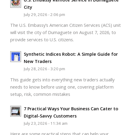
City
July 29, 2026 - 2:06 pm
The U.S. Embassy’s American Citizen Services (ACS) unit
will visit the city of Dumaguete on August 7, 2026, to
provide services to U.S. citizens.
Synthetic Indices Robot: A Simple Guide for
New Traders
July 28, 2026 - 3:20 pm
This guide gets into everything new traders actually
needs to know before using one, covering platform
setup, risk, common mistakes
7 Practical Ways Your Business Can Cater to
Digital-Savvy Customers
July 23, 2026 - 11:34 am
Here are some practical steps that can help your