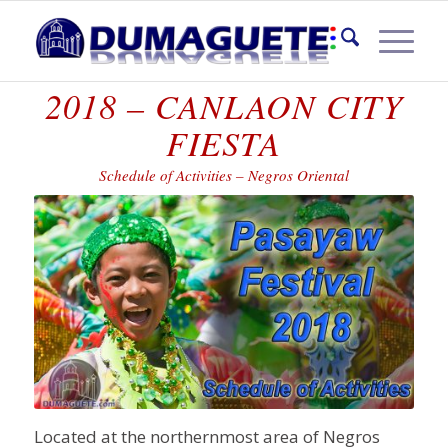
PASAYAW FESTIVAL
2018 – CANLAON CITY
FIESTA
Schedule of Activities – Negros Oriental
Located at the northernmost area of Negros