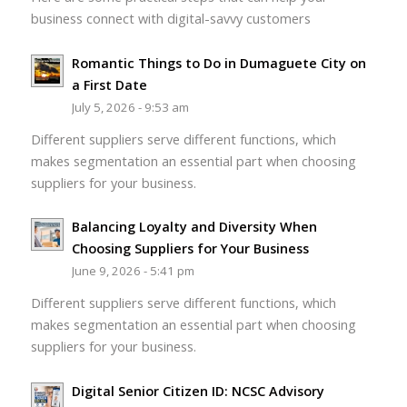
business connect with digital-savvy customers
Romantic Things to Do in Dumaguete City on
a First Date
July 5, 2026 - 9:53 am
Different suppliers serve different functions, which
makes segmentation an essential part when choosing
suppliers for your business.
Balancing Loyalty and Diversity When
Choosing Suppliers for Your Business
June 9, 2026 - 5:41 pm
Different suppliers serve different functions, which
makes segmentation an essential part when choosing
suppliers for your business.
Digital Senior Citizen ID: NCSC Advisory