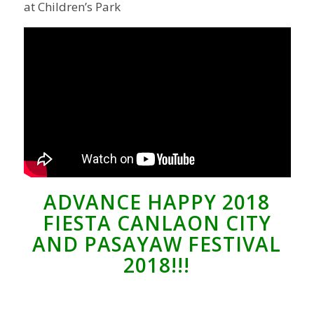
at Children’s Park
ADVANCE HAPPY 2018
FIESTA CANLAON CITY
AND PASAYAW FESTIVAL
2018!!!