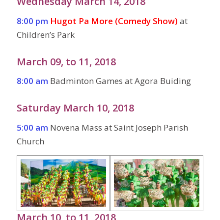
Wednesday March 14, 2018
8:00 pm
Hugot Pa More (Comedy Show)
at
Children’s Park
March 09, to 11, 2018
8:00 am
Badminton Games at Agora Buiding
Saturday March 10, 2018
5:00 am
Novena Mass at Saint Joseph Parish
Church
March 10, to 11, 2018