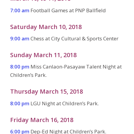
7:00 am
Football Games at PNP Ballfield
Saturday March 10, 2018
9:00 am
Chess at City Cultural & Sports Center
Sunday March 11, 2018
8:00 pm
Miss Canlaon-Pasayaw Talent Night at
Children’s Park.
Thursday March 15, 2018
8:00 pm
LGU Night at Children’s Park.
Friday March 16, 2018
6:00 pm
Dep-Ed Night at Children’s Park.