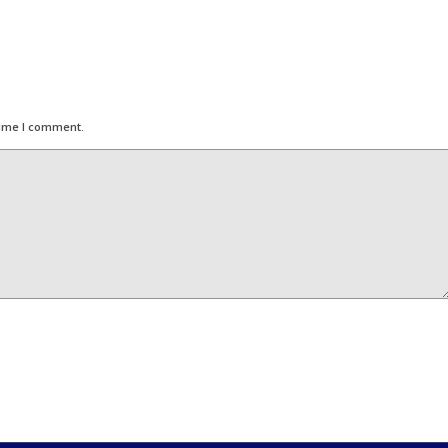
time I comment.