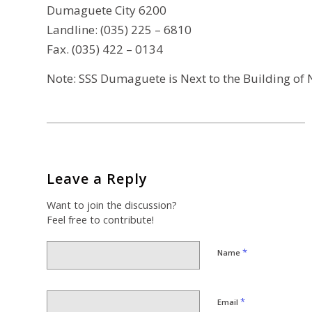
Dumaguete City 6200
Landline: (035) 225 – 6810
Fax. (035) 422 – 0134
Note: SSS Dumaguete is Next to the Building of N
Leave a Reply
Want to join the discussion?
Feel free to contribute!
*
Name
*
Email