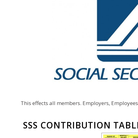
This effects all members. Employers, Employee
SSS CONTRIBUTION TABL