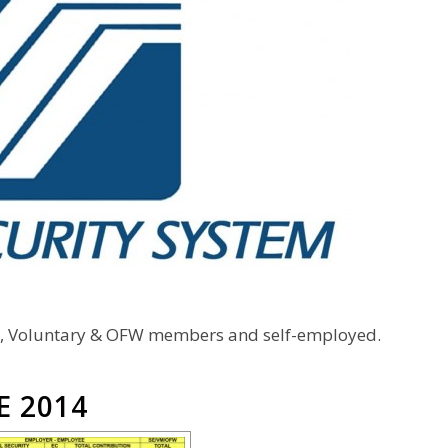
s, Voluntary & OFW members and self-employed.
E 2014