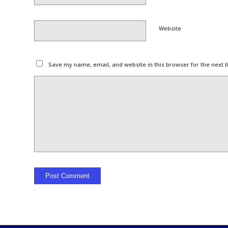
Website
Save my name, email, and website in this browser for the next 
Alternative: