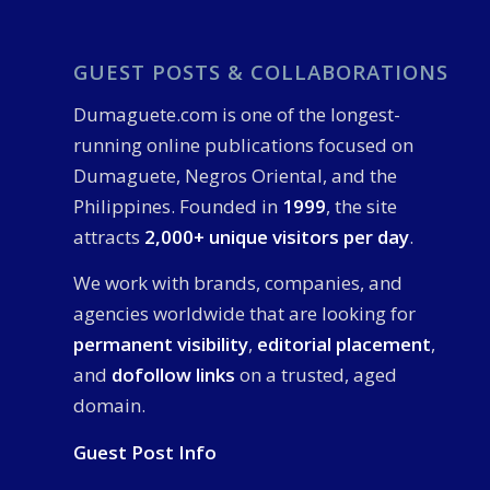
GUEST POSTS & COLLABORATIONS
Dumaguete.com is one of the longest-
running online publications focused on
Dumaguete, Negros Oriental, and the
Philippines. Founded in
1999
, the site
attracts
2,000+ unique visitors per day
.
We work with brands, companies, and
agencies worldwide that are looking for
permanent visibility
,
editorial placement
,
and
dofollow links
on a trusted, aged
domain.
Guest Post Info