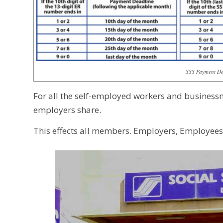
SSS Payment Dea
For all the self-employed workers and business
employers share.
This effects all members. Employers, Employee