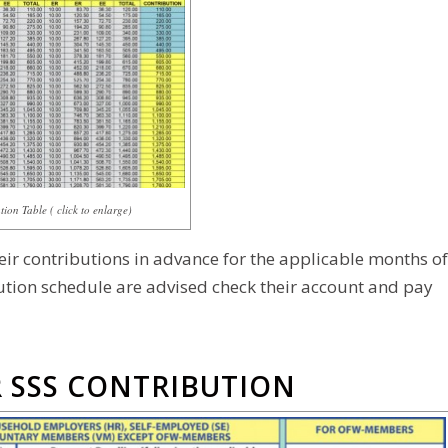
ion Table ( click to enlarge)
 contributions in advance for the applicable months of
tion schedule are advised check their account and pay
 SSS CONTRIBUTION