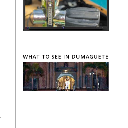
WHAT TO SEE IN DUMAGUETE