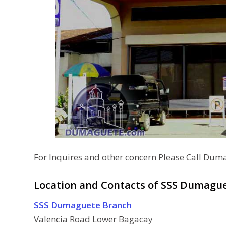
For Inquires and other concern Please Call Dum
Location and Contacts of SSS Dumague
SSS Dumaguete Branch
Valencia Road Lower Bagacay