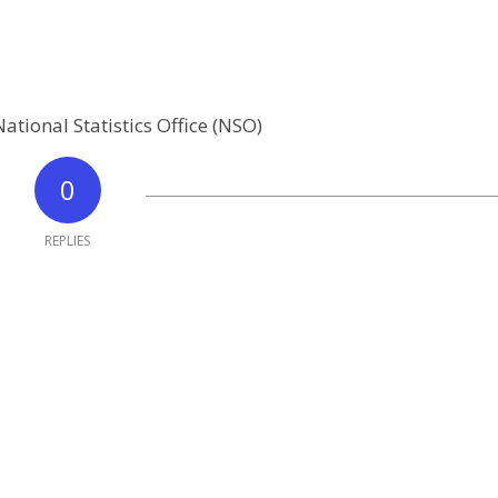
ational Statistics Office (NSO)
0
REPLIES