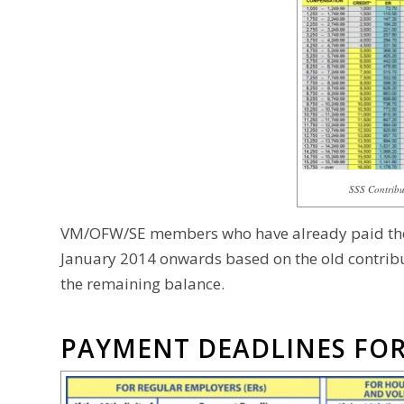
SSS Contribut
VM/OFW/SE members who have already paid their
January 2014 onwards based on the old contribu
the remaining balance.
PAYMENT DEADLINES FOR