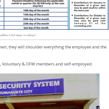
dlines (click image to enlarge)
men, they will shoulder everything the employee and the
s, Voluntary & OFW members and self-employed.