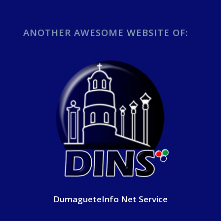
ANOTHER AWESOME WEBSITE OF:
DumagueteInfo Net Service