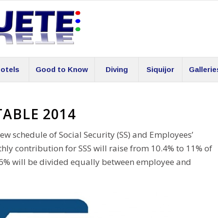
otels
Good to Know
Diving
Siquijor
Gallerie
TABLE 2014
ew schedule of Social Security (SS) and Employees’
y contribution for SSS will raise from 10.4% to 11% of
 0.6% will be divided equally between employee and