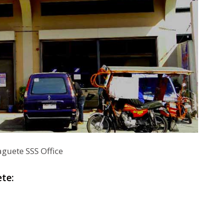
aguete SSS Office
te: