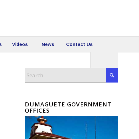
s
Videos
News
Contact Us
DUMAGUETE GOVERNMENT
OFFICES