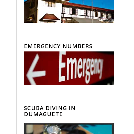
EMERGENCY NUMBERS
SCUBA DIVING IN
DUMAGUETE