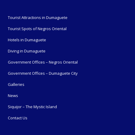
Tourist Attractions in Dumaguete
Tourist Spots of Negros Oriental
Hotels in Dumaguete
Diving in Dumaguete
Government Offices – Negros Oriental
Government Offices – Dumaguete City
Galleries
News
Siquijor – The Mystic Island
Contact Us