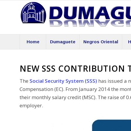
Home
Dumaguete
Negros Oriental
H
NEW SSS CONTRIBUTION 
The
Social Security System (SSS)
has issued a n
Compensation (EC). From January 2014 the monthl
their monthly salary credit (MSC). The raise of
employer.