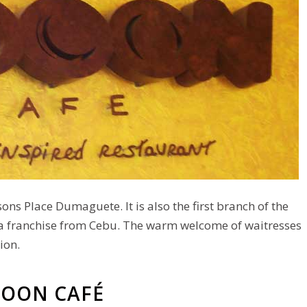
nsons Place Dumaguete. It is also the first branch of the
a franchise from Cebu. The warm welcome of waitresses
ion.
OOON CAFÉ