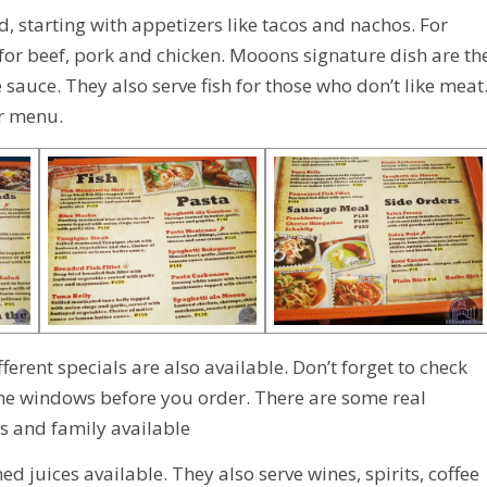
, starting with appetizers like tacos and nachos. For
 for beef, pork and chicken. Mooons signature dish are th
uce. They also serve fish for those who don’t like meat
ir menu.
ferent specials are also available. Don’t forget to check
the windows before you order. There are some real
ps and family available
 juices available. They also serve wines, spirits, coffee