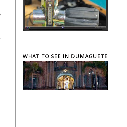
e
.
WHAT TO SEE IN DUMAGUETE