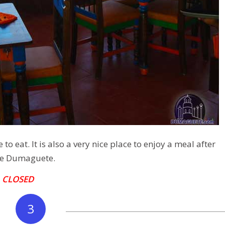
to eat. It is also a very nice place to enjoy a meal after
ce Dumaguete.
–
CLOSED
3