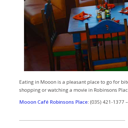
Eating in Mooon is a pleasant place to go for bite 
shopping or watching a movie in Robinsons Pla
Mooon Café Robinsons Place
: (035) 421-1377 