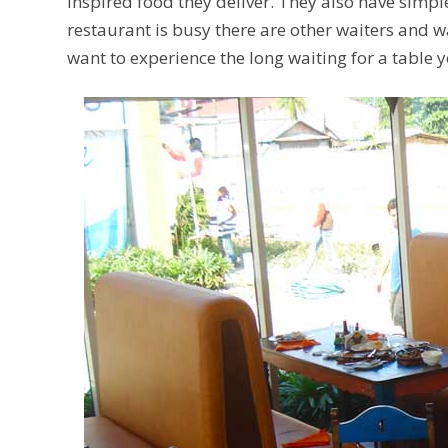
inspired food they deliver. They also have simpl
restaurant is busy there are other waiters and wa
want to experience the long waiting for a table y