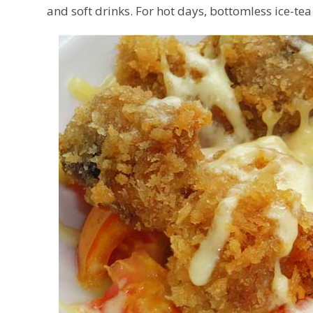
and soft drinks. For hot days, bottomless ice-tea