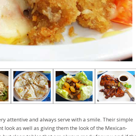
ry attentive and always serve with a smile. Their simple
 look as well as giving them the look of the Mexican-