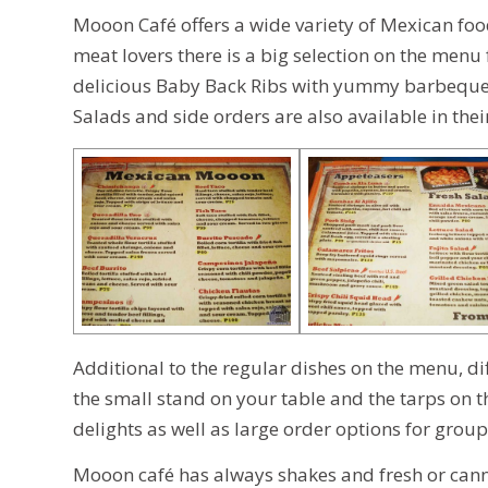
Mooon Café offers a wide variety of Mexican food
meat lovers there is a big selection on the menu
delicious Baby Back Ribs with yummy barbeque sa
Salads and side orders are also available in the
Additional to the regular dishes on the menu, dif
the small stand on your table and the tarps on 
delights as well as large order options for grou
Mooon café has always shakes and fresh or canned