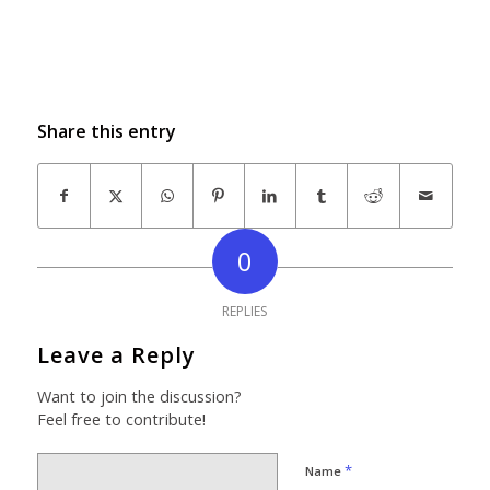
Share this entry
0
REPLIES
Leave a Reply
Want to join the discussion?
Feel free to contribute!
*
Name