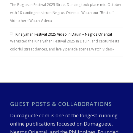
The Buglasan Festival 2025 Street Dancing took place mid October
with 10 contingents from Negros Oriental. Watch our "Best of"
Video here!
Watch Video»
Kinaiyahan Festival 2025 Video in Dauin – Negros Oriental
We visited the Kinaiyahan Festival 2025 in Dauin, and capturde its
colorful street dances, and lively parade scenes.
Watch Video»
GUEST POSTS & COLLABORATIONS
Dumaguete.com is one of the longest-running
online publications focused on Dumaguete,
Negros Oriental, and the Philippines. Founded