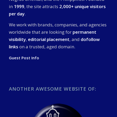
in
1999
, the site attracts
2,000+ unique visitors
per day
.
We work with brands, companies, and agencies
worldwide that are looking for
permanent
visibility
,
editorial placement
, and
dofollow
links
on a trusted, aged domain.
Guest Post Info
ANOTHER AWESOME WEBSITE OF: