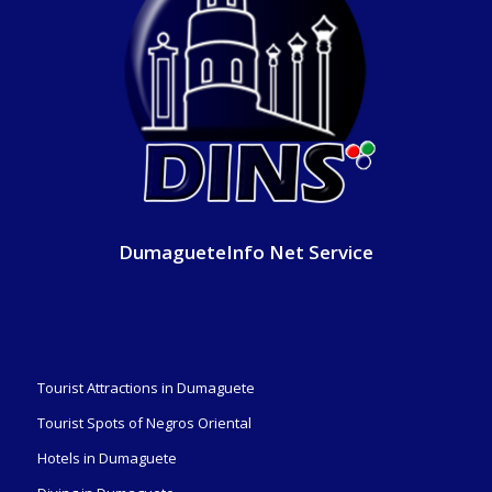
DumagueteInfo Net Service
Tourist Attractions in Dumaguete
Tourist Spots of Negros Oriental
Hotels in Dumaguete