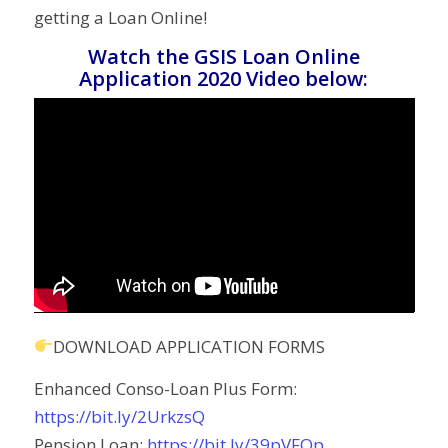
getting a Loan Online!
Watch the GSIS Loan Online
Application 2020 Video below:
DOWNLOAD APPLICATION FORMS
Enhanced Conso-Loan Plus Form:
https://bit.ly/2UrkzsQ
Pension Loan:
https://bit.ly/39pVFOp