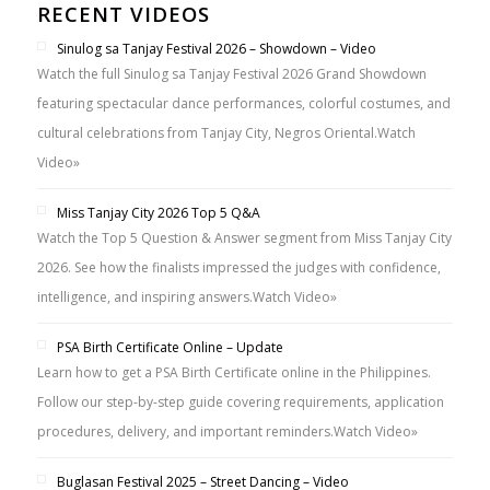
RECENT VIDEOS
Sinulog sa Tanjay Festival 2026 – Showdown – Video
Watch the full Sinulog sa Tanjay Festival 2026 Grand Showdown
featuring spectacular dance performances, colorful costumes, and
cultural celebrations from Tanjay City, Negros Oriental.
Watch
Video»
Miss Tanjay City 2026 Top 5 Q&A
Watch the Top 5 Question & Answer segment from Miss Tanjay City
2026. See how the finalists impressed the judges with confidence,
intelligence, and inspiring answers.
Watch Video»
PSA Birth Certificate Online – Update
Learn how to get a PSA Birth Certificate online in the Philippines.
Follow our step-by-step guide covering requirements, application
procedures, delivery, and important reminders.
Watch Video»
Buglasan Festival 2025 – Street Dancing – Video