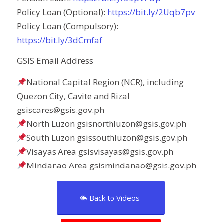
Policy Loan (Optional):
https://bit.ly/2Uqb7pv
Policy Loan (Compulsory):
https://bit.ly/3dCmfaf
GSIS Email Address
National Capital Region (NCR), including
Quezon City, Cavite and Rizal
gsiscares@gsis.gov.ph
North Luzon gsisnorthluzon@gsis.gov.ph
South Luzon gsissouthluzon@gsis.gov.ph
Visayas Area gsisvisayas@gsis.gov.ph
Mindanao Area gsismindanao@gsis.gov.ph
Back to Videos