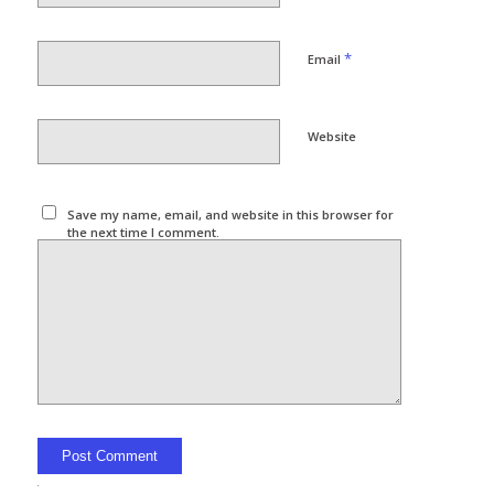
*
Email
Website
Save my name, email, and website in this browser for
the next time I comment.