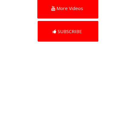
More Videos
SUBSCRIBE