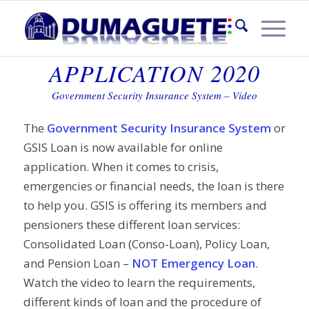
GSIS LOAN ONLINE
APPLICATION 2020
Government Security Insurance System – Video
The
Government Security Insurance System
or
GSIS Loan is now available for online
application. When it comes to crisis,
emergencies or financial needs, the loan is there
to help you. GSIS is offering its members and
pensioners these different loan services:
Consolidated Loan (Conso-Loan), Policy Loan,
and Pension Loan –
NOT Emergency Loan
.
Watch the video to learn the requirements,
different kinds of loan and the procedure of