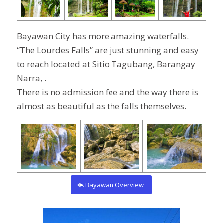
Bayawan City has more amazing waterfalls.
“The Lourdes Falls” are just stunning and easy
to reach located at
Sitio Tagubang, Barangay
Narra,
.
There is no admission fee and the way there is
almost as beautiful as the falls themselves.
Bayawan Overview