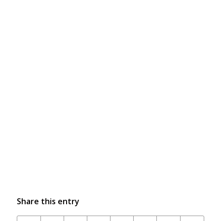
Share this entry