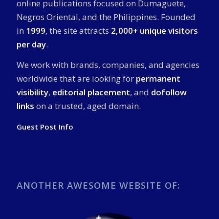
online publications focused on Dumaguete,
Negros Oriental, and the Philippines. Founded
in
1999
, the site attracts
2,000+ unique visitors
per day
.
We work with brands, companies, and agencies
worldwide that are looking for
permanent
visibility
,
editorial placement
, and
dofollow
links
on a trusted, aged domain.
Guest Post Info
ANOTHER AWESOME WEBSITE OF: