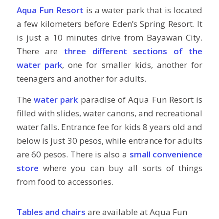
Aqua Fun Resort
is a water park that is located
a few kilometers before Eden’s Spring Resort. It
is just a 10 minutes drive from Bayawan City.
There are
three different sections of the
water park
, one for smaller kids, another for
teenagers and another for adults.
The
water park
paradise of Aqua Fun Resort is
filled with slides, water canons, and recreational
water falls. Entrance fee for kids 8 years old and
below is just 30 pesos, while entrance for adults
are 60 pesos. There is also a
small convenience
store
where you can buy all sorts of things
from food to accessories.
Tables and chairs
are available at Aqua Fun