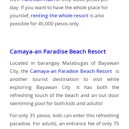
day. If you want to have the whole place for
yourslef,
renting the whole resort
is also
possible for 45,000 pesos only.
Camaya-an Paradise Beach Resort
Located in barangay Malabugas of Bayawan
City, the
Camaya-an Paradise Beach Resort
is
another tourist destination to visit while
exploring Bayawan City. It has both the
refreshing touch of the beach and an out door
swimming pool for both kids and adults!
For only 35 pesos, kids can enter this refreshing
paradise. For adults, an entrance fee of only 75