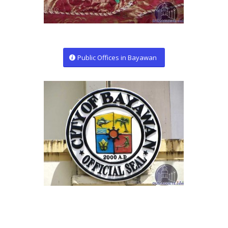
Public Offices in Bayawan