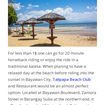
For less than 1$ one can go for 20 minute
horseback riding or enjoy the ride in a
traditional kalesa. When planing to have a
relaxed day at the beach before riding into the
sunset in Bayawan City,
Talipapa Beach Club
and Restaurant would be an almost perfect
option. Located at Bayawan Boulevard, Zamora
Street in Barangay Suba at the northern end, it