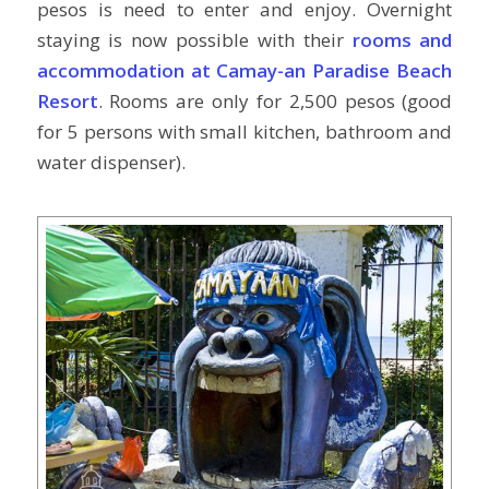
pesos is need to enter and enjoy. Overnight
staying is now possible with their
rooms and
accommodation at Camay-an Paradise Beach
Resort
. Rooms are only for 2,500 pesos (good
for 5 persons with small kitchen, bathroom and
water dispenser).