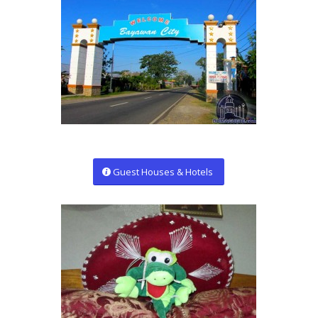
Guest Houses & Hotels