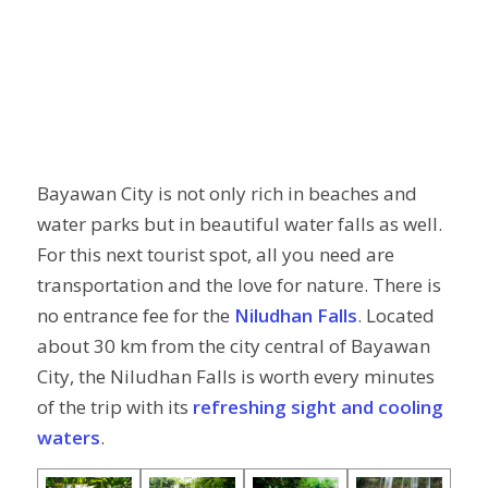
Bayawan City is not only rich in beaches and
water parks but in beautiful water falls as well.
For this next tourist spot, all you need are
transportation and the love for nature. There is
no entrance fee for the
Niludhan Falls
. Located
about 30 km from the city central of Bayawan
City, the Niludhan Falls is worth every minutes
of the trip with its
refreshing sight and cooling
waters
.