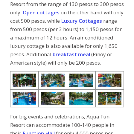
Resort from the range of 130 pesos to 300 pesos
only.
Open cottages
on the other hand will only
cost 500 pesos, while
Luxury Cottages
range
from 500 pesos (per 3 hours) to 1,150 pesos for
a maximum of 12 hours. An air conditioned
luxury cottage is also available for only 1,650
pesos. Additional
breakfast meal
(Pinoy or
American style) will only be 200 pesos.
For big events and celebrations, Aqua Fun
Resort can accommodate 100-140 people in
their
Function Hall
for only 4,000 pesos per