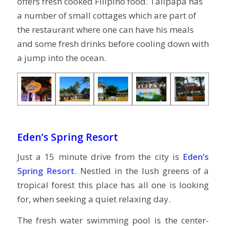
offers fresh cooked Filipino food. Talipapa has
a number of small cottages which are part of
the restaurant where one can have his meals
and some fresh drinks before cooling down with
a jump into the ocean.
Eden’s Spring Resort
Just a 15 minute drive from the city is
Eden’s
Spring Resort
. Nestled in the lush greens of a
tropical forest this place has all one is looking
for, when seeking a quiet relaxing day.
The fresh water swimming pool is the center-