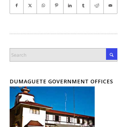
DUMAGUETE GOVERNMENT OFFICES