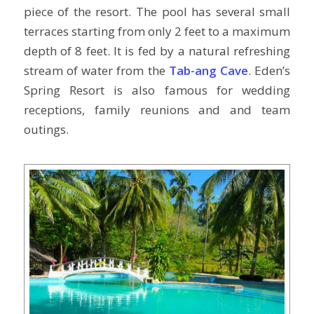
piece of the resort. The pool has several small
terraces starting from only 2 feet to a maximum
depth of 8 feet. It is fed by a natural refreshing
stream of water from the
Tab-ang Cave
. Eden’s
Spring Resort is also famous for wedding
receptions, family reunions and and team
outings.