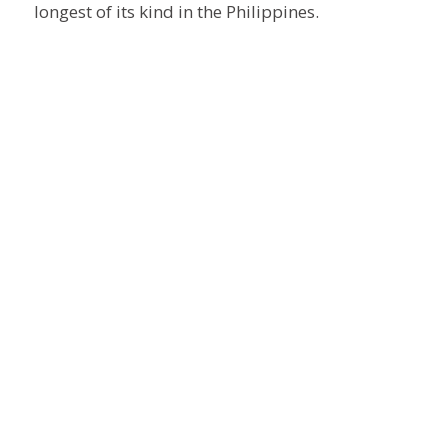
longest of its kind in the Philippines.