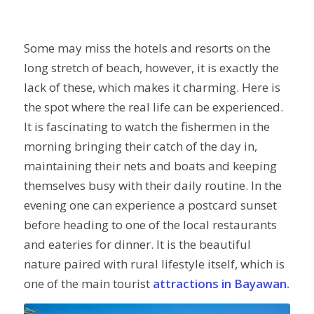
Some may miss the hotels and resorts on the
long stretch of beach, however, it is exactly the
lack of these, which makes it charming. Here is
the spot where the real life can be experienced.
It is fascinating to watch the fishermen in the
morning bringing their catch of the day in,
maintaining their nets and boats and keeping
themselves busy with their daily routine. In the
evening one can experience a postcard sunset
before heading to one of the local restaurants
and eateries for dinner. It is the beautiful
nature paired with rural lifestyle itself, which is
one of the main tourist
attractions in Bayawan.