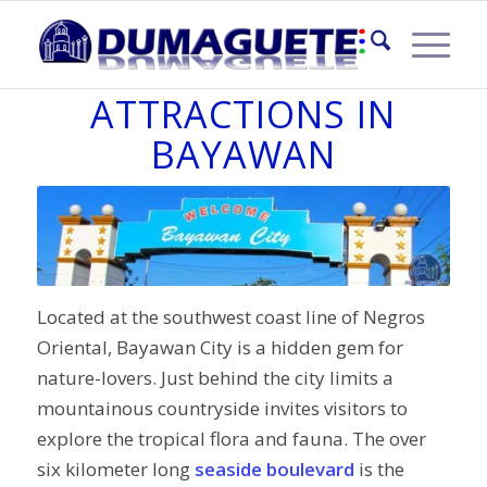
TOURIST
ATTRACTIONS IN
BAYAWAN
Located at the southwest coast line of Negros
Oriental, Bayawan City is a hidden gem for
nature-lovers. Just behind the city limits a
mountainous countryside invites visitors to
explore the tropical flora and fauna. The over
six kilometer long
seaside boulevard
is the