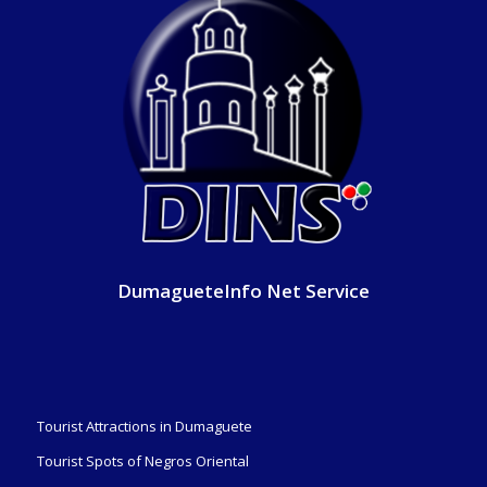
DumagueteInfo Net Service
Tourist Attractions in Dumaguete
Tourist Spots of Negros Oriental