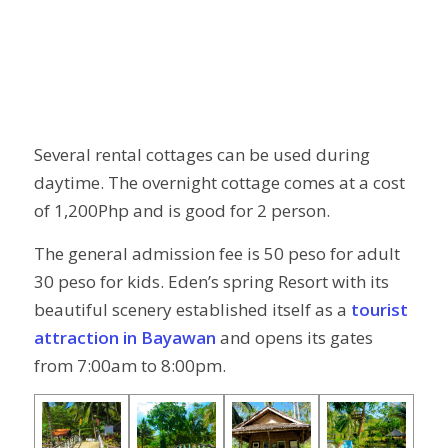
Several rental cottages can be used during
daytime. The overnight cottage comes at a cost
of 1,200Php and is good for 2 person.
The general admission fee is 50 peso for adult
30 peso for kids. Eden’s spring Resort with its
beautiful scenery established itself as a
tourist
attraction in Bayawan
and opens its gates
from 7:00am to 8:00pm.