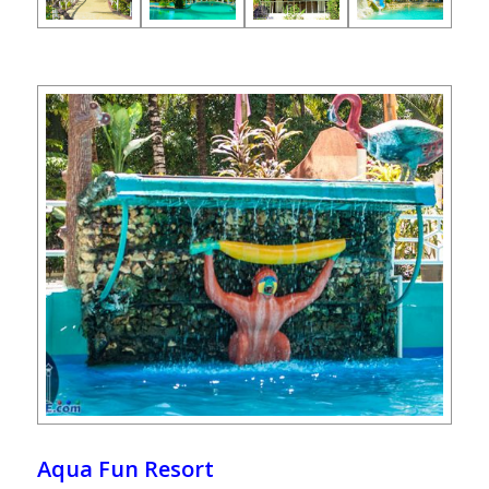
Aqua Fun Resort