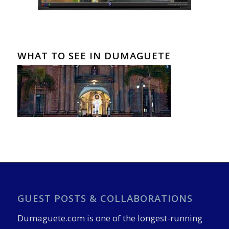
WHAT TO SEE IN DUMAGUETE
GUEST POSTS & COLLABORATIONS
Dumaguete.com is one of the longest-running