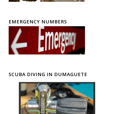
EMERGENCY NUMBERS
SCUBA DIVING IN DUMAGUETE