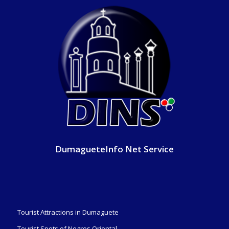
DumagueteInfo Net Service
Tourist Attractions in Dumaguete
Tourist Spots of Negros Oriental