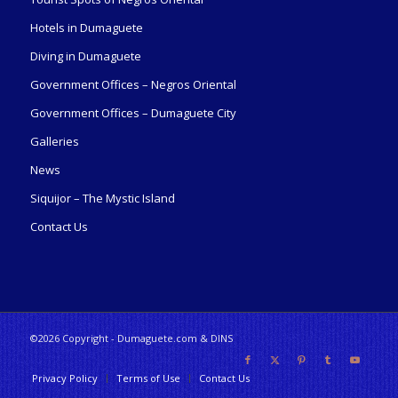
Hotels in Dumaguete
Diving in Dumaguete
Government Offices – Negros Oriental
Government Offices – Dumaguete City
Galleries
News
Siquijor – The Mystic Island
Contact Us
©2026 Copyright - Dumaguete.com & DINS
Privacy Policy
Terms of Use
Contact Us