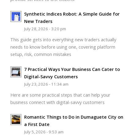
Synthetic Indices Robot: A Simple Guide for
New Traders
July 28, 2026 - 3:20 pm
This guide gets into everything new traders actually
needs to know before using one, covering platform
setup, risk, common mistakes
7 Practical Ways Your Business Can Cater to
Digital-Savvy Customers
July 23, 2026 - 11:34 am
Here are some practical steps that can help your
business connect with digital-savvy customers
Romantic Things to Do in Dumaguete City on
a First Date
July 5, 2026 - 9:53 am