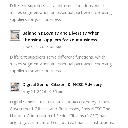
Different suppliers serve different functions, which
makes segmentation an essential part when choosing
suppliers for your business.
Balancing Loyalty and Diversity When
Choosing Suppliers for Your Business
June 9, 2026 - 5:41 pm
Different suppliers serve different functions, which
makes segmentation an essential part when choosing
suppliers for your business.
Digital Senior Citizen ID: NCSC Advisory
May 21, 2026 - 4:25 pm
Digital Senior Citizen ID Must Be Accepted by Banks,
Government Offices, and Businesses, Says NCSC The
National Commission of Senior Citizens (NCSC) has
urged government offices, banks, financial institutions,