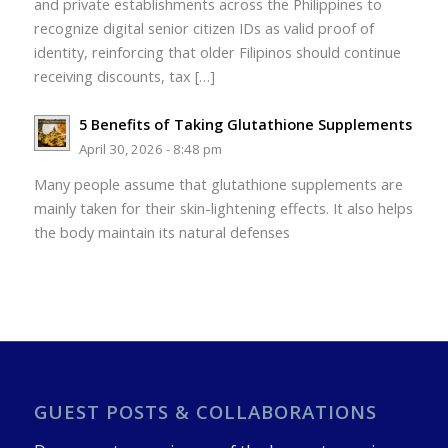
and private establishments across the Philippines to
recognize digital senior citizen IDs as valid proof of
identity, reinforcing that older Filipinos should continue
receiving discounts, tax […]
5 Benefits of Taking Glutathione Supplements
April 30, 2026 - 8:48 pm
Many people assume that glutathione supplements are
mainly taken for their skin-lightening effects. It also helps
the body maintain its natural defenses
GUEST POSTS & COLLABORATIONS