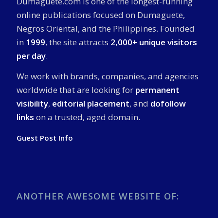
Dumaguete.com is one of the longest-running
online publications focused on Dumaguete,
Negros Oriental, and the Philippines. Founded
in
1999
, the site attracts
2,000+ unique visitors
per day
.
We work with brands, companies, and agencies
worldwide that are looking for
permanent
visibility
,
editorial placement
, and
dofollow
links
on a trusted, aged domain.
Guest Post Info
ANOTHER AWESOME WEBSITE OF: