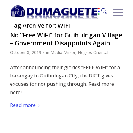
Tag Archive for:
WIFI
No “Free WiFi” for Guihulngan Village
– Government Disappoints Again
/
October 8, 2019
in
Media Mirror
,
Negros Oriental
After announcing their glories “FREE WIFI” for a
barangay in Guihulngan City, the DICT gives
excuses for not pushing through. Read more
here!
Read more