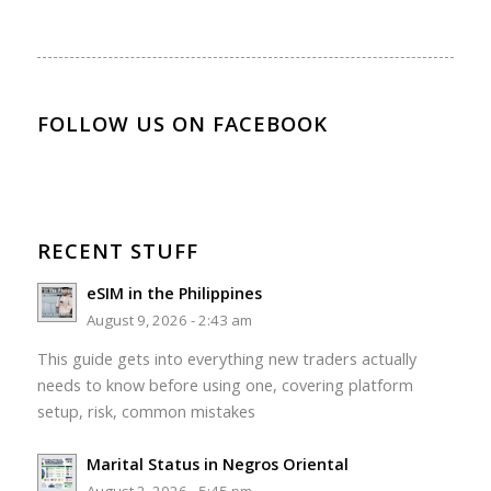
FOLLOW US ON FACEBOOK
RECENT STUFF
eSIM in the Philippines
August 9, 2026 - 2:43 am
This guide gets into everything new traders actually
needs to know before using one, covering platform
setup, risk, common mistakes
Marital Status in Negros Oriental