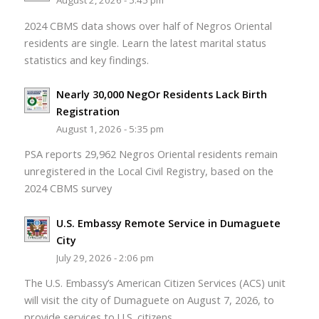
August 2, 2026 - 5:45 pm
2024 CBMS data shows over half of Negros Oriental
residents are single. Learn the latest marital status
statistics and key findings.
Nearly 30,000 NegOr Residents Lack Birth
Registration
August 1, 2026 - 5:35 pm
PSA reports 29,962 Negros Oriental residents remain
unregistered in the Local Civil Registry, based on the
2024 CBMS survey
U.S. Embassy Remote Service in Dumaguete
City
July 29, 2026 - 2:06 pm
The U.S. Embassy’s American Citizen Services (ACS) unit
will visit the city of Dumaguete on August 7, 2026, to
provide services to U.S. citizens.