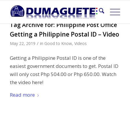
Tag Archive for:
Philippine Post Office
Getting a Philippine Postal ID – Video
/
May 22, 2019
in
Good to Know
,
Videos
Getting a Philippine Postal ID is one of the
easiest government documents to get. Postal ID
will only cost Php 504.00 or Php 650.00. Watch
the video here!
Read more