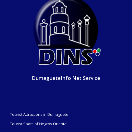
DumagueteInfo Net Service
Tourist Attractions in Dumaguete
Tourist Spots of Negros Oriental