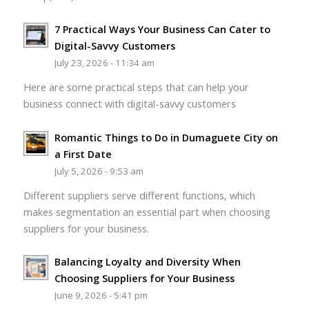
7 Practical Ways Your Business Can Cater to
Digital-Savvy Customers
July 23, 2026 - 11:34 am
Here are some practical steps that can help your
business connect with digital-savvy customers
Romantic Things to Do in Dumaguete City on
a First Date
July 5, 2026 - 9:53 am
Different suppliers serve different functions, which
makes segmentation an essential part when choosing
suppliers for your business.
Balancing Loyalty and Diversity When
Choosing Suppliers for Your Business
June 9, 2026 - 5:41 pm