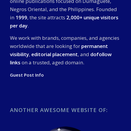
online publications focused on Dumaguete,
Negros Oriental, and the Philippines. Founded
in
1999
, the site attracts
2,000+ unique visitors
per day
.
We work with brands, companies, and agencies
worldwide that are looking for
permanent
visibility
,
editorial placement
, and
dofollow
links
on a trusted, aged domain.
Guest Post Info
ANOTHER AWESOME WEBSITE OF: