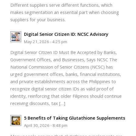
Different suppliers serve different functions, which
makes segmentation an essential part when choosing
suppliers for your business.
Digital Senior Citizen ID: NCSC Advisory
May 21, 2026 - 4:25 pm
Digital Senior Citizen ID Must Be Accepted by Banks,
Government Offices, and Businesses, Says NCSC The
National Commission of Senior Citizens (NCSC) has
urged government offices, banks, financial institutions,
and private establishments across the Philippines to
recognize digital senior citizen IDs as valid proof of
identity, reinforcing that older Filipinos should continue
receiving discounts, tax […]
5 Benefits of Taking Glutathione Supplements
April 30, 2026 - 8:48 pm