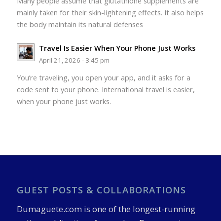
Many people assume that glutathione supplements are
mainly taken for their skin-lightening effects. It also helps
the body maintain its natural defenses
Travel Is Easier When Your Phone Just Works
April 21, 2026 - 3:45 pm
You’re traveling, you open your app, and it asks for a
code sent to your phone. International travel is easier,
when your phone just works.
GUEST POSTS & COLLABORATIONS
Dumaguete.com is one of the longest-running