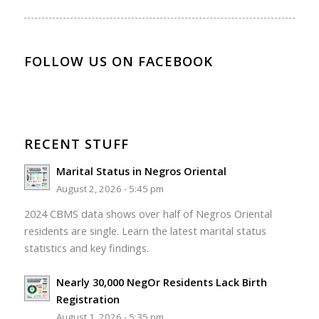
FOLLOW US ON FACEBOOK
RECENT STUFF
Marital Status in Negros Oriental
August 2, 2026 - 5:45 pm
2024 CBMS data shows over half of Negros Oriental
residents are single. Learn the latest marital status
statistics and key findings.
Nearly 30,000 NegOr Residents Lack Birth
Registration
August 1, 2026 - 5:35 pm