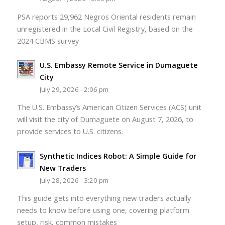
PSA reports 29,962 Negros Oriental residents remain
unregistered in the Local Civil Registry, based on the
2024 CBMS survey
U.S. Embassy Remote Service in Dumaguete
City
July 29, 2026 - 2:06 pm
The U.S. Embassy’s American Citizen Services (ACS) unit
will visit the city of Dumaguete on August 7, 2026, to
provide services to U.S. citizens.
Synthetic Indices Robot: A Simple Guide for
New Traders
July 28, 2026 - 3:20 pm
This guide gets into everything new traders actually
needs to know before using one, covering platform
setup, risk, common mistakes