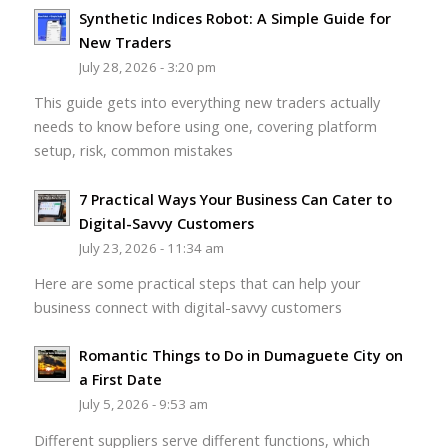
Synthetic Indices Robot: A Simple Guide for
New Traders
July 28, 2026 - 3:20 pm
This guide gets into everything new traders actually
needs to know before using one, covering platform
setup, risk, common mistakes
7 Practical Ways Your Business Can Cater to
Digital-Savvy Customers
July 23, 2026 - 11:34 am
Here are some practical steps that can help your
business connect with digital-savvy customers
Romantic Things to Do in Dumaguete City on
a First Date
July 5, 2026 - 9:53 am
Different suppliers serve different functions, which