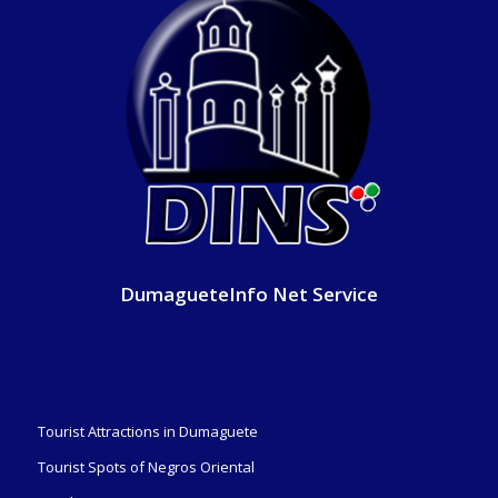
DumagueteInfo Net Service
Tourist Attractions in Dumaguete
Tourist Spots of Negros Oriental