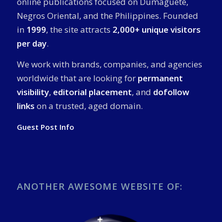
online publications focused on Dumaguete,
Negros Oriental, and the Philippines. Founded
in
1999
, the site attracts
2,000+ unique visitors
per day
.
We work with brands, companies, and agencies
worldwide that are looking for
permanent
visibility
,
editorial placement
, and
dofollow
links
on a trusted, aged domain.
Guest Post Info
ANOTHER AWESOME WEBSITE OF: