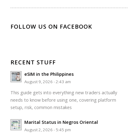
FOLLOW US ON FACEBOOK
RECENT STUFF
eSIM in the Philippines
August 9, 2026 - 2:43 am
This guide gets into everything new traders actually
needs to know before using one, covering platform
setup, risk, common mistakes
Marital Status in Negros Oriental
August 2, 2026 - 5:45 pm