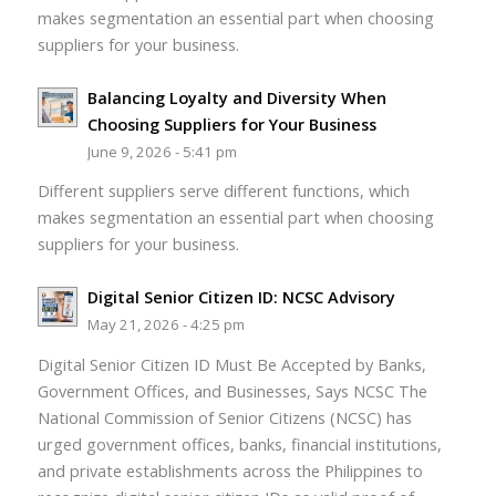
makes segmentation an essential part when choosing
suppliers for your business.
Balancing Loyalty and Diversity When
Choosing Suppliers for Your Business
June 9, 2026 - 5:41 pm
Different suppliers serve different functions, which
makes segmentation an essential part when choosing
suppliers for your business.
Digital Senior Citizen ID: NCSC Advisory
May 21, 2026 - 4:25 pm
Digital Senior Citizen ID Must Be Accepted by Banks,
Government Offices, and Businesses, Says NCSC The
National Commission of Senior Citizens (NCSC) has
urged government offices, banks, financial institutions,
and private establishments across the Philippines to