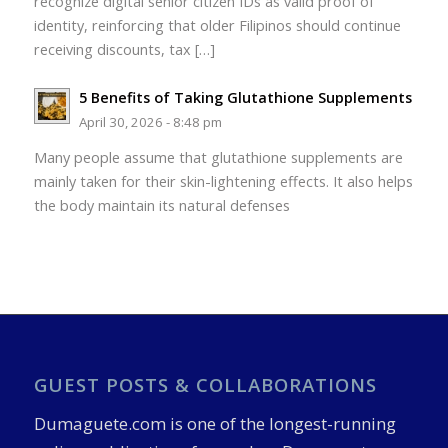
recognize digital senior citizen IDs as valid proof of
identity, reinforcing that older Filipinos should continue
receiving discounts, tax […]
5 Benefits of Taking Glutathione Supplements
April 30, 2026 - 8:48 pm
Many people assume that glutathione supplements are
mainly taken for their skin-lightening effects. It also helps
the body maintain its natural defenses
GUEST POSTS & COLLABORATIONS
Dumaguete.com is one of the longest-running