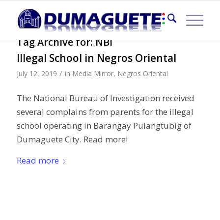
Tag Archive for:
NBI
Illegal School in Negros Oriental
/
July 12, 2019
in
Media Mirror
,
Negros Oriental
The National Bureau of Investigation received
several complains from parents for the illegal
school operating in Barangay Pulangtubig of
Dumaguete City. Read more!
Read more