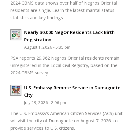
2024 CBMS data shows over half of Negros Oriental
residents are single. Learn the latest marital status
statistics and key findings.
Nearly 30,000 NegOr Residents Lack Birth
Registration
August 1, 2026 - 5:35 pm
PSA reports 29,962 Negros Oriental residents remain
unregistered in the Local Civil Registry, based on the
2024 CBMS survey
U.S. Embassy Remote Service in Dumaguete
City
July 29, 2026 - 2:06 pm
The U.S. Embassy’s American Citizen Services (ACS) unit
will visit the city of Dumaguete on August 7, 2026, to
provide services to U.S. citizens.