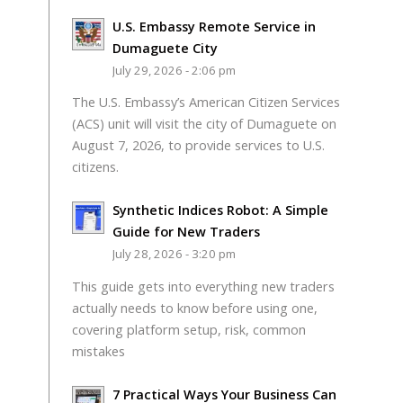
U.S. Embassy Remote Service in
Dumaguete City
July 29, 2026 - 2:06 pm
The U.S. Embassy’s American Citizen Services
(ACS) unit will visit the city of Dumaguete on
August 7, 2026, to provide services to U.S.
citizens.
Synthetic Indices Robot: A Simple
Guide for New Traders
July 28, 2026 - 3:20 pm
This guide gets into everything new traders
actually needs to know before using one,
covering platform setup, risk, common
mistakes
7 Practical Ways Your Business Can