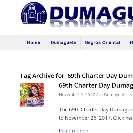
Home
Dumaguete
Negros Oriental
H
Tag Archive for:
69th Charter Day Dum
69th Charter Day Dumag
/
November 9, 2017
in
Dumaguete
,
N
The 69th Charter Day Dumaguet
to November 26, 2017. Click here
Read more