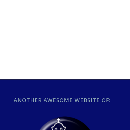
ANOTHER AWESOME WEBSITE OF: