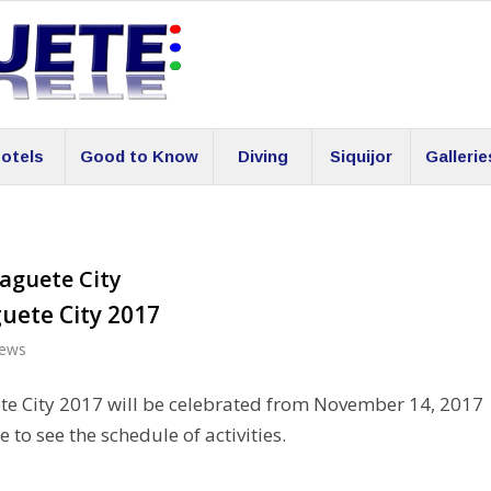
otels
Good to Know
Diving
Siquijor
Gallerie
aguete City
uete City 2017
ews
e City 2017 will be celebrated from November 14, 2017
 to see the schedule of activities.