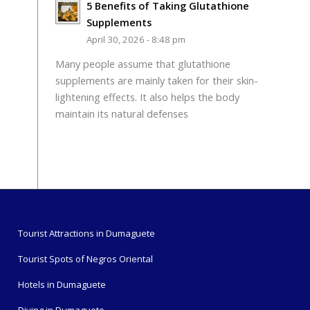
5 Benefits of Taking Glutathione
Supplements
April 30, 2026 - 8:48 pm
Many people assume that glutathione
supplements are mainly taken for their skin-
lightening effects. It also helps the body
maintain its natural defenses
Tourist Attractions in Dumaguete
Tourist Spots of Negros Oriental
Hotels in Dumaguete
Diving in Dumaguete