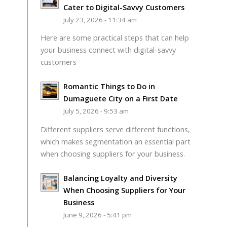
Cater to Digital-Savvy Customers
July 23, 2026 - 11:34 am
Here are some practical steps that can help
your business connect with digital-savvy
customers
Romantic Things to Do in
Dumaguete City on a First Date
July 5, 2026 - 9:53 am
Different suppliers serve different functions,
which makes segmentation an essential part
when choosing suppliers for your business.
Balancing Loyalty and Diversity
When Choosing Suppliers for Your
Business
June 9, 2026 - 5:41 pm