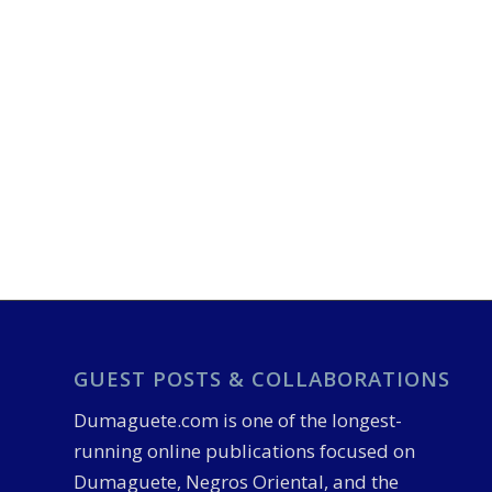
GUEST POSTS & COLLABORATIONS
Dumaguete.com is one of the longest-
running online publications focused on
Dumaguete, Negros Oriental, and the