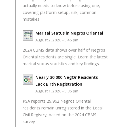
actually needs to know before using one,
covering platform setup, risk, common
mistakes
Marital Status in Negros Oriental
August 2, 2026 - 5:45 pm
2024 CBMS data shows over half of Negros
Oriental residents are single. Learn the latest
marital status statistics and key findings.
Nearly 30,000 NegOr Residents
Lack Birth Registration
August 1, 2026 - 5:35 pm
PSA reports 29,962 Negros Oriental
residents remain unregistered in the Local
Civil Registry, based on the 2024 CBMS
survey