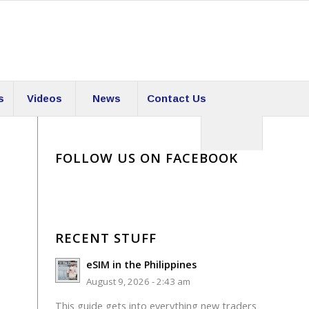
s
Videos
News
Contact Us
FOLLOW US ON FACEBOOK
RECENT STUFF
eSIM in the Philippines
August 9, 2026 - 2:43 am
This guide gets into everything new traders