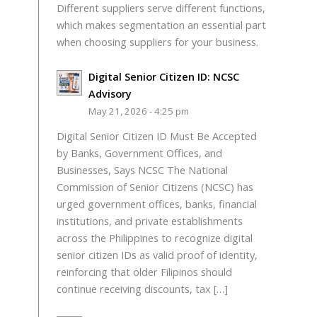
Different suppliers serve different functions,
which makes segmentation an essential part
when choosing suppliers for your business.
Digital Senior Citizen ID: NCSC
Advisory
May 21, 2026 - 4:25 pm
Digital Senior Citizen ID Must Be Accepted
by Banks, Government Offices, and
Businesses, Says NCSC The National
Commission of Senior Citizens (NCSC) has
urged government offices, banks, financial
institutions, and private establishments
across the Philippines to recognize digital
senior citizen IDs as valid proof of identity,
reinforcing that older Filipinos should
continue receiving discounts, tax […]