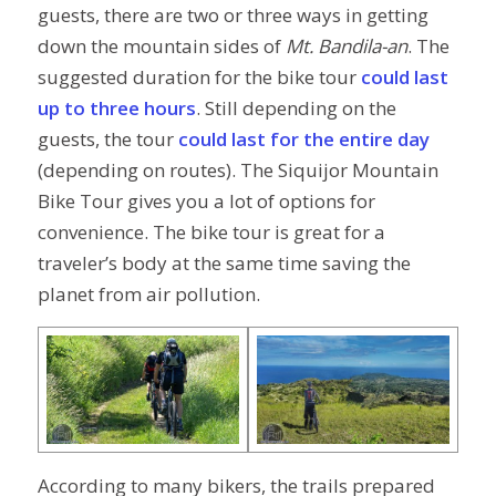
guests, there are two or three ways in getting
down the mountain sides of
Mt. Bandila-an
. The
suggested duration for the bike tour
could last
up to three hours
. Still depending on the
guests, the tour
could last for the entire day
(depending on routes). The Siquijor Mountain
Bike Tour gives you a lot of options for
convenience. The bike tour is great for a
traveler’s body at the same time saving the
planet from air pollution.
According to many bikers, the trails prepared