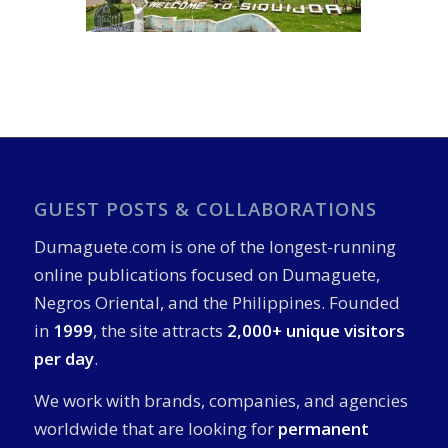
GUEST POSTS & COLLABORATIONS
Dumaguete.com is one of the longest-running
online publications focused on Dumaguete,
Negros Oriental, and the Philippines. Founded
in
1999
, the site attracts
2,000+ unique visitors
per day
.
We work with brands, companies, and agencies
worldwide that are looking for
permanent