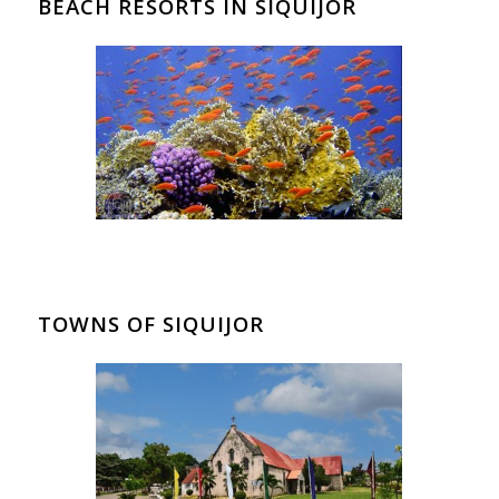
BEACH RESORTS IN SIQUIJOR
TOWNS OF SIQUIJOR