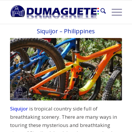
MOUNTAIN BIKE TOUR
Siquijor – Philippines
Siquijor
is tropical country side full of
breathtaking scenery. There are many ways in
touring these mysterious and breathtaking