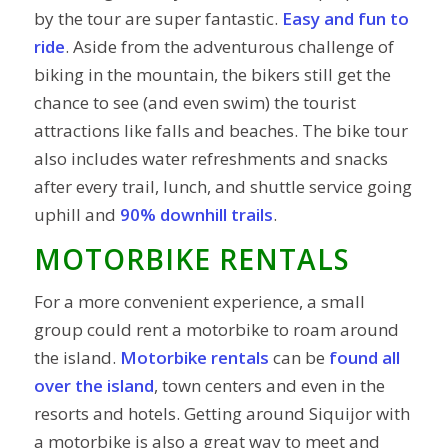
by the tour are super fantastic.
Easy and fun to
ride
. Aside from the adventurous challenge of
biking in the mountain, the bikers still get the
chance to see (and even swim) the tourist
attractions like falls and beaches. The bike tour
also includes water refreshments and snacks
after every trail, lunch, and shuttle service going
uphill and
90% downhill trails
.
MOTORBIKE RENTALS
For a more convenient experience, a small
group could rent a motorbike to roam around
the island.
Motorbike rentals
can be
found all
over the island
, town centers and even in the
resorts and hotels. Getting around Siquijor with
a motorbike is also a great way to meet and