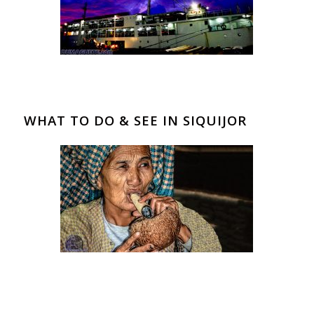
WHAT TO DO & SEE IN SIQUIJOR