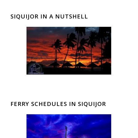
SIQUIJOR IN A NUTSHELL
FERRY SCHEDULES IN SIQUIJOR