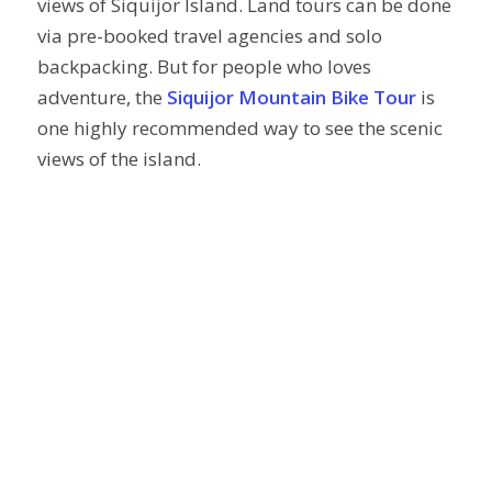
views of Siquijor Island. Land tours can be done
via pre-booked travel agencies and solo
backpacking. But for people who loves
adventure, the
Siquijor Mountain Bike Tour
is
one highly recommended way to see the scenic
views of the island.