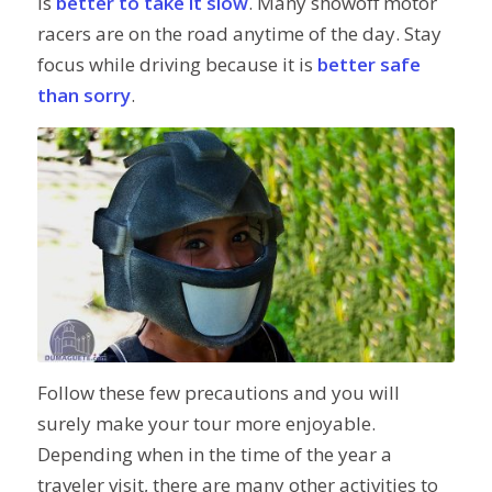
is
better to take it slow
. Many showoff motor
racers are on the road anytime of the day. Stay
focus while driving because it is
better safe
than sorry
.
Follow these few precautions and you will
surely make your tour more enjoyable.
Depending when in the time of the year a
traveler visit, there are many other activities to