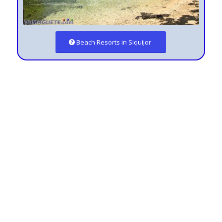
Beach Resorts in Siquijor