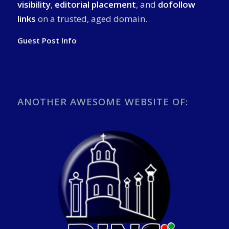
visibility
,
editorial placement
, and
dofollow
links
on a trusted, aged domain.
Guest Post Info
ANOTHER AWESOME WEBSITE OF: