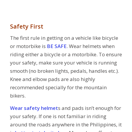
Safety First
The first rule in getting on a vehicle like bicycle
or motorbike is
BE SAFE
. Wear helmets when
riding either a bicycle or a motorbike. To ensure
your safety, make sure your vehicle is running
smooth (no broken lights, pedals, handles etc.).
Knee and elbow pads are also highly
recommended specially for the mountain
bikers.
Wear safety helmet
s and pads isn’t enough for
your safety. If one is not familiar in riding
around the roads anywhere in the Philippines, it