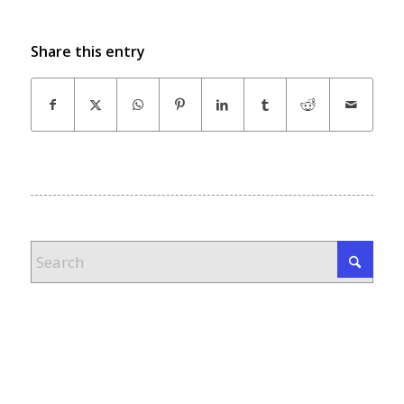
Share this entry