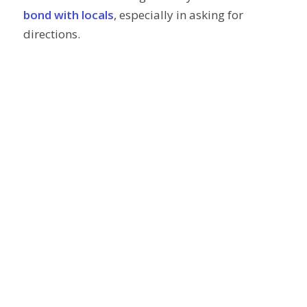
bond with locals
, especially in asking for
directions.