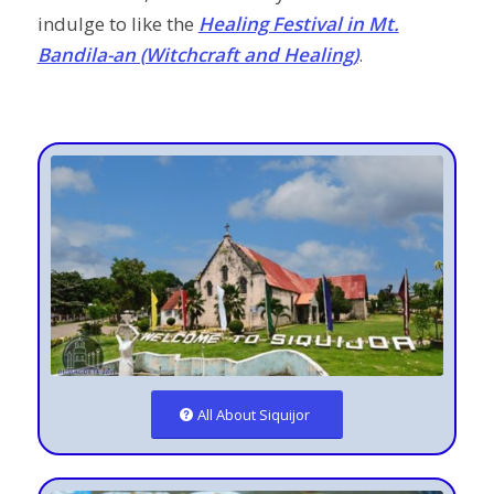
indulge to like the
Healing Festival in Mt.
Bandila-an (Witchcraft and Healing)
.
All About Siquijor