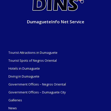
DumagueteInfo Net Service
Tourist Attractions in Dumaguete
Tourist Spots of Negros Oriental
Hotels in Dumaguete
Diving in Dumaguete
Government Offices – Negros Oriental
Government Offices – Dumaguete City
Galleries
News