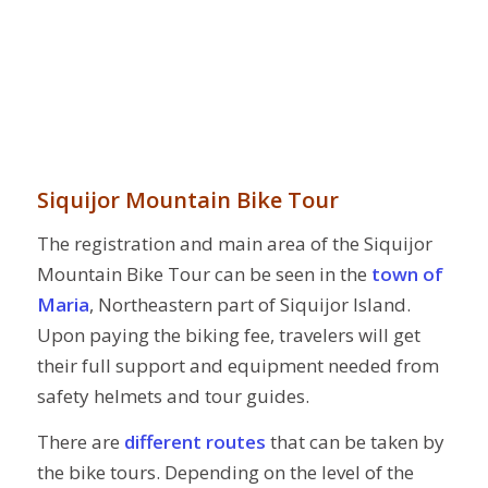
Siquijor Mountain Bike Tour
The registration and main area of the Siquijor
Mountain Bike Tour can be seen in the
town of
Maria
, Northeastern part of Siquijor Island.
Upon paying the biking fee, travelers will get
their full support and equipment needed from
safety helmets and tour guides.
There are
different routes
that can be taken by
the bike tours. Depending on the level of the