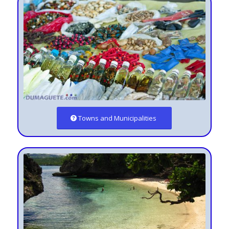
Towns and Municipalities