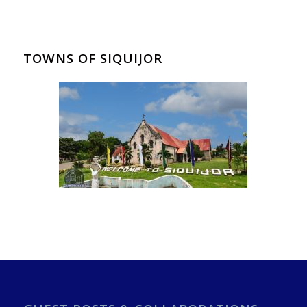
TOWNS OF SIQUIJOR