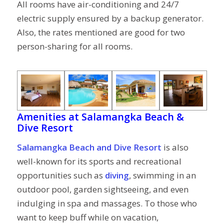
All rooms have air-conditioning and 24/7
electric supply ensured by a backup generator.
Also, the rates mentioned are good for two
person-sharing for all rooms.
Amenities at
Salamangka Beach &
Dive Resort
Salamangka Beach and Dive Resort
is also
well-known for its sports and recreational
opportunities such as
diving
, swimming in an
outdoor pool, garden sightseeing, and even
indulging in spa and massages. To those who
want to keep buff while on vacation,