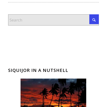
SIQUIJOR IN A NUTSHELL