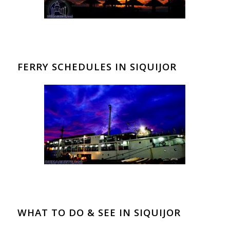
FERRY SCHEDULES IN SIQUIJOR
WHAT TO DO & SEE IN SIQUIJOR