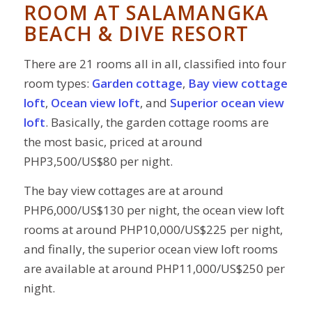
ROOM AT
SALAMANGKA
BEACH & DIVE RESORT
There are 21 rooms all in all, classified into four
room types:
Garden cottage
,
Bay view cottage
loft
,
Ocean view loft
, and
Superior ocean view
loft
. Basically, the garden cottage rooms are
the most basic, priced at around
PHP3,500/US$80 per night.
The bay view cottages are at around
PHP6,000/US$130 per night, the ocean view loft
rooms at around PHP10,000/US$225 per night,
and finally, the superior ocean view loft rooms
are available at around PHP11,000/US$250 per
night.