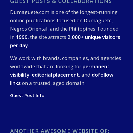
GUEST POSTS & COLLABORATIONS
Dumaguete.com is one of the longest-running
online publications focused on Dumaguete,
Negros Oriental, and the Philippines. Founded
in
1999
, the site attracts
2,000+ unique visitors
per day
.
We work with brands, companies, and agencies
worldwide that are looking for
permanent
visibility
,
editorial placement
, and
dofollow
links
on a trusted, aged domain.
Guest Post Info
ANOTHER AWESOME WEBSITE OF: