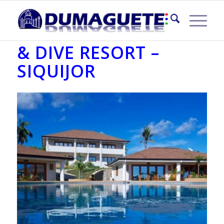
SALAMANGKA BEACH
& DIVE RESORT –
SIQUIJOR