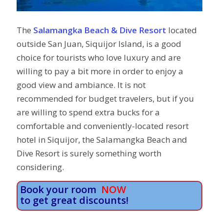
The
Salamangka Beach & Dive Resort
located
outside San Juan, Siquijor Island, is a good
choice for tourists who love luxury and are
willing to pay a bit more in order to enjoy a
good view and ambiance. It is not
recommended for budget travelers, but if you
are willing to spend extra bucks for a
comfortable and conveniently-located resort
hotel in Siquijor, the Salamangka Beach and
Dive Resort is surely something worth
considering.
Book your room
NOW
to get great discounts!