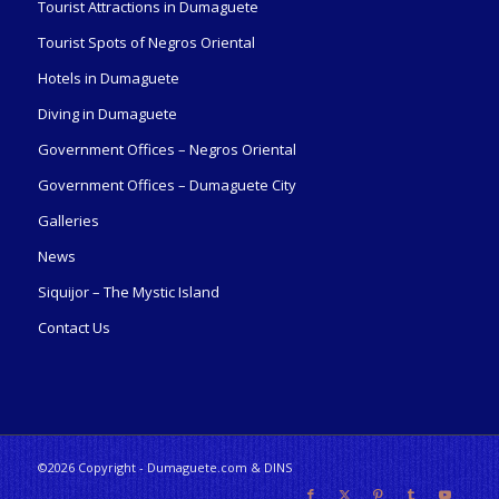
Tourist Attractions in Dumaguete
Tourist Spots of Negros Oriental
Hotels in Dumaguete
Diving in Dumaguete
Government Offices – Negros Oriental
Government Offices – Dumaguete City
Galleries
News
Siquijor – The Mystic Island
Contact Us
©2026 Copyright - Dumaguete.com & DINS