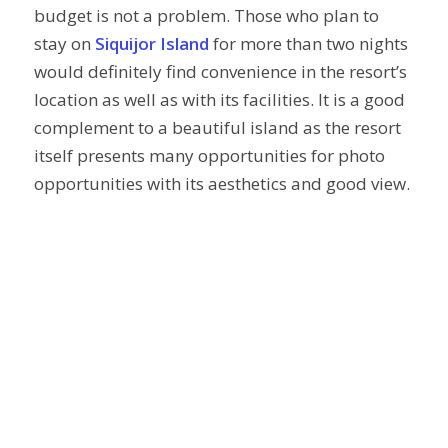
budget is not a problem. Those who plan to
stay on
Siquijor Island
for more than two nights
would definitely find convenience in the resort’s
location as well as with its facilities. It is a good
complement to a beautiful island as the resort
itself presents many opportunities for photo
opportunities with its aesthetics and good view.