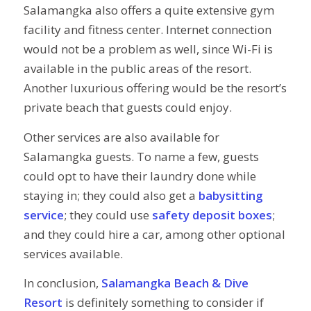
Salamangka also offers a quite extensive gym
facility and fitness center. Internet connection
would not be a problem as well, since Wi-Fi is
available in the public areas of the resort.
Another luxurious offering would be the resort’s
private beach that guests could enjoy.
Other services are also available for
Salamangka guests. To name a few, guests
could opt to have their laundry done while
staying in; they could also get a
babysitting
service
; they could use
safety deposit boxes
;
and they could hire a car, among other optional
services available.
In conclusion,
Salamangka Beach & Dive
Resort
is definitely something to consider if