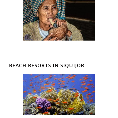
BEACH RESORTS IN SIQUIJOR