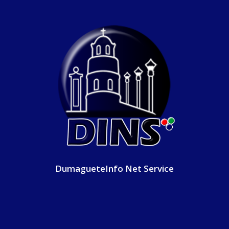
DumagueteInfo Net Service