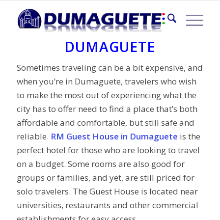
RM GUEST HOUSE
DUMAGUETE
Sometimes traveling can be a bit expensive, and
when you’re in Dumaguete, travelers who wish
to make the most out of experiencing what the
city has to offer need to find a place that’s both
affordable and comfortable, but still safe and
reliable.
RM Guest House in Dumaguete
is the
perfect hotel for those who are looking to travel
on a budget. Some rooms are also good for
groups or families, and yet, are still priced for
solo travelers. The Guest House is located near
universities, restaurants and other commercial
establishments for easy access.