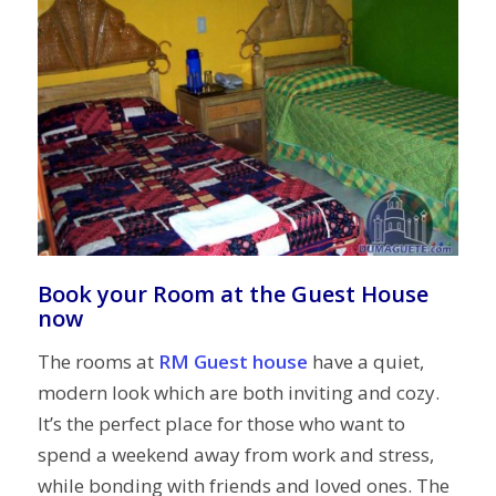
Book your Room at the Guest House
now
The rooms at
RM Guest house
have a quiet,
modern look which are both inviting and cozy.
It’s the perfect place for those who want to
spend a weekend away from work and stress,
while bonding with friends and loved ones. The