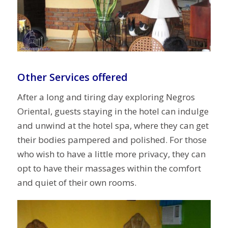
Other Services offered
After a long and tiring day exploring Negros
Oriental, guests staying in the hotel can indulge
and unwind at the hotel spa, where they can get
their bodies pampered and polished. For those
who wish to have a little more privacy, they can
opt to have their massages within the comfort
and quiet of their own rooms.