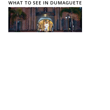
WHAT TO SEE IN DUMAGUETE