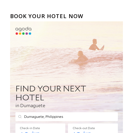
BOOK YOUR HOTEL NOW