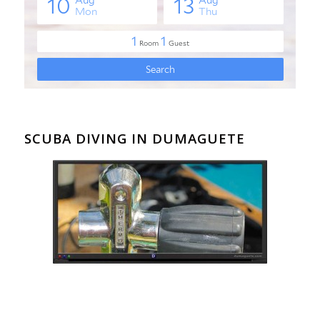
SCUBA DIVING IN DUMAGUETE