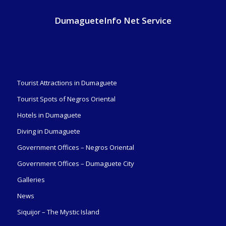
DumagueteInfo Net Service
Tourist Attractions in Dumaguete
Tourist Spots of Negros Oriental
Hotels in Dumaguete
Diving in Dumaguete
Government Offices – Negros Oriental
Government Offices – Dumaguete City
Galleries
News
Siquijor – The Mystic Island