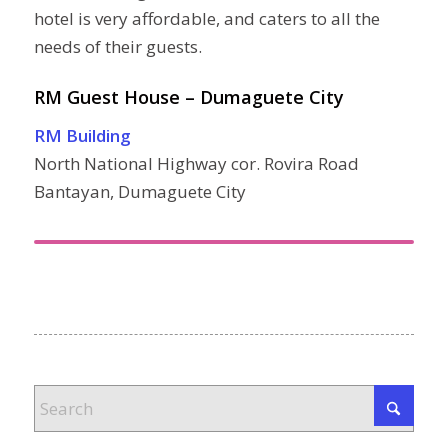
hotel is very affordable, and caters to all the
needs of their guests.
RM Guest House – Dumaguete City
RM Building
North National Highway cor. Rovira Road
Bantayan, Dumaguete City