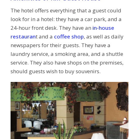
The hotel offers everything that a guest could
look for in a hotel: they have a car park, and a
24-hour front desk. They have an
in-house
restauran
t and a
coffee shop
, as well as daily
newspapers for their guests. They have a
laundry service, a smoking area, and a shuttle
service. They also have shops on the premises,
should guests wish to buy souvenirs.