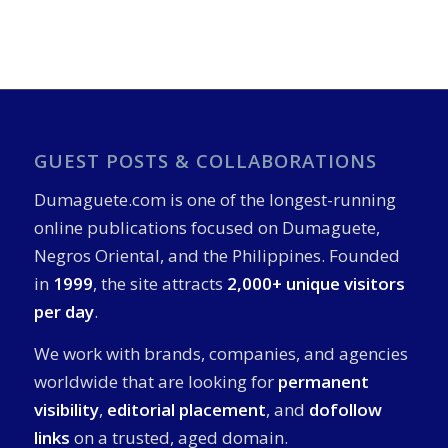
GUEST POSTS & COLLABORATIONS
Dumaguete.com is one of the longest-running
online publications focused on Dumaguete,
Negros Oriental, and the Philippines. Founded
in
1999
, the site attracts
2,000+ unique visitors
per day
.
We work with brands, companies, and agencies
worldwide that are looking for
permanent
visibility
,
editorial placement
, and
dofollow
links
on a trusted, aged domain.