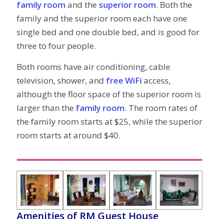
family room
and the
superior room
. Both the
family and the superior room each have one
single bed and one double bed, and is good for
three to four people.
Both rooms have air conditioning, cable
television, shower, and
free WiFi
access,
although the floor space of the superior room is
larger than the
family room
. The room rates of
the family room starts at $25, while the superior
room starts at around $40.
Amenities of RM Guest House