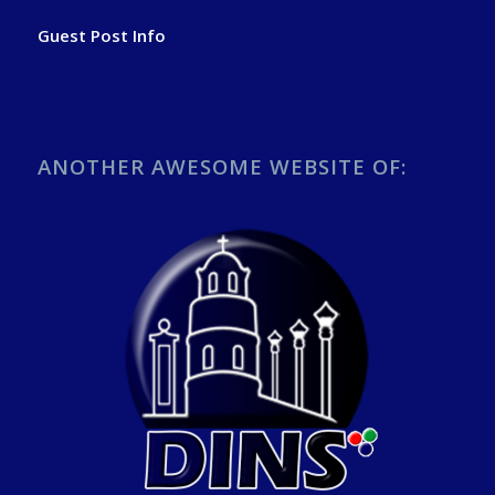
Guest Post Info
ANOTHER AWESOME WEBSITE OF: