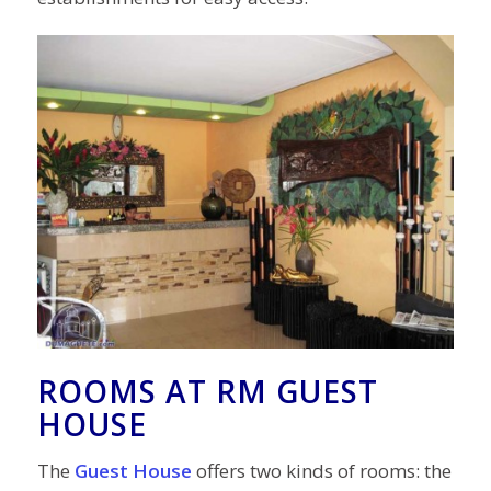
ROOMS AT RM GUEST
HOUSE
The
Guest House
offers two kinds of rooms: the