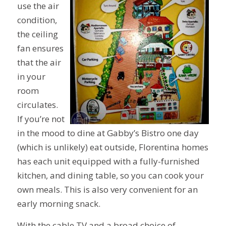
use the air
condition,
the ceiling
fan ensures
that the air
in your
room
circulates.
If you’re not
in the mood to dine at Gabby’s Bistro one day
(which is unlikely) eat outside, Florentina homes
has each unit equipped with a fully-furnished
kitchen, and dining table, so you can cook your
own meals. This is also very convenient for an
early morning snack.
With the cable TV and a broad choice of