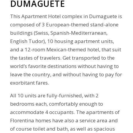
DUMAGUETE
This Apartment Hotel complex in Dumaguete is
composed of 3 European-themed stand-alone
buildings (Swiss, Spanish-Mediterranean,
English Tudor), 10 housing apartment units,
and a 12-room Mexican-themed hotel, that suit
the tastes of travelers. Get transported to the
world’s favorite destinations without having to
leave the country, and without having to pay for
exorbitant fares.
All 10 units are fully-furnished, with 2
bedrooms each, comfortably enough to
accommodate 4 occupants. The apartments of
Florentina homes have also a service area and
of course toilet and bath, as well as spacious