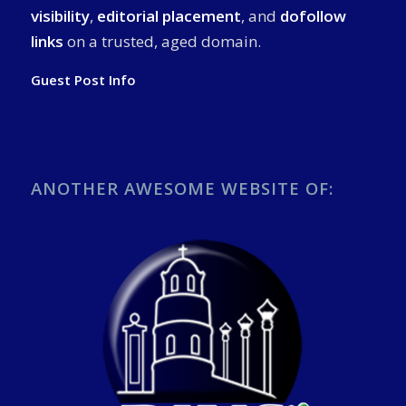
visibility
,
editorial placement
, and
dofollow
links
on a trusted, aged domain.
Guest Post Info
ANOTHER AWESOME WEBSITE OF: