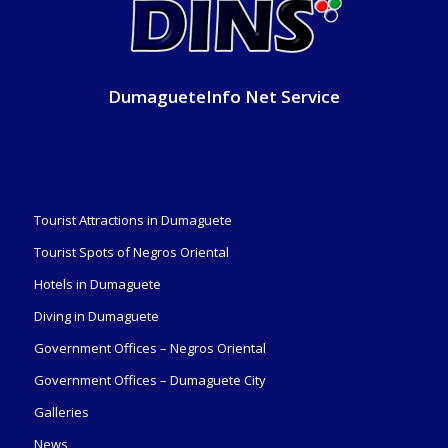
DumagueteInfo Net Service
Tourist Attractions in Dumaguete
Tourist Spots of Negros Oriental
Hotels in Dumaguete
Diving in Dumaguete
Government Offices – Negros Oriental
Government Offices – Dumaguete City
Galleries
News