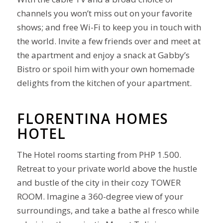
channels you won’t miss out on your favorite
shows; and free Wi-Fi to keep you in touch with
the world. Invite a few friends over and meet at
the apartment and enjoy a snack at Gabby’s
Bistro or spoil him with your own homemade
delights from the kitchen of your apartment.
FLORENTINA HOMES
HOTEL
The Hotel rooms starting from PHP 1.500.
Retreat to your private world above the hustle
and bustle of the city in their cozy TOWER
ROOM. Imagine a 360-degree view of your
surroundings, and take a bathe al fresco while