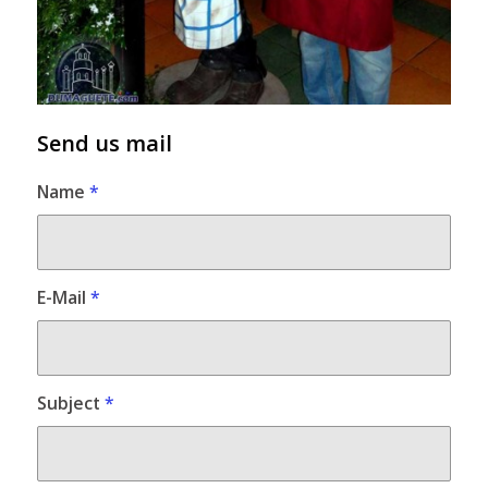
Send us mail
Name
*
E-Mail
*
Subject
*