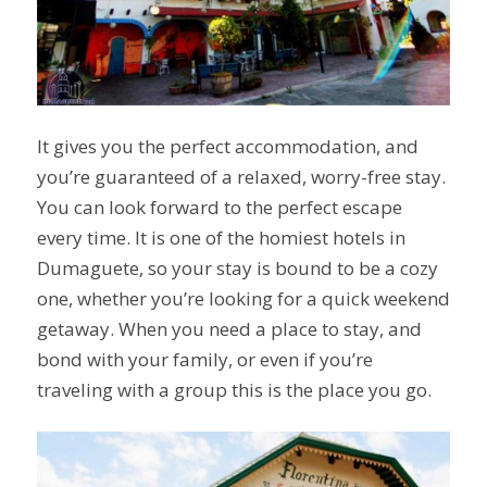
It gives you the perfect accommodation, and
you’re guaranteed of a relaxed, worry-free stay.
You can look forward to the perfect escape
every time. It is one of the homiest hotels in
Dumaguete, so your stay is bound to be a cozy
one, whether you’re looking for a quick weekend
getaway. When you need a place to stay, and
bond with your family, or even if you’re
traveling with a group this is the place you go.