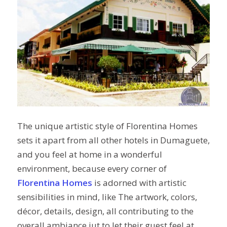
The unique artistic style of Florentina Homes
sets it apart from all other hotels in Dumaguete,
and you feel at home in a wonderful
environment, because every corner of
Florentina Homes
is adorned with artistic
sensibilities in mind, like The artwork, colors,
décor, details, design, all contributing to the
overall ambiance jut to let their guest feel at