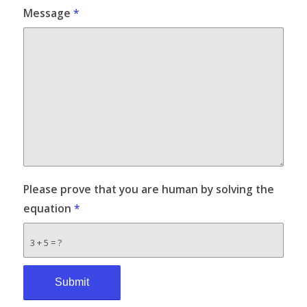
Message
*
Please prove that you are human by solving the
equation
*
3 + 5 = ?