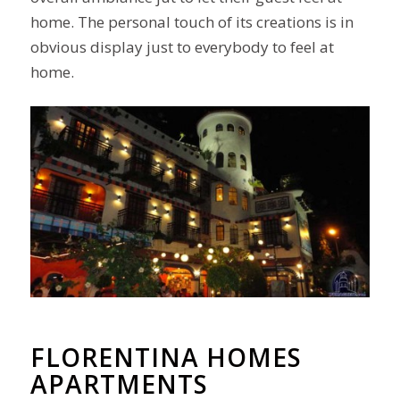
home. The personal touch of its creations is in
obvious display just to everybody to feel at
home.
FLORENTINA HOMES
APARTMENTS