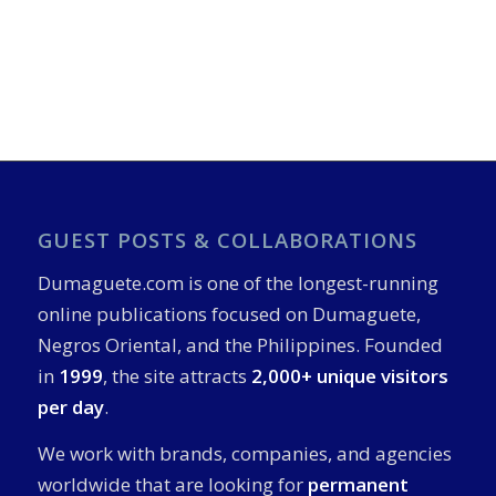
GUEST POSTS & COLLABORATIONS
Dumaguete.com is one of the longest-running
online publications focused on Dumaguete,
Negros Oriental, and the Philippines. Founded
in
1999
, the site attracts
2,000+ unique visitors
per day
.
We work with brands, companies, and agencies
worldwide that are looking for
permanent