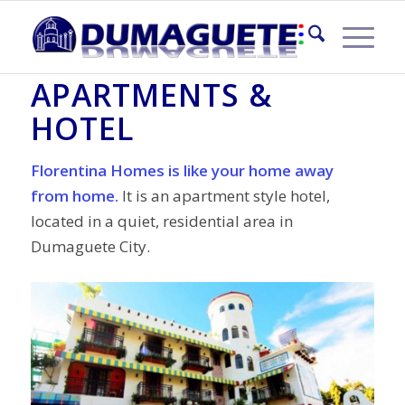
FLORENTINA HOMES
APARTMENTS &
HOTEL
Florentina Homes is like your home away
from home.
It is an apartment style hotel,
located in a quiet, residential area in
Dumaguete City.