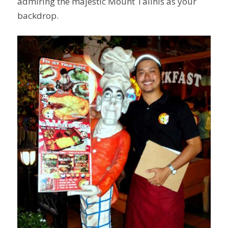
admiring the majestic Mount Talinis as your
backdrop.