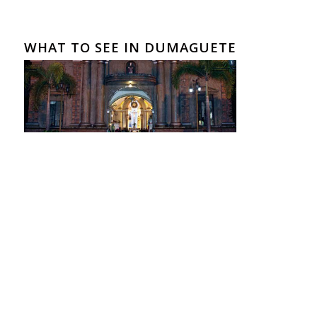
WHAT TO SEE IN DUMAGUETE