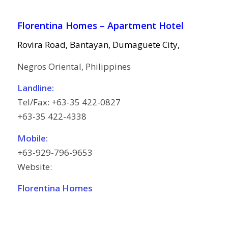
Florentina Homes – Apartment Hotel
Rovira Road, Bantayan, Dumaguete City,
Negros Oriental, Philippines
Landline:
Tel/Fax: +63-35 422-0827
+63-35 422-4338
Mobile:
+63-929-796-9653
Website:
Florentina Homes