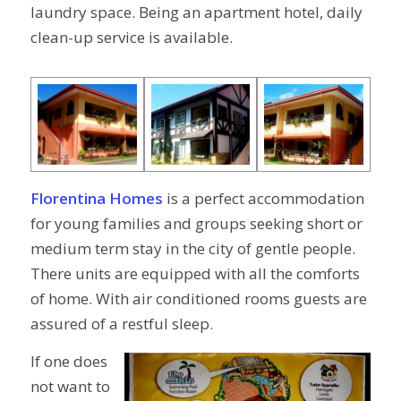
laundry space. Being an apartment hotel, daily
clean-up service is available.
Florentina Homes
is a perfect accommodation
for young families and groups seeking short or
medium term stay in the city of gentle people.
There units are equipped with all the comforts
of home. With air conditioned rooms guests are
assured of a restful sleep.
If one does
not want to