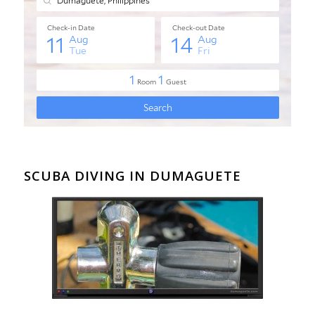
SCUBA DIVING IN DUMAGUETE