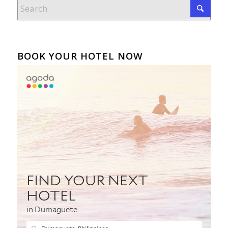
BOOK YOUR HOTEL NOW